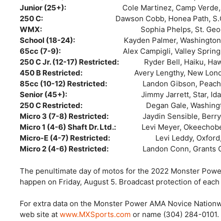
Junior (25+):
Cole Martinez, Camp Verde,
250 C:
Dawson Cobb, Honea Path, S.
WMX:
Sophia Phelps, St. George, Ut
School (18-24):
Kayden Palmer, Washingto
65cc (7-9):
Alex Campigli, Valley Spring
250 C Jr. (12-17) Restricted:
Ryder Bell, Haiku, Ha
450 B Restricted:
Avery Lengthy, New Lon
85cc (10-12) Restricted:
Landon Gibson, Peacht
Senior (45+):
Jimmy Jarrett, Star, Idah
250 C Restricted:
Degan Gale, Washington, 
Micro 3 (7-8) Restricted:
Jaydin Sensible, Berry
Micro 1 (4-6) Shaft Dr. Ltd.:
Levi Meyer, Okeechobee,
Micro-E (4-7) Restricted:
Levi Leddy, Oxford, Fl
Micro 2 (4-6) Restricted:
Landon Conn, Grants 
The penultimate day of motos for the 2022 Monster Pow
happen on Friday, August 5. Broadcast protection of eac
For extra data on the Monster Power AMA Novice Nationw
web site at
www.MXSports.com
or name (304) 284-0101. B