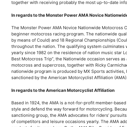
together with receiving probably the most up-to-date inf
In regards to the Monster Power AMA Novice Nationwi
The Monster Power AMA Novice Nationwide Motocross Cha
beginner motocross racing program. The nationwide quali
by means of Could) and 18 Regional Championships (Coul
throughout the nation. The qualifying system culminates 
yearly since 1982 on the residence of nation music star L
Best Motocross Trip”, the Nationwide occasion serves as 
motocross and supercross, together with Ricky Carmicha
nationwide program is produced by MX Sports activities, I
sanctioned by the American Motorcyclist Affiliation (AMA).
In regards to the American Motorcyclist Affiliation
Based in 1924, the AMA is a not-for-profit member-based a
style and defend the way forward for motorcycling. Becau
sanctioning group, the AMA advocates for riders’ pursuit
of competitors and leisure occasions yearly. The AMA add