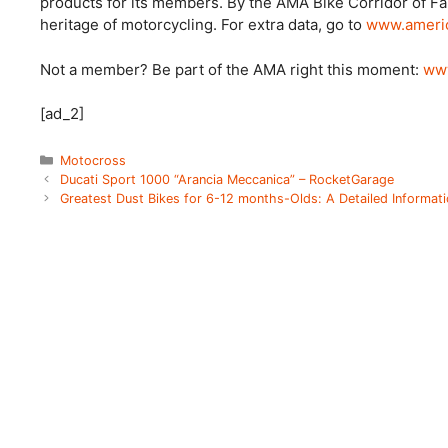
products for its members. By the AMA Bike Corridor of F
heritage of motorcycling. For extra data, go to
www.americ
Not a member? Be part of the AMA right this moment:
www
[ad_2]
Categories
Motocross
Ducati Sport 1000 “Arancia Meccanica” – RocketGarage
Greatest Dust Bikes for 6-12 months-Olds: A Detailed Informati