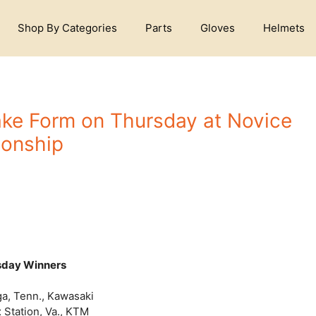
Shop By Categories
Parts
Gloves
Helmets
ake Form on Thursday at Novice
onship
sday Winners
a, Tenn., Kawasaki
 Station, Va., KTM