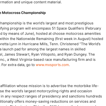
ormation and unique content material.
de Motocross Championship
mpionship is the world’s largest and most prestigious
fying program will encompass 51 Space Qualifiers (February
d by means of June), hosted at choose motocross amenities
within the Nationwide Remaining (first week in August) hosted
oretta Lynn in Hurricane Mills, Tenn. Christened “The World’s
a launch pad for among the largest names in skilled
el, James Stewart, Ryan Villopoto, and Ryan Dungey. The
nc., a West Virginia-based race manufacturing firm and is
 For extra data, go to
www.mxsports.com
.
ffiliation whose mission is to advertise the motorbike life-
se the world’s largest motorcycling rights and occasion
s in any respect ranges of presidency and sanctions hundreds
itionally offers money-saving reductions on services and