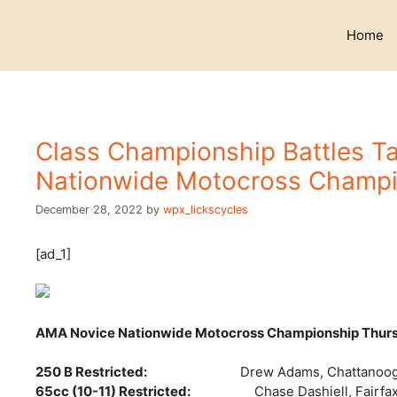
Skip
to
Home
content
Class Championship Battles T
Nationwide Motocross Champi
December 28, 2022
by
wpx_lickscycles
[ad_1]
AMA Novice Nationwide Motocross Championship Thur
250 B Restricted:
Drew Adams, Chattanoog
65cc (10-11) Restricted:
Chase Dashiell, Fairfax