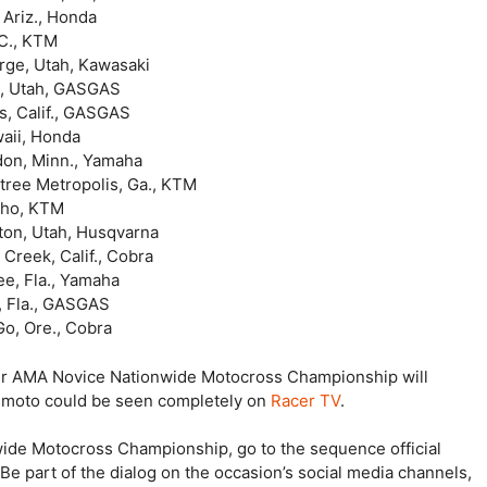
 Ariz., Honda
C., KTM
ah, Kawasaki
n, Utah, GASGAS
s, Calif., GASGAS
waii, Honda
don, Minn., Yamaha
ree Metropolis, Ga., KTM
o, KTM
Utah, Husqvarna
 Creek, Calif., Cobra
 Fla., Yamaha
a., GASGAS
Go, Ore., Cobra
er AMA Novice Nationwide Motocross Championship will
h moto could be seen completely on
Racer TV
.
ide Motocross Championship, go to the sequence official
e part of the dialog on the occasion’s social media channels,