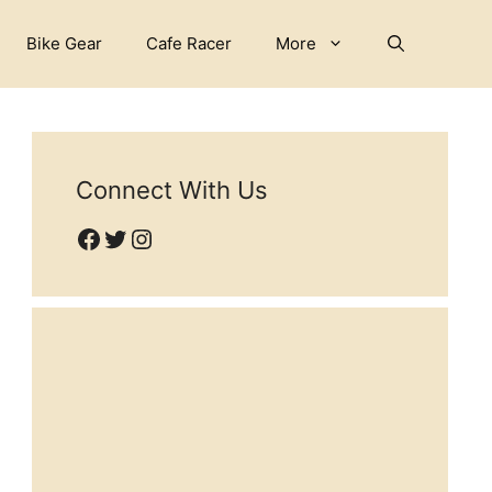
Bike Gear
Cafe Racer
More
Connect With Us
Facebook
Twitter
Instagram