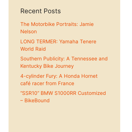
Recent Posts
The Motorbike Portraits: Jamie
Nelson
LONG TERMER: Yamaha Tenere
World Raid
Southern Publicity: A Tennessee and
Kentucky Bike Journey
4-cylinder Fury: A Honda Hornet
café racer from France
“SSR10” BMW S1000RR Customized
– BikeBound