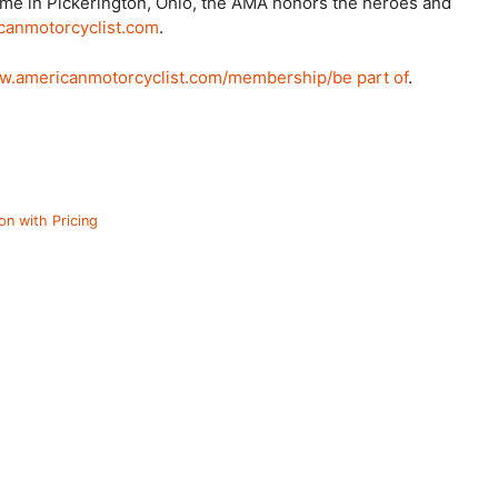
ame in Pickerington, Ohio, the AMA honors the heroes and
anmotorcyclist.com
.
.americanmotorcyclist.com/membership/be part of
.
on with Pricing