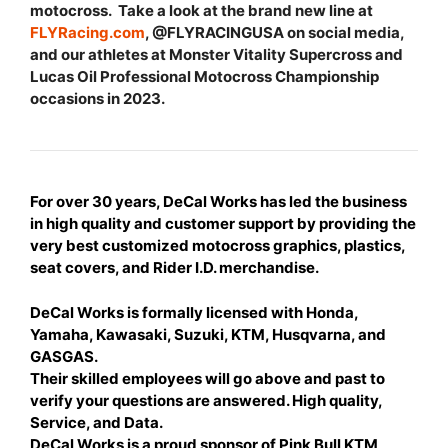
motocross. Take a look at the brand new line at
FLYRacing.com
, @FLYRACINGUSA on social media,
and our athletes at Monster Vitality Supercross and
Lucas Oil Professional Motocross Championship
occasions in 2023.
For over 30 years, DeCal Works has led the business
in high quality and customer support by providing the
very best customized motocross graphics, plastics,
seat covers, and Rider I.D. merchandise.
DeCal Works is formally licensed with Honda,
Yamaha, Kawasaki, Suzuki, KTM, Husqvarna, and
GASGAS.
Their skilled employees will go above and past to
verify your questions are answered. High quality,
Service, and Data.
DeCal Works is a proud sponsor of Pink Bull KTM