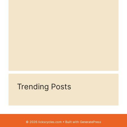
Trending Posts
© 2026 lickscycles.com
• Built with
GeneratePress