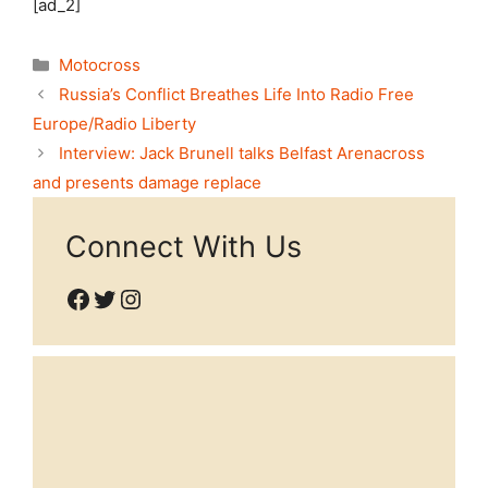
[ad_2]
Categories
Motocross
Russia’s Conflict Breathes Life Into Radio Free
Europe/Radio Liberty
Interview: Jack Brunell talks Belfast Arenacross
and presents damage replace
Connect With Us
Facebook
Twitter
Instagram