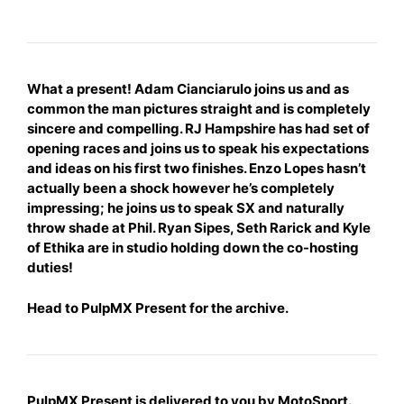
What a present! Adam Cianciarulo joins us and as
common the man pictures straight and is completely
sincere and compelling. RJ Hampshire has had set of
opening races and joins us to speak his expectations
and ideas on his first two finishes. Enzo Lopes hasn’t
actually been a shock however he’s
completely
impressing; he joins us to speak SX and naturally
throw shade at Phil. Ryan Sipes, Seth Rarick and Kyle
of Ethika are in studio holding down the co-hosting
duties!
Head to
PulpMX Present
for the archive.
PulpMX Present is delivered to you by MotoSport.