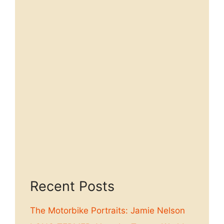
Recent Posts
The Motorbike Portraits: Jamie Nelson