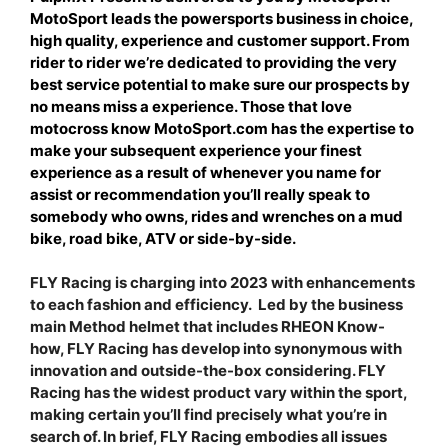
MotoSport leads the powersports business in choice,
high quality, experience and customer support. From
rider to rider we’re dedicated to providing the very
best service potential to make sure our prospects by
no means miss a experience. Those that love
motocross know MotoSport.com has the expertise to
make your subsequent experience your finest
experience as a result of whenever you name for
assist or recommendation you’ll really speak to
somebody who owns, rides and wrenches on a mud
bike, road bike, ATV or side-by-side.
FLY Racing is charging into 2023 with enhancements
to each fashion and efficiency. Led by the business
main Method helmet that includes RHEON Know-
how, FLY Racing has develop into synonymous with
innovation and outside-the-box considering. FLY
Racing has the widest product vary within the sport,
making certain you’ll find precisely what you’re in
search of. In brief, FLY Racing embodies all issues