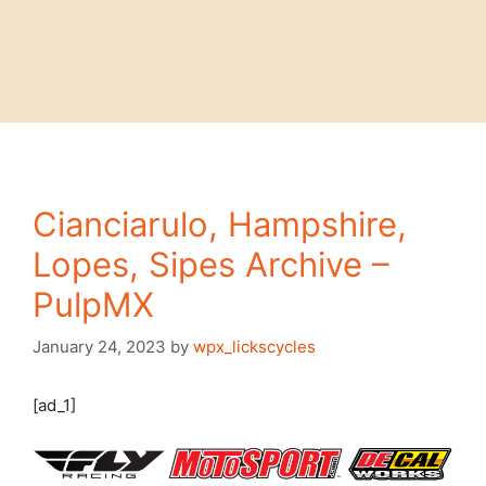
Cianciarulo, Hampshire,
Lopes, Sipes Archive –
PulpMX
January 24, 2023
by
wpx_lickscycles
[ad_1]