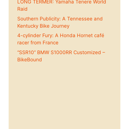
LONG TERMER: Yamaha Tenere World
Raid
Southern Publicity: A Tennessee and
Kentucky Bike Journey
4-cylinder Fury: A Honda Hornet café
racer from France
“SSR10” BMW S1000RR Customized –
BikeBound