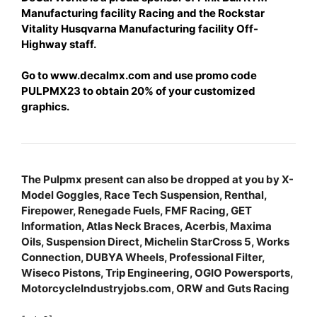
Manufacturing facility Racing and the Rockstar
Vitality Husqvarna Manufacturing facility Off-
Highway staff.
Go to www.decalmx.com and u
se promo code
PULPMX23 to obtain 20% of your customized
graphics.
The Pulpmx present can also be dropped at you by X-
Model Goggles, Race Tech Suspension, Renthal,
Firepower, Renegade Fuels, FMF Racing, GET
Information, Atlas Neck Braces, Acerbis, Maxima
Oils, Suspension Direct, Michelin StarCross 5, Works
Connection, DUBYA Wheels, Professional Filter,
Wiseco Pistons, Trip Engineering, OGIO Powersports,
MotorcycleIndustryjobs.com, ORW and Guts Racing