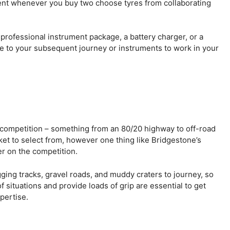
ent whenever you buy two choose tyres from collaborating
 professional instrument package, a battery charger, or a
e to your subsequent journey or instruments to work in your
e competition – something from an 80/20 highway to off-road
ket to select from, however one thing like Bridgestone’s
er on the competition.
gging tracks, gravel roads, and muddy craters to journey, so
f situations and provide loads of grip are essential to get
pertise.