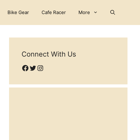
Bike Gear
Cafe Racer
More
Connect With Us
Facebook
Twitter
Instagram