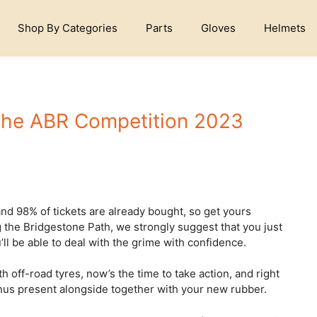
Shop By Categories
Parts
Gloves
Helmets
 the ABR Competition 2023
d 98% of tickets are already bought, so get yours
ng the Bridgestone Path, we strongly suggest that you just
ll be able to deal with the grime with confidence.
h off-road tyres, now’s the time to take action, and right
onus present alongside together with your new rubber.