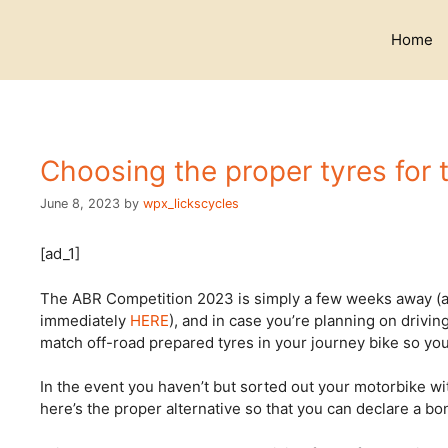
Skip
to
Home
content
Choosing the proper tyres for
June 8, 2023
by
wpx_lickscycles
[ad_1]
The ABR Competition 2023 is simply a few weeks away (an
immediately
HERE
), and in case you’re planning on drivi
match off-road prepared tyres in your journey bike so you’
In the event you haven’t but sorted out your motorbike wit
here’s the proper alternative so that you can declare a b