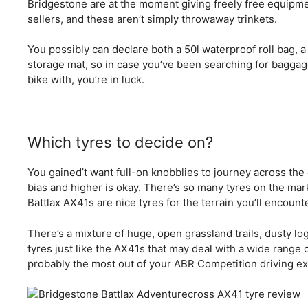
Bridgestone are at the moment giving freely free equipm
sellers, and these aren’t simply throwaway trinkets.
You possibly can declare both a 50l waterproof roll bag, a
storage mat, so in case you’ve been searching for baggag
bike with, you’re in luck.
Which tyres to decide on?
You gained’t want full-on knobblies to journey across th
bias and higher is okay. There’s so many tyres on the mar
Battlax AX41s are nice tyres for the terrain you’ll encount
There’s a mixture of huge, open grassland trails, dusty lo
tyres just like the AX41s that may deal with a wide range o
probably the most out of your ABR Competition driving ex