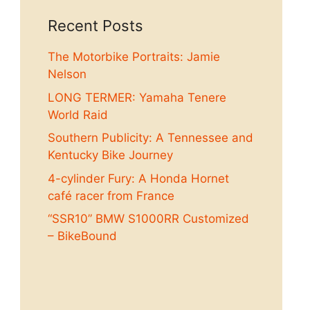
Recent Posts
The Motorbike Portraits: Jamie
Nelson
LONG TERMER: Yamaha Tenere
World Raid
Southern Publicity: A Tennessee and
Kentucky Bike Journey
4-cylinder Fury: A Honda Hornet
café racer from France
“SSR10” BMW S1000RR Customized
– BikeBound