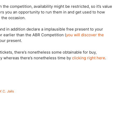
the competition, availability might be restricted, so it’s value
fers you an opportunity to run them in and get used to how
n the occasion.
 and in addition declare a implausible free present to your
r earlier than the ABR Competition (
you will discover the
your present.
tickets, there’s nonetheless some obtainable for buy,
ly whereas there’s nonetheless time by
clicking right here
.
.C. Jails