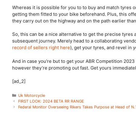
Whereas it is possible for you to to buy and match tyres on 
getting them fitted to your bike beforehand. Plus, this of
they carry out on the highway and on the path earlier tha
So, this can be a nice alternative to get the precise tyres
subsequent journey. Merely head to a collaborating vendo
record of sellers right here
), get your tyres, and revel in 
And in case you’re but to get your ABR Competition 2023 
however they’re promoting out fast. Get yours immediate
[ad_2]
Categories
Uk Motorcycle
FIRST LOOK: 2024 BETA RR RANGE
Federal Monitor Overseeing Rikers Takes Purpose at Head of N.Y