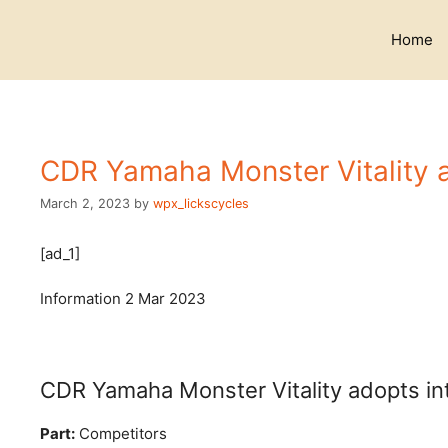
Skip
to
Home
content
CDR Yamaha Monster Vitality ad
March 2, 2023
by
wpx_lickscycles
[ad_1]
Information
2 Mar 2023
CDR Yamaha Monster Vitality adopts inte
Part:
Competitors