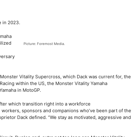
e in 2023.
amaha
ilized
Picture: Foremost Media.
versary
Monster Vitality Supercross, which Dack was current for, the
 Racing within the US, the Monster Vitality Yamaha
 Yamaha in MotoGP.
fter which transition right into a workforce
rs, workers, sponsors and companions who’ve been part of the
prietor Dack defined. “We stay as motivated, aggressive and