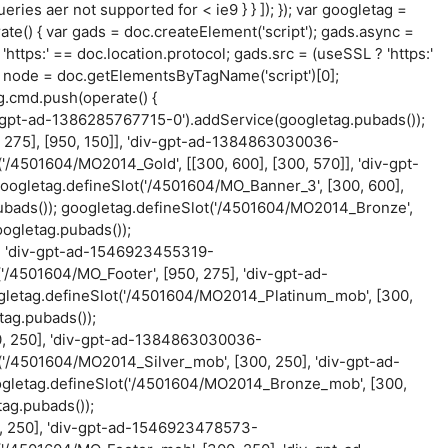
ueries aer not supported for < ie9 } } ]); }); var googletag =
ate() { var gads = doc.createElement('script'); gads.async =
'https:' == doc.location.protocol; gads.src = (useSSL ? 'https:'
var node = doc.getElementsByTagName('script')[0];
g.cmd.push(operate() {
iv-gpt-ad-1386285767715-0').addService(googletag.pubads());
 275], [950, 150]], 'div-gpt-ad-1384863030036-
'/4501604/MO2014_Gold', [[300, 600], [300, 570]], 'div-gpt-
oogletag.defineSlot('/4501604/MO_Banner_3', [300, 600],
bads()); googletag.defineSlot('/4501604/MO2014_Bronze',
ogletag.pubads());
], 'div-gpt-ad-1546923455319-
'/4501604/MO_Footer', [950, 275], 'div-gpt-ad-
gletag.defineSlot('/4501604/MO2014_Platinum_mob', [300,
ag.pubads());
0, 250], 'div-gpt-ad-1384863030036-
('/4501604/MO2014_Silver_mob', [300, 250], 'div-gpt-ad-
gletag.defineSlot('/4501604/MO2014_Bronze_mob', [300,
ag.pubads());
, 250], 'div-gpt-ad-1546923478573-