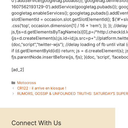
0').addService(googletag.pubads()); googletag.defineSlot
1607562193129-0').addService(googletag.pubads()); goog
googletag.enableServices(); googletag.pubads().addEventL
slotElementId = occasion.slot.getSlotElementId(); $('#'+sl
.css('top', occasion.dimension[1] / 16 + 'rem'); }); }); //delay
js,fjs=d.getElementsByTagName(s)[0],p=/^http:/.check(d.loca
{js=d.createElement(s);js.id=id;js.src=p+"://platform.twitt
(doc,"script","twitter-wjs"); //delay loading of fb until vita
if (d.getElementById(id)) return; js = d.createElement(s); js
fjs.parentNode.insertBefore(js, fjs); }(doc, 'script', 'faceboo
[ad_2]
Categories
Motocross
CR122 : il arrive en kiosque !
RUMORS, GOSSIP & UNFOUNDED TRUTHS: SATURDAY’S SUPER
Connect With Us