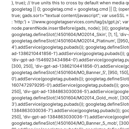
}, true); // true units this to cross by default when media q
googletag || {}; googletag.cmd = googletag.cmd || []; (oper
true; gads.sort="textual content/javascript"; var useSSL = 
: 'http:') + '//www.googletagservices.com/tag/js/gpt.js'; 
node.parentNode.insertBefore(gads, node); })(); googleta
googletag.defineSlot('/4501604/MO2014_Skin', [1, 1], 'd
googletag.defineSlot('/4501604/MO2014_Platinum', [[950,
4').addService(googletag.pubads()); googletag.defineSlot(
ad-1386210441856-1').addService(googletag.pubads()); g
'div-gpt-ad-1546923434984-0').addService(googletag.pu
[300, 250], 'div-gpt-ad-1386210441856-0').addService(go
googletag.defineSlot('/4501604/MO_Banner_5', [950, 150
0').addService(googletag.pubads()); googletag.defineSlot(
1607472979295-0').addService(googletag.pubads()); goo
250], 'div-gpt-ad-1384863030036-5').addService(googlet
googletag.defineSlot('/4501604/MO2014_Gold_mob', [30
3').addService(googletag.pubads()); googletag.defineSlot
1384863030036-7').addService(googletag.pubads()); goo
250], 'div-gpt-ad-1384863030036-1').addService(googlet
googletag.defineSlot('/4501604/MO_Banner_5_mob', [300