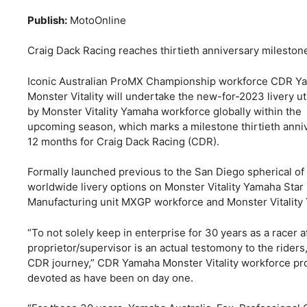
Publish:
MotoOnline
Craig Dack Racing reaches thirtieth anniversary mileston
Iconic Australian ProMX Championship workforce CDR Y
Monster Vitality will undertake the new-for-2023 livery ut
by Monster Vitality Yamaha workforce globally within the
upcoming season, which marks a milestone thirtieth anni
12 months for Craig Dack Racing (CDR).
Formally launched previous to the San Diego spherical of 
worldwide livery options on Monster Vitality Yamaha Star
Manufacturing unit MXGP workforce and Monster Vitality
“To not solely keep in enterprise for 30 years as a racer a
proprietor/supervisor is an actual testomony to the ride
CDR journey,” CDR Yamaha Monster Vitality workforce pro
devoted as have been on day one.