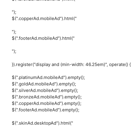
");
$(".copperAd.mobileAd").html("
");
$(".footerAd.mobileAd").html("
");
}).register("display and (min-width: 46.25em)", operate() {
$(".platinumAd.mobileAd").empty();
$(".goldAd.mobileAd").empty();
$(".silverAd.mobileAd").empty();
$(".bronzeAd.mobileAd").empty();
$(".copperAd.mobileAd").empty();
$(".footerAd.mobileAd").empty();
$(".skinAd.desktopAd").html("