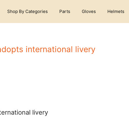
Shop By Categories
Parts
Gloves
Helmets
opts international livery
rnational livery