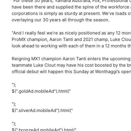
“For these 30 years, Yamaha Australia, Fox, Professional C
have been there and supplied the spine of the workforce 
corporations is simply as sturdy at present. We’ve loads o
overlaying our 30 years all through the season.
“And I really feel we’re as nicely positioned as any 12 mon
ProMX champion, Aaron Tanti and 2021 champ, Luke Clout. 
look ahead to working with each of them in a 12 months t
Reigning MX1 champion Aaron Tanti enters the upcoming se
teammate Luke Clout may have his cost boosted by the
official debut will happen this Sunday at Wonthaggi’s open
");
$(".goldAd.mobileAd").html("
");
$(".silverAd.mobileAd").html("
");
$(".bronzeAd.mobileAd").html("