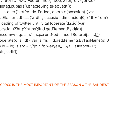
('/4501604/MO_Footer_mob', [300, 250], 'div-gpt-ad-
letag.pubads().enableSingleRequest();
istener('slotRenderEnded', operate(occasion) { var
otElementId).css('width', occasion.dimension[0] / 16 + 'rem')
 loading of twitter until vital !operate(d,s,id){var
tion)?'http':'https';if(!d.getElementById(id))
er.com/widgets.js";fjs.parentNode.insertBefore(js,fjs);}}
l (operate(d, s, id) { var js, fjs = d.getElementsByTagName(s)[0];
.id = id; js.src = "//join.fb.web/en_US/all.js#xfbml=1";
k-jssdk'));
CROSS IS THE MOST IMPORTANT OF THE SEASON & THE SANDIEST