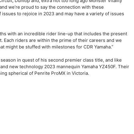
ircuit, Dunlop and, extra not too long ago Monster Vitality
and we’re proud to say the connection with these
f issues to rejoice in 2023 and may have a variety of issues
ths with an incredible rider line-up that includes the present
Each riders are within the prime of their careers and we
hat might be stuffed with milestones for CDR Yamaha.”
ason in quest of his second premier class title, and like
 brand new technology 2023 mannequin Yamaha YZ450F. Their
ing spherical of Penrite ProMX in Victoria.