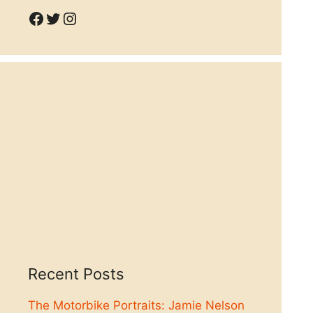
Facebook
Twitter
Instagram
Recent Posts
The Motorbike Portraits: Jamie Nelson