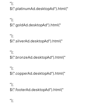
");
$(".platinumAd.desktopAd").html("
");
$(".goldAd.desktopAd").html("
");
$(".silverAd.desktopAd").html("
");
$(".bronzeAd.desktopAd").html("
");
$(".copperAd.desktopAd").html("
");
$(".footerAd.desktopAd").html("
");