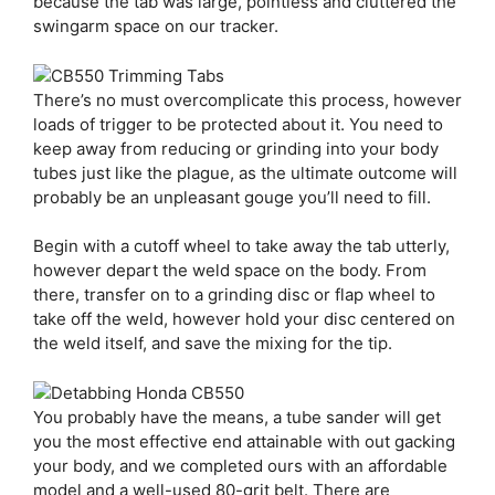
because the tab was large, pointless and cluttered the
swingarm space on our tracker.
There’s no must overcomplicate this process, however
loads of trigger to be protected about it. You need to
keep away from reducing or grinding into your body
tubes just like the plague, as the ultimate outcome will
probably be an unpleasant gouge you’ll need to fill.
Begin with a cutoff wheel to take away the tab utterly,
however depart the weld space on the body. From
there, transfer on to a grinding disc or flap wheel to
take off the weld, however hold your disc centered on
the weld itself, and save the mixing for the tip.
You probably have the means, a tube sander will get
you the most effective end attainable with out gacking
your body, and we completed ours with an affordable
model and a well-used 80-grit belt. There are