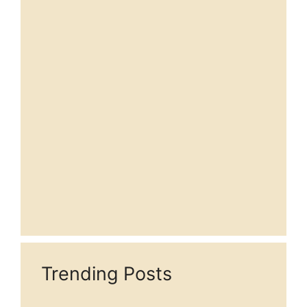
Trending Posts