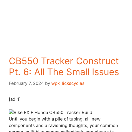
CB550 Tracker Construct
Pt. 6: All The Small Issues
February 7, 2024
by
wpx_lickscycles
[ad_1]
Until you begin
with a pile of tubing, all-new
components and a ravishing thoughts, your common
garage-built bike comes collectively one piece at a