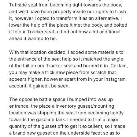
Tuffside seat from becoming tight towards the body,
and we’d have been properly inside our rights to trash
it, however I opted to transform it as an alternative. I
lower the help off the place it met the body, and bolted
it to our Tracker seat to find out how a lot additional
ahead it wanted to be.
With that location decided, I added some materials to
the entrance of the seat help so it matched the angle
of the tail on our Tracker seat and burned it in. Certain,
you may make a trick new piece from scratch that
appears higher, however apart from in your Instagram
account, it gained’t be seen.
The opposite battle space I bumped into was up
entrance, the place a inventory gusset/mounting
location was stopping the seat from becoming tightly
towards the gasoline tank. I needed to trim a major
quantity of the gusset off to get it excellent, so I made
a brand new gusset on the underside facet so as to