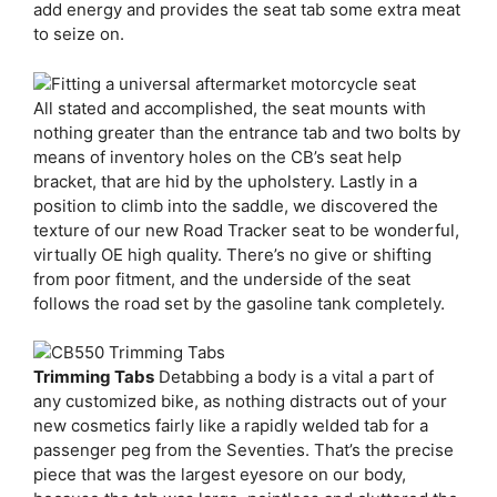
add energy and provides the seat tab some extra meat
to seize on.
All stated and accomplished, the seat mounts with
nothing greater than the entrance tab and two bolts by
means of inventory holes on the CB’s seat help
bracket, that are hid by the upholstery. Lastly in a
position to climb into the saddle, we discovered the
texture of our new Road Tracker seat to be wonderful,
virtually OE high quality. There’s no give or shifting
from poor fitment, and the underside of the seat
follows the road set by the gasoline tank completely.
Trimming Tabs
Detabbing a body is a vital a part of
any customized bike, as nothing distracts out of your
new cosmetics fairly like a rapidly welded tab for a
passenger peg from the Seventies. That’s the precise
piece that was the largest eyesore on our body,