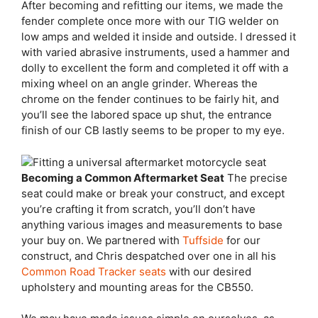
After becoming and refitting our items, we made the
fender complete once more with our TIG welder on
low amps and welded it inside and outside. I dressed it
with varied abrasive instruments, used a hammer and
dolly to excellent the form and completed it off with a
mixing wheel on an angle grinder. Whereas the
chrome on the fender continues to be fairly hit, and
you’ll see the labored space up shut, the entrance
finish of our CB lastly seems to be proper to my eye.
Becoming a Common Aftermarket Seat
The precise
seat could make or break your construct, and except
you’re crafting it from scratch, you’ll don’t have
anything various images and measurements to base
your buy on. We partnered with
Tuffside
for our
construct, and Chris despatched over one in all his
Common Road Tracker seats
with our desired
upholstery and mounting areas for the CB550.