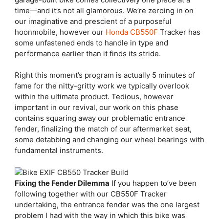
time—and it’s not all glamorous. We’re zeroing in on
our imaginative and prescient of a purposeful
hoonmobile, however our
Honda CB550F
Tracker has
some unfastened ends to handle in type and
performance earlier than it finds its stride.
Right this moment’s program is actually 5 minutes of
fame for the nitty-gritty work we typically overlook
within the ultimate product. Tedious, however
important in our revival, our work on this phase
contains squaring away our problematic entrance
fender, finalizing the match of our aftermarket seat,
some detabbing and changing our wheel bearings with
fundamental instruments.
Fixing the Fender Dilemma
If you happen to’ve been
following together with our CB550F Tracker
undertaking, the entrance fender was the one largest
problem I had with the way in which this bike was