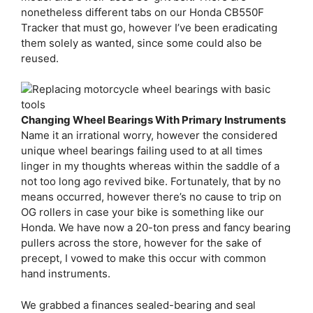
nonetheless different tabs on our Honda CB550F
Tracker that must go, however I’ve been eradicating
them solely as wanted, since some could also be
reused.
Changing Wheel Bearings With Primary Instruments
Name it an irrational worry, however the considered
unique wheel bearings failing used to at all times
linger in my thoughts whereas within the saddle of a
not too long ago revived bike. Fortunately, that by no
means occurred, however there’s no cause to trip on
OG rollers in case your bike is something like our
Honda. We have now a 20-ton press and fancy bearing
pullers across the store, however for the sake of
precept, I vowed to make this occur with common
hand instruments.
We grabbed a finances sealed-bearing and seal