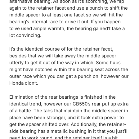
alternative bearing. As soon as it’s scorching, we flip
again to the retainer facet and use a punch to shift the
middle spacer to at least one facet so we will hit the
bearing’s internal race to drive it out. If you happen
to’ve used ample warmth, the bearing gained’t take a
lot convincing.
It’s the identical course of for the retainer facet,
besides that we will take away the middle spacer
utterly to get it out of the way in which. Some hubs
might have notches within the bearing seat across the
outer race which you can get a punch on, however our
Honda didn’t.
Elimination of the rear bearings is finished in the
identical trend, however our CB550’s rear put up extra
of a battle. The tabs that maintain the middle spacer in
place have been stronger, and it took extra power to
get the spacer shifted over. Additionally, the retainer-
side bearing has a metallic bushing in it that you just’ll
need to work round, and the retainer itself is a bit