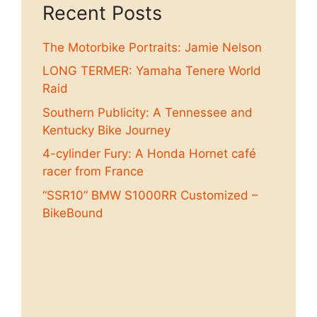
Recent Posts
The Motorbike Portraits: Jamie Nelson
LONG TERMER: Yamaha Tenere World
Raid
Southern Publicity: A Tennessee and
Kentucky Bike Journey
4-cylinder Fury: A Honda Hornet café
racer from France
“SSR10” BMW S1000RR Customized –
BikeBound