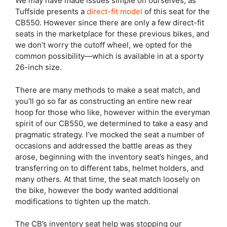
We may have made issues simple on ourselves, as
Tuffside presents a
direct-fit model
of this seat for the
CB550. However since there are only a few direct-fit
seats in the marketplace for these previous bikes, and
we don’t worry the cutoff wheel, we opted for the
common possibility—which is available in at a sporty
26-inch size.
There are many methods to make a seat match, and
you’ll go so far as constructing an entire new rear
hoop for those who like, however within the everyman
spirit of our CB550, we determined to take a easy and
pragmatic strategy. I’ve mocked the seat a number of
occasions and addressed the battle areas as they
arose, beginning with the inventory seat’s hinges, and
transferring on to different tabs, helmet holders, and
many others. At that time, the seat match loosely on
the bike, however the body wanted additional
modifications to tighten up the match.
The CB’s inventory seat help was stopping our