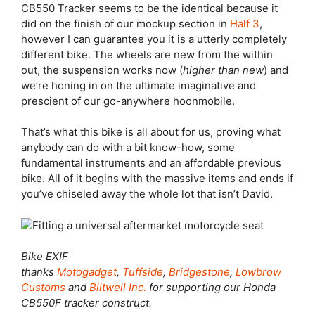
CB550 Tracker seems to be the identical because it
did on the finish of our mockup section in
Half 3
,
however I can guarantee you it is a utterly completely
different bike. The wheels are new from the within
out, the suspension works now (
higher than new
) and
we’re honing in on the ultimate imaginative and
prescient of our go-anywhere hoonmobile.
That’s what this bike is all about for us, proving what
anybody can do with a bit know-how, some
fundamental instruments and an affordable previous
bike. All of it begins with the massive items and ends if
you’ve chiseled away the whole lot that isn’t David.
Bike EXIF
thanks
Motogadget
,
Tuffside
,
Bridgestone
,
Lowbrow
Customs
and
Biltwell Inc.
for supporting our Honda
CB550F tracker construct.