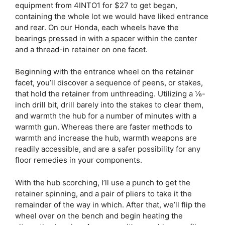
equipment from 4INTO1 for $27 to get began,
containing the whole lot we would have liked entrance
and rear. On our Honda, each wheels have the
bearings pressed in with a spacer within the center
and a thread-in retainer on one facet.
Beginning with the entrance wheel on the retainer
facet, you’ll discover a sequence of peens, or stakes,
that hold the retainer from unthreading. Utilizing a ⅛-
inch drill bit, drill barely into the stakes to clear them,
and warmth the hub for a number of minutes with a
warmth gun. Whereas there are faster methods to
warmth and increase the hub, warmth weapons are
readily accessible, and are a safer possibility for any
floor remedies in your components.
With the hub scorching, I’ll use a punch to get the
retainer spinning, and a pair of pliers to take it the
remainder of the way in which. After that, we’ll flip the
wheel over on the bench and begin heating the