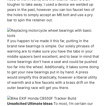
tougher to take away. I used a device we welded up
years in the past, however you can too faucet two of
the holes to simply accept an M6 bolt and use a pry
bar to spin the retainer out.
If you happen to’ve made it this far, putting in the
brand new bearings is simple. Our solely phrases of
warning are to make sure you have the tabs in your
middle spacers bent excellent, and to bear in mind that
some bearings don’t have a seat and could be pushed
too far into the wheel. Additionally, it takes some doing
to get your new bearings put in by hand. A press
would simplify this drastically, however a liberal utility
of warmth and a few faucets with a brass drift on the
outer bearing race will get you there.
Unsolicited Ultimate Ideas
To most, I’m certain our