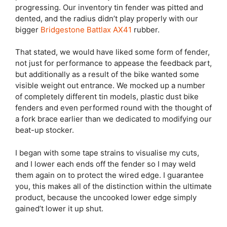
progressing. Our inventory tin fender was pitted and
dented, and the radius didn’t play properly with our
bigger
Bridgestone Battlax AX41
rubber.
That stated, we would have liked some form of fender,
not just for performance to appease the feedback part,
but additionally as a result of the bike wanted some
visible weight out entrance. We mocked up a number
of completely different tin models, plastic dust bike
fenders and even performed round with the thought of
a fork brace earlier than we dedicated to modifying our
beat-up stocker.
I began with some tape strains to visualise my cuts,
and I lower each ends off the fender so I may weld
them again on to protect the wired edge. I guarantee
you, this makes all of the distinction within the ultimate
product, because the uncooked lower edge simply
gained’t lower it up shut.