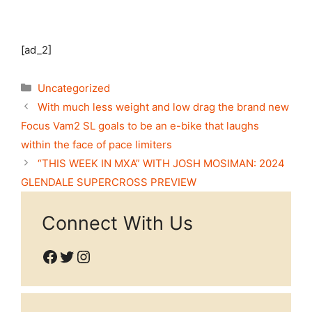
[ad_2]
Categories
Uncategorized
With much less weight and low drag the brand new
Focus Vam2 SL goals to be an e-bike that laughs
within the face of pace limiters
“THIS WEEK IN MXA” WITH JOSH MOSIMAN: 2024
GLENDALE SUPERCROSS PREVIEW
Connect With Us
Facebook
Twitter
Instagram