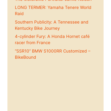
LONG TERMER: Yamaha Tenere World
Raid
Southern Publicity: A Tennessee and
Kentucky Bike Journey
4-cylinder Fury: A Honda Hornet café
racer from France
“SSR10” BMW S1000RR Customized –
BikeBound