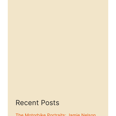
Recent Posts
The Motorbike Portraits: Jamie Nelson