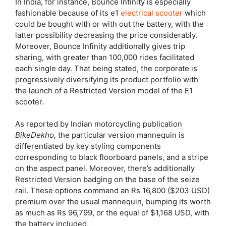
In India, for instance, Bounce Infinity is especially
fashionable because of its e1
electrical scooter
which
could be bought with or with out the battery, with the
latter possibility decreasing the price considerably.
Moreover, Bounce Infinity additionally gives trip
sharing, with greater than 100,000 rides facilitated
each single day. That being stated, the corporate is
progressively diversifying its product portfolio with
the launch of a Restricted Version model of the E1
scooter.
As reported by Indian motorcycling publication
BikeDekho,
the particular version mannequin is
differentiated by key styling components
corresponding to black floorboard panels, and a stripe
on the aspect panel. Moreover, there’s additionally
Restricted Version badging on the base of the seize
rail. These options command an Rs 16,800 ($203 USD)
premium over the usual mannequin, bumping its worth
as much as Rs 96,799, or the equal of $1,168 USD, with
the battery included.