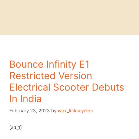
Bounce Infinity E1
Restricted Version
Electrical Scooter Debuts
In India
February 23, 2023
by
wpx_lickscycles
[ad_1]