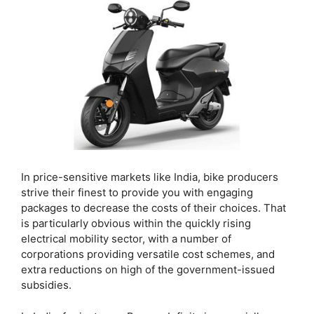
In price-sensitive markets like India, bike producers
strive their finest to provide you with engaging
packages to decrease the costs of their choices. That
is particularly obvious within the quickly rising
electrical mobility sector, with a number of
corporations providing versatile cost schemes, and
extra reductions on high of the government-issued
subsidies.