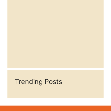
Trending Posts