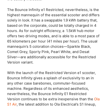
The Bounce Infinity e1 Restricted, nevertheless, is the
highest mannequin of the essential scooter and differs
solely in look. It has a swappable 1.9 kWh battery that,
based on the corporate, could be totally charged in 4
hours. As for outright efficiency, a 1.5kW hub motor
offers two driving modes, and is able to a most pace of
65 kilometers per hour (41 miles per hour). The usual
mannequin’s 5 coloration choices—Sparkle Black,
Comet Grey, Sporty Pink, Pearl White, and Desat
Silver—are additionally accessible for the Restricted
Version variant.
With the launch of the Restricted Version e1 scooter,
Bounce Infinity gives a splash of exclusivity to an in
any other case barebones, commuter-focused
machine. Regardless of its enhanced aesthetics,
nevertheless, the Bounce Infinity E1 Restricted
Version continues to be extra inexpensive than the
Ola
S1 Air
, the latest addition to Ola Electrical’s S1 lineup,