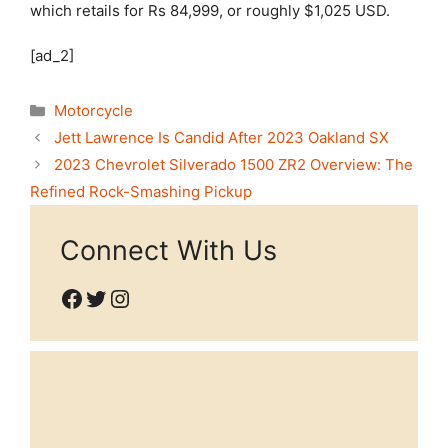
which retails for Rs 84,999, or roughly $1,025 USD.
[ad_2]
Categories
Motorcycle
Jett Lawrence Is Candid After 2023 Oakland SX
2023 Chevrolet Silverado 1500 ZR2 Overview: The
Refined Rock-Smashing Pickup
Connect With Us
Facebook
Twitter
Instagram