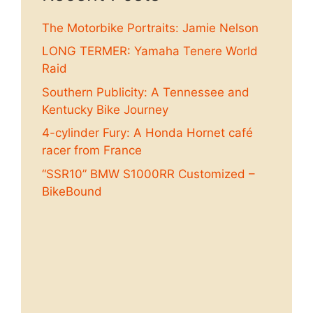
The Motorbike Portraits: Jamie Nelson
LONG TERMER: Yamaha Tenere World
Raid
Southern Publicity: A Tennessee and
Kentucky Bike Journey
4-cylinder Fury: A Honda Hornet café
racer from France
“SSR10” BMW S1000RR Customized –
BikeBound