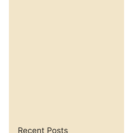
Recent Posts