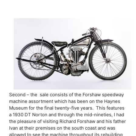
Second – the sale consists of the Forshaw speedway
machine assortment which has been on the Haynes
Museum for the final twenty-five years. This features
a 1930 DT Norton and through the mid-nineties, I had
the pleasure of visiting Richard Forshaw and his father
Ivan at their premises on the south coast and was
allowed to see the machine throughout its rebuilding