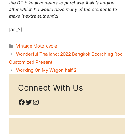
the DT bike also needs to purchase Alain’s engine
after which he would have many of the elements to
make it extra authentic!
[ad_2]
Categories
Vintage Motorcycle
Wonderful Thailand: 2022 Bangkok Scorching Rod
Customized Present
Working On My Wagon half 2
Connect With Us
Facebook
Twitter
Instagram