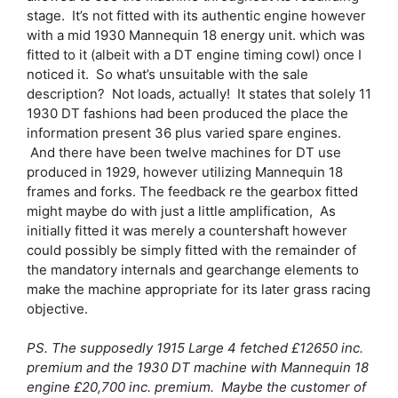
stage. It’s not fitted with its authentic engine however
with a mid 1930 Mannequin 18 energy unit. which was
fitted to it (albeit with a DT engine timing cowl) once I
noticed it. So what’s unsuitable with the sale
description? Not loads, actually! It states that solely 11
1930 DT fashions had been produced the place the
information present 36 plus varied spare engines.
And there have been twelve machines for DT use
produced in 1929, however utilizing Mannequin 18
frames and forks. The feedback re the gearbox fitted
might maybe do with just a little amplification, As
initially fitted it was merely a countershaft however
could possibly be simply fitted with the remainder of
the mandatory internals and gearchange elements to
make the machine appropriate for its later grass racing
objective.
PS. The supposedly 1915 Large 4 fetched £12650 inc.
premium and the 1930 DT machine with Mannequin 18
engine £20,700 inc. premium. Maybe the customer of