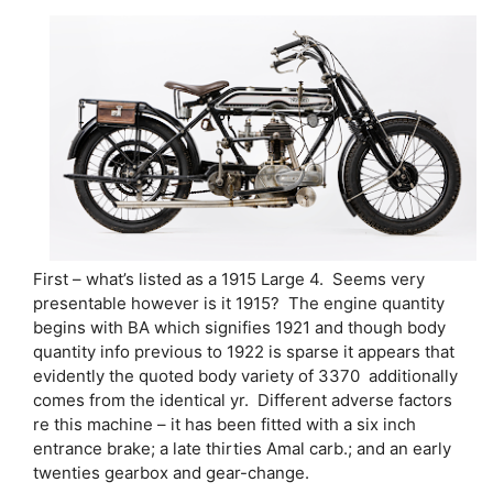
First – what’s listed as a 1915 Large 4. Seems very
presentable however is it 1915? The engine quantity
begins with BA which signifies 1921 and though body
quantity info previous to 1922 is sparse it appears that
evidently the quoted body variety of 3370 additionally
comes from the identical yr. Different adverse factors
re this machine – it has been fitted with a six inch
entrance brake; a late thirties Amal carb.; and an early
twenties gearbox and gear-change.