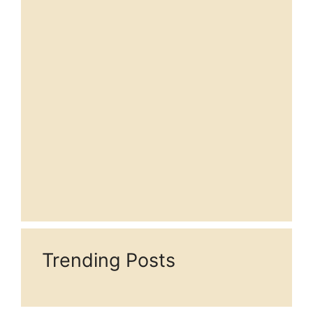
Trending Posts