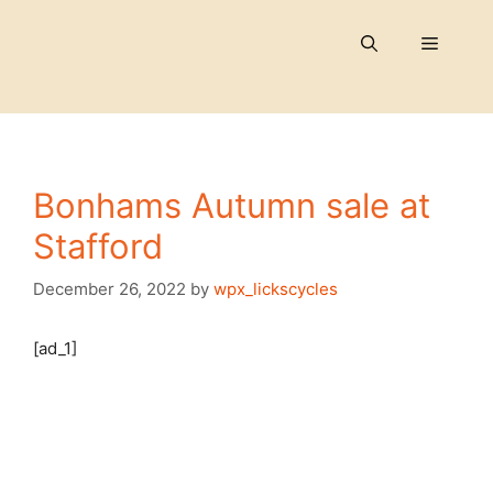
Skip
to
Menu
content
Bonhams Autumn sale at
Stafford
December 26, 2022
by
wpx_lickscycles
[ad_1]