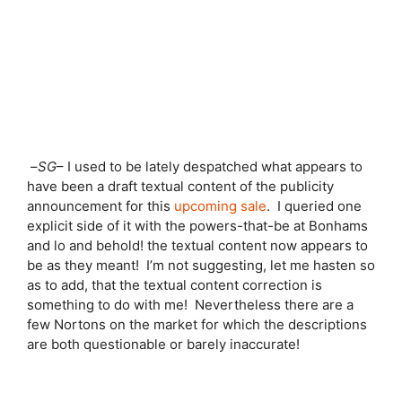
–
SG
– I used to be lately despatched what appears to
have been a draft textual content of the publicity
announcement for this
upcoming sale
. I queried one
explicit side of it with the powers-that-be at Bonhams
and lo and behold! the textual content now appears to
be as they meant! I’m not suggesting, let me hasten so
as to add, that the textual content correction is
something to do with me! Nevertheless there are a
few Nortons on the market for which the descriptions
are both questionable or barely inaccurate!