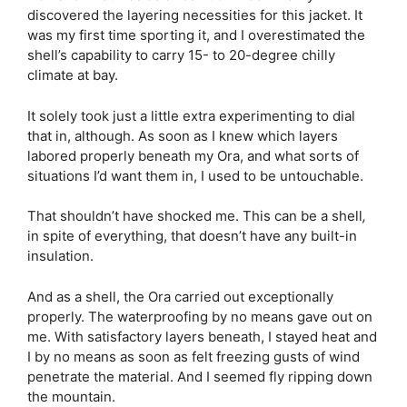
discovered the layering necessities for this jacket. It
was my first time sporting it, and I overestimated the
shell’s capability to carry 15- to 20-degree chilly
climate at bay.
It solely took just a little extra experimenting to dial
that in, although. As soon as I knew which layers
labored properly beneath my Ora, and what sorts of
situations I’d want them in, I used to be untouchable.
That shouldn’t have shocked me. This can be a shell
,
in spite of everything, that doesn’t have any built-in
insulation.
And as a shell, the Ora carried out exceptionally
properly. The waterproofing by no means gave out on
me. With satisfactory layers beneath, I stayed heat and
I by no means as soon as felt freezing gusts of wind
penetrate the material. And I seemed fly ripping down
the mountain.