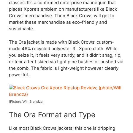
classes. It’s a confirmed enterprise mannequin that
places Xpore’s emblem on manufacturers like Black
Crows’ merchandise. Then Black Crows will get to
market these merchandise as eco-friendly and
sustainable.
The Ora jacket is made with Black Crows’ custom-
made 46% recycled polyester 3L Xpore cloth. While
you seize it, it feels very sturdy, and it didn’t snag, rip,
or tear after I skied via tight pine bushes or pushed via
the comb. The fabric is light-weight however clearly
powerful.
(Picture/Will Brendza)
The Ora Format and Type
Like most Black Crows jackets, this one is dripping