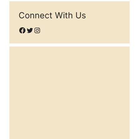
Connect With Us
Facebook
Twitter
Instagram