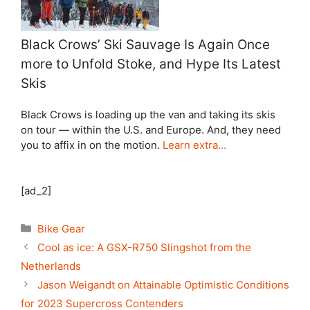
Black Crows’ Ski Sauvage Is Again Once
more to Unfold Stoke, and Hype Its Latest
Skis
Black Crows is loading up the van and taking its skis
on tour — within the U.S. and Europe. And, they need
you to affix in on the motion.
Learn extra…
[ad_2]
Categories
Bike Gear
Cool as ice: A GSX-R750 Slingshot from the
Netherlands
Jason Weigandt on Attainable Optimistic Conditions
for 2023 Supercross Contenders