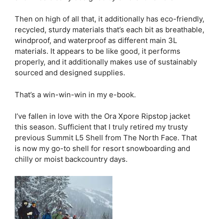
Then on high of all that, it additionally has eco-friendly,
recycled, sturdy materials that’s each bit as breathable,
windproof, and waterproof as different main 3L
materials. It appears to be like good, it performs
properly, and it additionally makes use of sustainably
sourced and designed supplies.
That’s a win-win-win in my e-book.
I’ve fallen in love with the Ora Xpore Ripstop jacket
this season. Sufficient that I truly retired my trusty
previous Summit L5 Shell from The North Face. That
is now my go-to shell for resort snowboarding and
chilly or moist backcountry days.