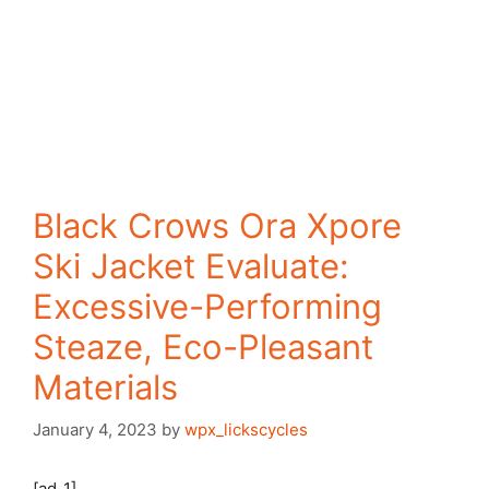
Black Crows Ora Xpore
Ski Jacket Evaluate:
Excessive-Performing
Steaze, Eco-Pleasant
Materials
January 4, 2023
by
wpx_lickscycles
[ad_1]