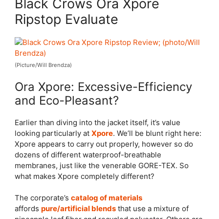
Black Crows Ora Xpore
Ripstop Evaluate
(Picture/Will Brendza)
Ora Xpore: Excessive-Efficiency
and Eco-Pleasant?
Earlier than diving into the jacket itself, it’s value
looking particularly at
Xpore
. We’ll be blunt right here:
Xpore appears to carry out properly, however so do
dozens of different waterproof-breathable
membranes, just like the venerable GORE-TEX. So
what makes Xpore completely different?
The corporate’s
catalog of materials
affords
pure/artificial blends
that use a mixture of