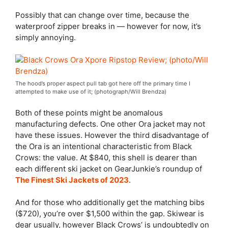
Possibly that can change over time, because the
waterproof zipper breaks in — however for now, it’s
simply annoying.
The hood’s proper aspect pull tab got here off the primary time I
attempted to make use of it; (photograph/Will Brendza)
Both of these points might be anomalous
manufacturing defects. One other Ora jacket may not
have these issues. However the third disadvantage of
the Ora is an intentional characteristic from Black
Crows: the value. At $840, this shell is dearer than
each different ski jacket on GearJunkie’s roundup of
The Finest Ski Jackets of 2023
.
And for those who additionally get the matching bibs
($720), you’re over $1,500 within the gap. Skiwear is
dear usually, however Black Crows’ is undoubtedly on