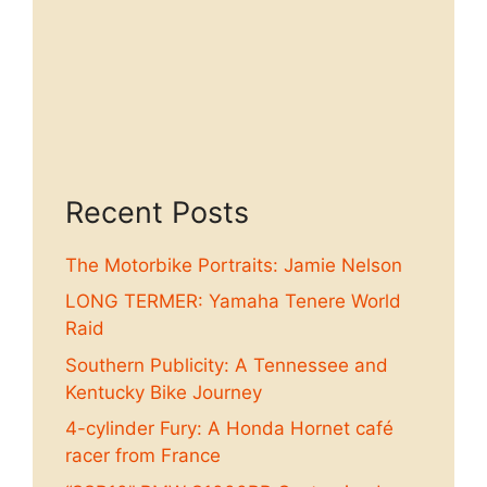
Recent Posts
The Motorbike Portraits: Jamie Nelson
LONG TERMER: Yamaha Tenere World
Raid
Southern Publicity: A Tennessee and
Kentucky Bike Journey
4-cylinder Fury: A Honda Hornet café
racer from France