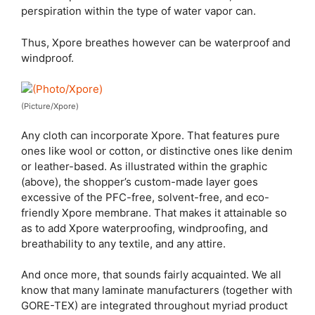
perspiration within the type of water vapor can.
Thus, Xpore breathes however can be waterproof and
windproof.
(Picture/Xpore)
Any cloth can incorporate Xpore. That features pure
ones like wool or cotton, or distinctive ones like denim
or leather-based. As illustrated within the graphic
(above), the shopper’s custom-made layer goes
excessive of the PFC-free, solvent-free, and eco-
friendly Xpore membrane. That makes it attainable so
as to add Xpore waterproofing, windproofing, and
breathability to any textile, and any attire.
And once more, that sounds fairly acquainted. We all
know that many laminate manufacturers (together with
GORE-TEX) are integrated throughout myriad product