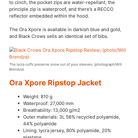
to cinch, the pocket zips are water-repellant, the
principle zip is waterproof, and there’s a RECCO
reflector embedded within the hood.
The Ora Xpore is available in darkish blue and gold,
and Black Crows sells an identical set of bibs.
The lycra cuffs preserve snow out of your sleeves; (photograph/Will
Brendza)
Ora Xpore Ripstop Jacket
Weight: 810 g
Waterproof: 27,000 mm
Breathability: 13,000 g/m2
Outer materials: 3L 56% recycled polyamide,
44% polyamide
Lining: lycra jersey, 80% polyamide, 20%
elastane