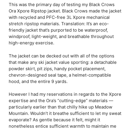
This was the primary day of testing my Black Crows
Ora Xpore Ripstop jacket. Black Crows made the jacket
with recycled and PFC-free 3L Xpore mechanical
stretch ripstop materials. Translation: It’s an eco-
friendly jacket that’s purported to be waterproof,
windproof, light-weight, and breathable throughout
high-energy exercise.
The jacket can be decked out with all of the options
that make any ski jacket value sporting: a detachable
powder skirt, pit zips, handy pocket placement,
chevron-designed seal tape, a helmet-compatible
hood, and the entire 9 yards.
However I had my reservations in regards to the Xpore
expertise and the Ora’s “cutting-edge” materials —
particularly earlier than that chilly hike up Meadow
Mountain. Wouldn’t it breathe sufficient to let my sweat
evaporate? As gentle because it felt, might it
nonetheless entice sufficient warmth to maintain me