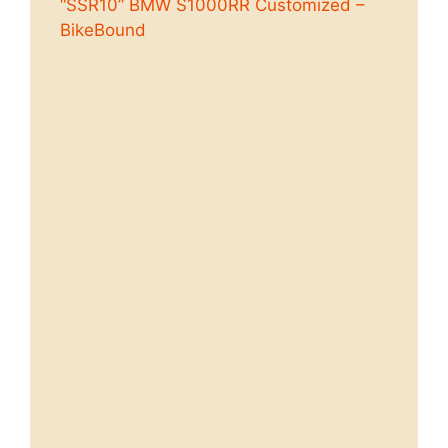
“SSR10” BMW S1000RR Customized –
BikeBound