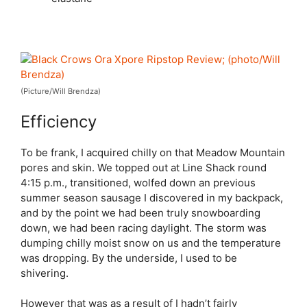
(Picture/Will Brendza)
Efficiency
To be frank, I acquired chilly on that Meadow Mountain
pores and skin. We topped out at Line Shack round
4:15 p.m., transitioned, wolfed down an previous
summer season sausage I discovered in my backpack,
and by the point we had been truly snowboarding
down, we had been racing daylight. The storm was
dumping chilly moist snow on us and the temperature
was dropping. By the underside, I used to be
shivering.
However that was as a result of I hadn’t fairly