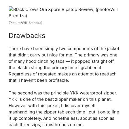
(Picture/Will Brendza)
Drawbacks
There have been simply two components of the jacket
that didn’t carry out nice for me. The primary was one
of many hood cinching tabs — it popped straight off
the elastic string the primary time I grabbed it.
Regardless of repeated makes an attempt to reattach
that, I haven’t been profitable.
The second was the principle YKK waterproof zipper.
YKK is one of the best zipper maker on this planet.
However with this jacket, I discover myself
manhandling the zipper tab each time I put it on to line
it up completely. And nonetheless, about as soon as
each three zips, it misthreads on me.