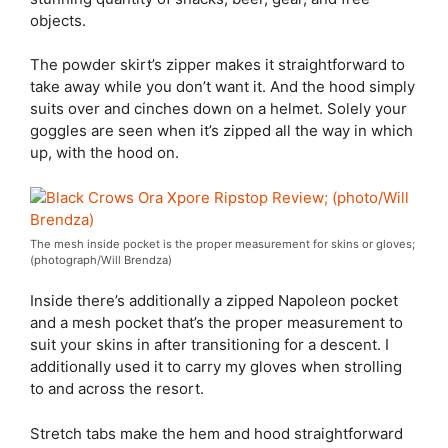
objects.
The powder skirt’s zipper makes it straightforward to
take away while you don’t want it. And the hood simply
suits over and cinches down on a helmet. Solely your
goggles are seen when it’s zipped all the way in which
up, with the hood on.
The mesh inside pocket is the proper measurement for skins or gloves;
(photograph/Will Brendza)
Inside there’s additionally a zipped Napoleon pocket
and a mesh pocket that’s the proper measurement to
suit your skins in after transitioning for a descent. I
additionally used it to carry my gloves when strolling
to and across the resort.
Stretch tabs make the hem and hood straightforward