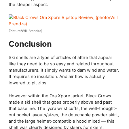
the steeper aspect.
(Picture/Will Brendza)
Conclusion
Ski shells are a type of articles of attire that appear
like they need to be so easy and related throughout
manufacturers. It simply wants to dam wind and water.
It requires no insulation. And air flow is actually
lowered to pit zips.
However within the Ora Xpore jacket, Black Crows
made a ski shell that goes properly above and past
that baseline. The lycra wrist cuffs, the well-thought-
out pocket layouts/sizes, the detachable powder skirt,
and the large helmet-compatible hood mixed — this
shell was clearly designed
by
skiers
for
skiers.