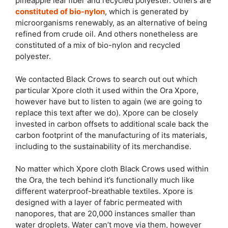
pineapple leaf fiber and recycled polyester. Others are
constituted of bio-nylon
, which is generated by
microorganisms renewably, as an alternative of being
refined from crude oil. And others nonetheless are
constituted of a mix of bio-nylon and recycled
polyester.
We contacted Black Crows to search out out which
particular Xpore cloth it used within the Ora Xpore,
however have but to listen to again (we are going to
replace this text after we do). Xpore can be closely
invested in carbon offsets to additional scale back the
carbon footprint of the manufacturing of its materials,
including to the sustainability of its merchandise.
No matter which Xpore cloth Black Crows used within
the Ora, the tech behind it’s functionally much like
different waterproof-breathable textiles. Xpore is
designed with a layer of fabric permeated with
nanopores, that are 20,000 instances smaller than
water droplets. Water can’t move via them, however