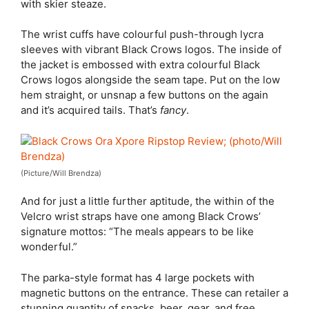
with skier steaze.
The wrist cuffs have colourful push-through lycra
sleeves with vibrant Black Crows logos. The inside of
the jacket is embossed with extra colourful Black
Crows logos alongside the seam tape. Put on the low
hem straight, or unsnap a few buttons on the again
and it’s acquired tails. That’s
fancy
.
(Picture/Will Brendza)
And for just a little further aptitude, the within of the
Velcro wrist straps have one among Black Crows’
signature mottos: “The meals appears to be like
wonderful.”
The parka-style format has 4 large pockets with
magnetic buttons on the entrance. These can retailer a
stunning quantity of snacks, beer, gear, and free