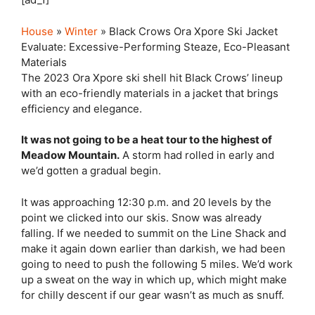
House
»
Winter
» Black Crows Ora Xpore Ski Jacket
Evaluate: Excessive-Performing Steaze, Eco-Pleasant
Materials
The 2023 Ora Xpore ski shell hit Black Crows’ lineup
with an eco-friendly materials in a jacket that brings
efficiency and elegance.
It was not going to be a heat tour to the highest of
Meadow Mountain.
A storm had rolled in early and
we’d gotten a gradual begin.
It was approaching 12:30 p.m. and 20 levels by the
point we clicked into our skis. Snow was already
falling. If we needed to summit on the Line Shack and
make it again down earlier than darkish, we had been
going to need to push the following 5 miles. We’d work
up a sweat on the way in which up, which might make
for chilly descent if our gear wasn’t as much as snuff.