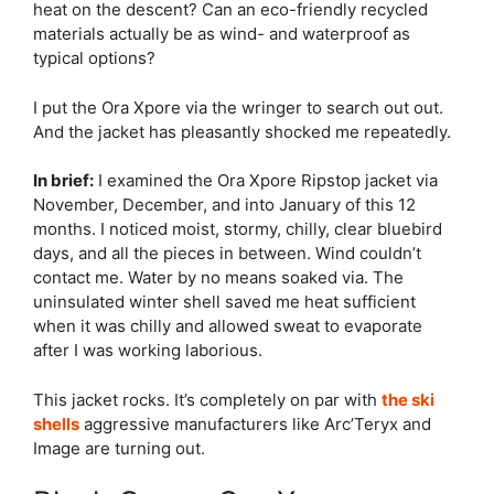
heat on the descent? Can an eco-friendly recycled
materials actually be as wind- and waterproof as
typical options?
I put the Ora Xpore via the wringer to search out out.
And the jacket has pleasantly shocked me repeatedly.
In brief:
I examined the Ora Xpore Ripstop jacket via
November, December, and into January of this 12
months. I noticed moist, stormy, chilly, clear bluebird
days, and all the pieces in between. Wind couldn’t
contact me. Water by no means soaked via. The
uninsulated winter shell saved me heat sufficient
when it was chilly and allowed sweat to evaporate
after I was working laborious.
This jacket rocks. It’s completely on par with
the ski
shells
aggressive manufacturers like Arc’Teryx and
Image are turning out.