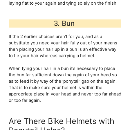
laying flat to your again and tying solely on the finish.
3. Bun
If the 2 earlier choices aren’t for you, and as a
substitute you need your hair fully out of your means
then placing your hair up in a bun is an effective way
to tie your hair whereas carrying a helmet.
When tying your hair in a bun it’s necessary to place
the bun far sufficient down the again of your head so
as to feed it by way of the ‘ponytail’ gap on the again.
That is to make sure your helmet is within the
appropriate place in your head and never too far ahead
or too far again.
Are There Bike Helmets with