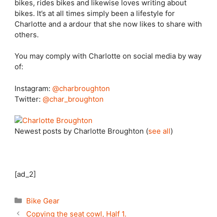
bikes, rides bikes and likewise loves writing about
bikes. It’s at all times simply been a lifestyle for
Charlotte and a ardour that she now likes to share with
others.
You may comply with Charlotte on social media by way
of:
Instagram:
@charbroughton
Twitter:
@char_broughton
Newest posts by Charlotte Broughton
(
see all
)
[ad_2]
Categories
Bike Gear
Copying the seat cowl, Half 1.