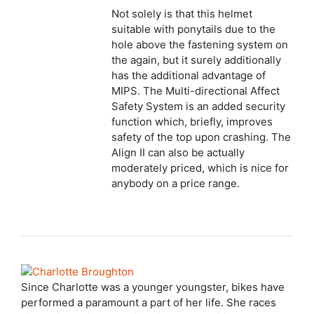
Not solely is that this helmet
suitable with ponytails due to the
hole above the fastening system on
the again, but it surely additionally
has the additional advantage of
MIPS. The Multi-directional Affect
Safety System is an added security
function which, briefly, improves
safety of the top upon crashing. The
Align II can also be actually
moderately priced, which is nice for
anybody on a price range.
Since Charlotte was a younger youngster, bikes have
performed a paramount a part of her life. She races