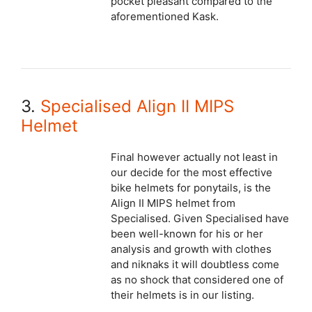
pocket pleasant compared to the
aforementioned Kask.
3.
Specialised Align II MIPS
Helmet
Final however actually not least in
our decide for the most effective
bike helmets for ponytails, is the
Align II MIPS helmet from
Specialised. Given Specialised have
been well-known for his or her
analysis and growth with clothes
and niknaks it will doubtless come
as no shock that considered one of
their helmets is in our listing.