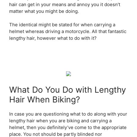
hair can get in your means and annoy you it doesn’t
matter what you might be doing.
The identical might be stated for when carrying a
helmet whereas driving a motorcycle. All that fantastic
lengthy hair, however what to do with it?
What Do You Do with Lengthy
Hair When Biking?
In case you are questioning what to do along with your
lengthy hair when you are biking and carrying a
helmet, then you definitely’ve come to the appropriate
place. You not should be partly blinded nor