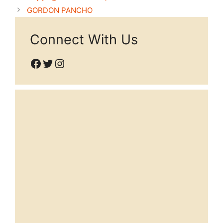
GORDON PANCHO
Connect With Us
Facebook
Twitter
Instagram