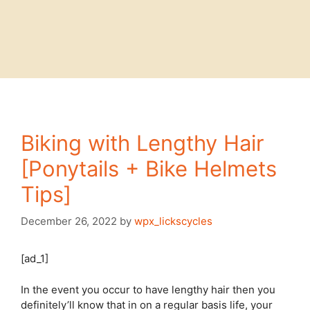
Biking with Lengthy Hair
[Ponytails + Bike Helmets
Tips]
December 26, 2022
by
wpx_lickscycles
[ad_1]
In the event you occur to have lengthy hair then you
definitely’ll know that in on a regular basis life, your