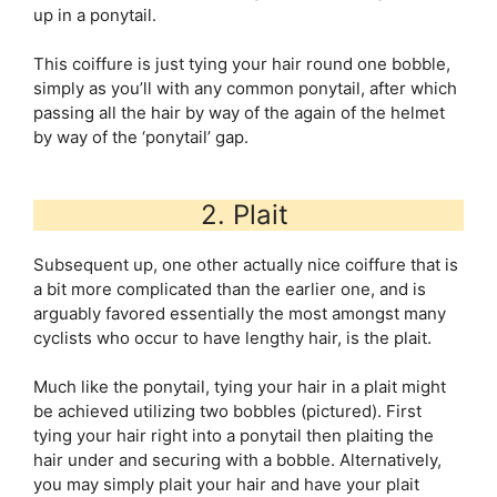
up in a ponytail.
This coiffure is just tying your hair round one bobble,
simply as you’ll with any common ponytail, after which
passing all the hair by way of the again of the helmet
by way of the ‘ponytail’ gap.
2. Plait
Subsequent up, one other actually nice coiffure that is
a bit more complicated than the earlier one, and is
arguably favored essentially the most amongst many
cyclists who occur to have lengthy hair, is the plait.
Much like the ponytail, tying your hair in a plait might
be achieved utilizing two bobbles (pictured). First
tying your hair right into a ponytail then plaiting the
hair under and securing with a bobble. Alternatively,
you may simply plait your hair and have your plait