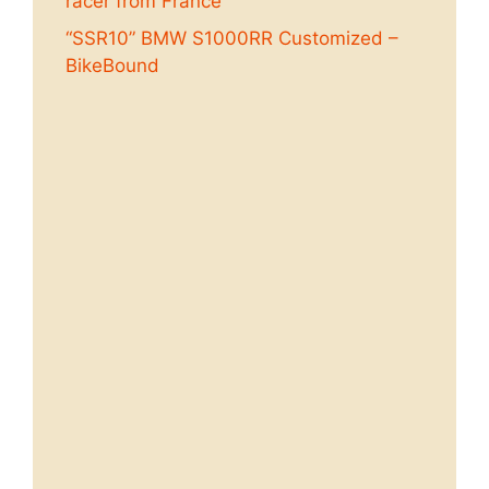
racer from France
“SSR10” BMW S1000RR Customized –
BikeBound