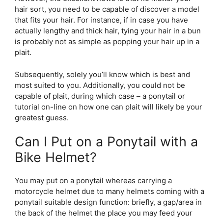
hair sort, you need to be capable of discover a model
that fits your hair. For instance, if in case you have
actually lengthy and thick hair, tying your hair in a bun
is probably not as simple as popping your hair up in a
plait.
Subsequently, solely you’ll know which is best and
most suited to you. Additionally, you could not be
capable of plait, during which case – a ponytail or
tutorial on-line on how one can plait will likely be your
greatest guess.
Can I Put on a Ponytail with a
Bike Helmet?
You may put on a ponytail whereas carrying a
motorcycle helmet due to many helmets coming with a
ponytail suitable design function: briefly, a gap/area in
the back of the helmet the place you may feed your