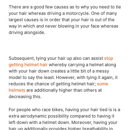
There are a good few causes as to why you need to tie
your hair whereas driving a motorcycle. One of many
largest causes is in order that your hair is out of the
way in which and never blowing in your face whereas
driving alongside.
Subsequent, tying your hair up also can assist
stop
getting helmet hair
whereby carrying a helmet along
with your hair down creates a little bit of a messy
model to say the least. However, with tying it again, it
reduces the chance of getting helmet hair;
some
helmets
are additionally higher than others at
decreasing this.
For people who race bikes, having your hair tied is is a
extra aerodynamic possibility compared to having it
left down with a helmet down. Moreover, having your
hair up additionally provides higher breathability in