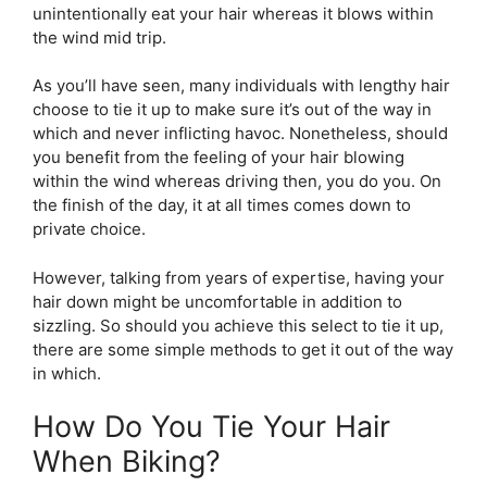
unintentionally eat your hair whereas it blows within
the wind mid trip.
As you’ll have seen, many individuals with lengthy hair
choose to tie it up to make sure it’s out of the way in
which and never inflicting havoc. Nonetheless, should
you benefit from the feeling of your hair blowing
within the wind whereas driving then, you do you. On
the finish of the day, it at all times comes down to
private choice.
However, talking from years of expertise, having your
hair down might be uncomfortable in addition to
sizzling. So should you achieve this select to tie it up,
there are some simple methods to get it out of the way
in which.
How Do You Tie Your Hair
When Biking?