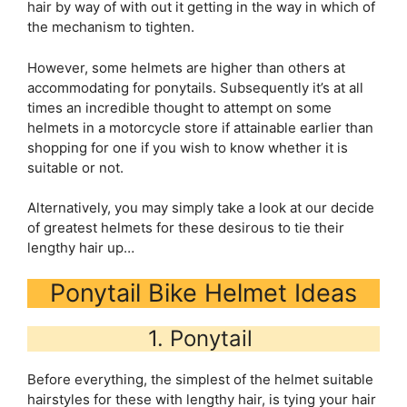
hair by way of with out it getting in the way in which of
the mechanism to tighten.
However, some helmets are higher than others at
accommodating for ponytails. Subsequently it’s at all
times an incredible thought to attempt on some
helmets in a motorcycle store if attainable earlier than
shopping for one if you wish to know whether it is
suitable or not.
Alternatively, you may simply take a look at our decide
of greatest helmets for these desirous to tie their
lengthy hair up…
Ponytail Bike Helmet Ideas
1. Ponytail
Before everything, the simplest of the helmet suitable
hairstyles for these with lengthy hair, is tying your hair