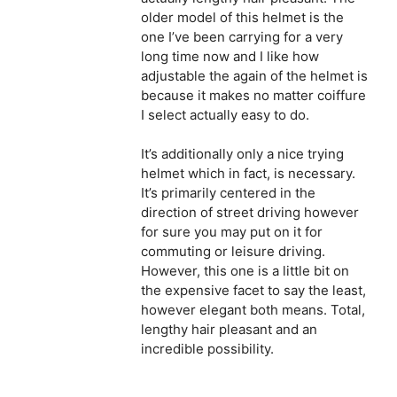
older model of this helmet is the
one I’ve been carrying for a very
long time now and I like how
adjustable the again of the helmet is
because it makes no matter coiffure
I select actually easy to do.
It’s additionally only a nice trying
helmet which in fact, is necessary.
It’s primarily centered in the
direction of street driving however
for sure you may put on it for
commuting or leisure driving.
However, this one is a little bit on
the expensive facet to say the least,
however elegant both means. Total,
lengthy hair pleasant and an
incredible possibility.