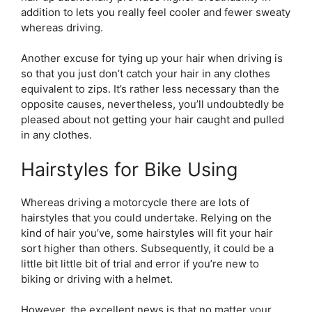
addition to lets you really feel cooler and fewer sweaty
whereas driving.
Another excuse for tying up your hair when driving is
so that you just don’t catch your hair in any clothes
equivalent to zips. It’s rather less necessary than the
opposite causes, nevertheless, you’ll undoubtedly be
pleased about not getting your hair caught and pulled
in any clothes.
Hairstyles for Bike Using
Whereas driving a motorcycle there are lots of
hairstyles that you could undertake. Relying on the
kind of hair you’ve, some hairstyles will fit your hair
sort higher than others. Subsequently, it could be a
little bit little bit of trial and error if you’re new to
biking or driving with a helmet.
However, the excellent news is that no matter your