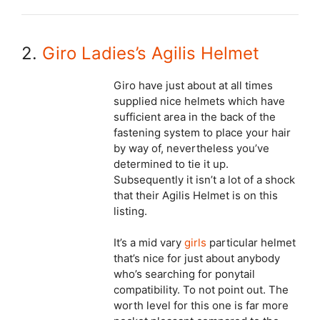
2.
Giro Ladies’s Agilis Helmet
Giro have just about at all times
supplied nice helmets which have
sufficient area in the back of the
fastening system to place your hair
by way of, nevertheless you’ve
determined to tie it up.
Subsequently it isn’t a lot of a shock
that their Agilis Helmet is on this
listing.
It’s a mid vary
girls
particular helmet
that’s nice for just about anybody
who’s searching for ponytail
compatibility. To not point out. The
worth level for this one is far more