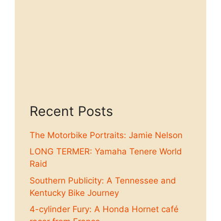
Recent Posts
The Motorbike Portraits: Jamie Nelson
LONG TERMER: Yamaha Tenere World
Raid
Southern Publicity: A Tennessee and
Kentucky Bike Journey
4-cylinder Fury: A Honda Hornet café