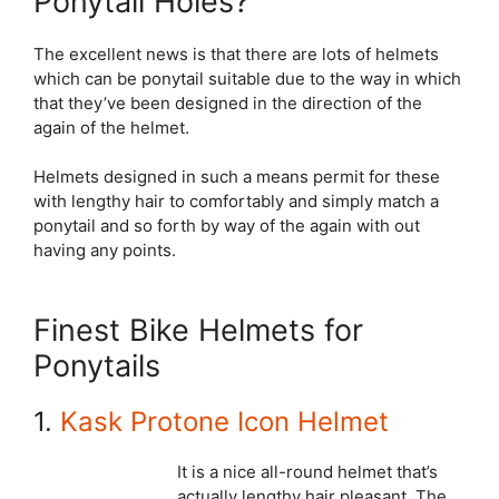
Ponytail Holes?
The excellent news is that there are lots of helmets
which can be ponytail suitable due to the way in which
that they’ve been designed in the direction of the
again of the helmet.
Helmets designed in such a means permit for these
with lengthy hair to comfortably and simply match a
ponytail and so forth by way of the again with out
having any points.
Finest Bike Helmets for
Ponytails
1.
Kask Protone Icon Helmet
It is a nice all-round helmet that’s
actually lengthy hair pleasant. The