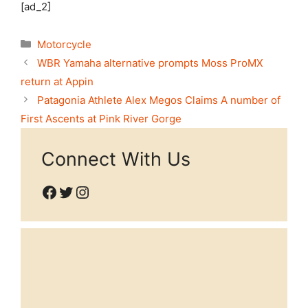
[ad_2]
Categories
Motorcycle
WBR Yamaha alternative prompts Moss ProMX
return at Appin
Patagonia Athlete Alex Megos Claims A number of
First Ascents at Pink River Gorge
Connect With Us
Facebook
Twitter
Instagram