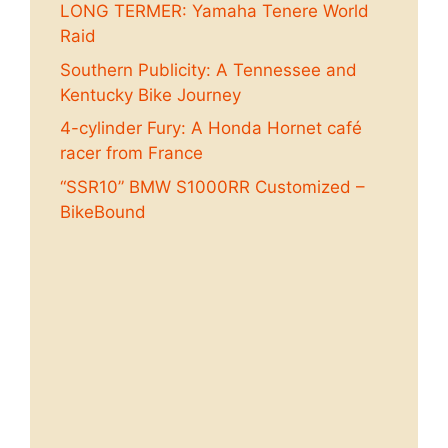
LONG TERMER: Yamaha Tenere World
Raid
Southern Publicity: A Tennessee and
Kentucky Bike Journey
4-cylinder Fury: A Honda Hornet café
racer from France
“SSR10” BMW S1000RR Customized –
BikeBound