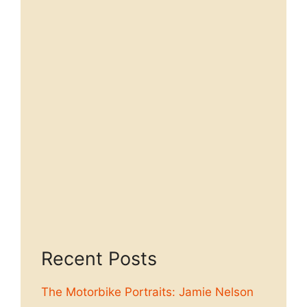
Recent Posts
The Motorbike Portraits: Jamie Nelson