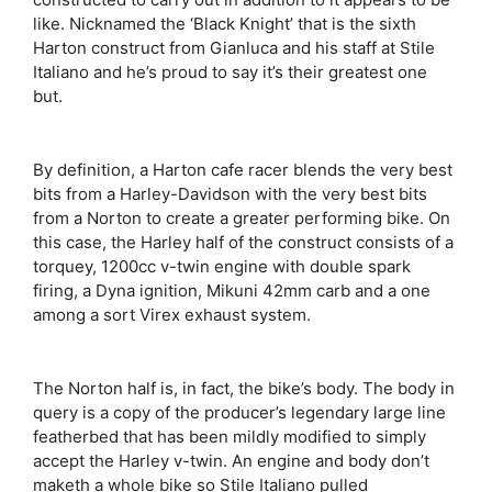
like. Nicknamed the ‘Black Knight’ that is the sixth
Harton construct from Gianluca and his staff at Stile
Italiano and he’s proud to say it’s their greatest one
but.
By definition, a Harton cafe racer blends the very best
bits from a Harley-Davidson with the very best bits
from a Norton to create a greater performing bike. On
this case, the Harley half of the construct consists of a
torquey, 1200cc v-twin engine with double spark
firing, a Dyna ignition, Mikuni 42mm carb and a one
among a sort Virex exhaust system.
The Norton half is, in fact, the bike’s body. The body in
query is a copy of the producer’s legendary large line
featherbed that has been mildly modified to simply
accept the Harley v-twin. An engine and body don’t
maketh a whole bike so Stile Italiano pulled