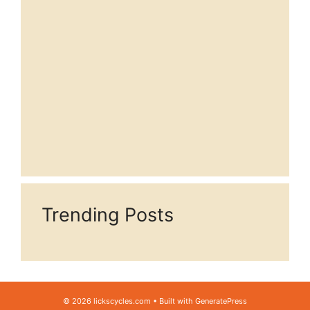
Trending Posts
© 2026 lickscycles.com
• Built with
GeneratePress