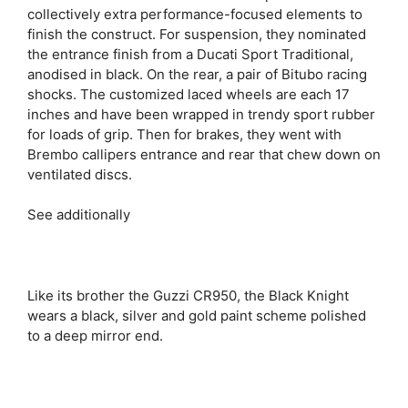
collectively extra performance-focused elements to
finish the construct. For suspension, they nominated
the entrance finish from a Ducati Sport Traditional,
anodised in black. On the rear, a pair of Bitubo racing
shocks. The customized laced wheels are each 17
inches and have been wrapped in trendy sport rubber
for loads of grip. Then for brakes, they went with
Brembo callipers entrance and rear that chew down on
ventilated discs.
See additionally
Like its brother the Guzzi CR950, the Black Knight
wears a black, silver and gold paint scheme polished
to a deep mirror end.