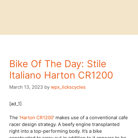
Bike Of The Day: Stile
Italiano Harton CR1200
March 13, 2023
by
wpx_lickscycles
[ad_1]
The
‘Harton CR1200
’ makes use of a conventional cafe
racer design strategy. A beefy engine transplanted
right into a top-performing body. It’s a bike
constructed to carry out in addition to it appears to be