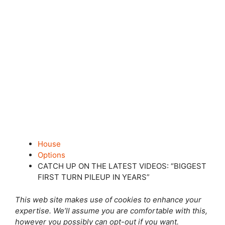
House
Options
CATCH UP ON THE LATEST VIDEOS: “BIGGEST
FIRST TURN PILEUP IN YEARS”
This web site makes use of cookies to enhance your
expertise. We’ll assume you are comfortable with this,
however you possibly can opt-out if you want.