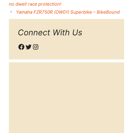
no dwell race protection!
Yamaha FZR750R (OW01) Superbike – BikeBound
Connect With Us
Facebook
Twitter
Instagram