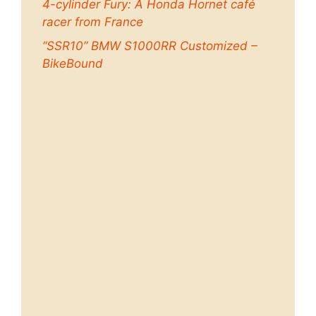
4-cylinder Fury: A Honda Hornet café
racer from France
“SSR10” BMW S1000RR Customized –
BikeBound