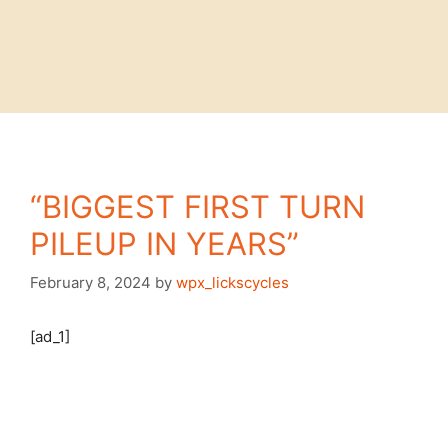
“BIGGEST FIRST TURN
PILEUP IN YEARS”
February 8, 2024
by
wpx_lickscycles
[ad_1]