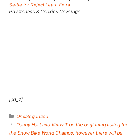
Settle for
Reject
Learn Extra
Privateness & Cookies Coverage
Shut this module
[ad_2]
Categories
Uncategorized
Danny Hart and Vinny T on the beginning listing for
the Snow Bike World Champs, however there will be