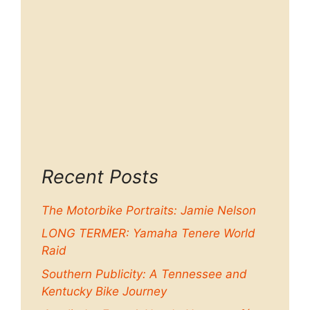
Recent Posts
The Motorbike Portraits: Jamie Nelson
LONG TERMER: Yamaha Tenere World
Raid
Southern Publicity: A Tennessee and
Kentucky Bike Journey