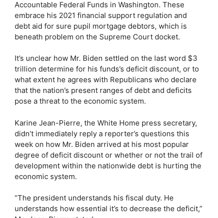
Accountable Federal Funds in Washington. These
embrace his 2021 financial support regulation and
debt aid for sure pupil mortgage debtors, which is
beneath problem on the Supreme Court docket.
It’s unclear how Mr. Biden settled on the last word $3
trillion determine for his funds’s deficit discount, or to
what extent he agrees with Republicans who declare
that the nation’s present ranges of debt and deficits
pose a threat to the economic system.
Karine Jean-Pierre, the White Home press secretary,
didn’t immediately reply a reporter’s questions this
week on how Mr. Biden arrived at his most popular
degree of deficit discount or whether or not the trail of
development within the nationwide debt is hurting the
economic system.
“The president understands his fiscal duty. He
understands how essential it’s to decrease the deficit,”