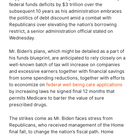
federal funds deficits by $3 trillion over the
subsequent 10 years as his administration embraces
the politics of debt discount amid a combat with
Republicans over elevating the nation’s borrowing
restrict, a senior administration official stated on
Wednesday.
Mr. Biden’s plans, which might be detailed as a part of
his funds blueprint, are anticipated to rely closely on a
well-known batch of tax will increase on companies
and excessive earners together with financial savings
from some spending reductions, together with efforts
to economize on
federal well being care applications
by increasing laws he signed final 12 months that
permits Medicare to barter the value of sure
prescribed drugs.
The strikes come as Mr. Biden faces stress from
Republicans, who received management of the Home
final fall, to change the nation’s fiscal path. Home