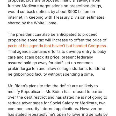
proposal, plus the proposed financial savings from
further Medicare negotiations on prescribed drugs,
would cut back deficits by about $900 billion on
internet, in keeping with Treasury Division estimates
shared by the White Home.
The president can also be anticipated to proceed
proposing some tax will increase to offset the price of
parts of his agenda that haven’t but handed Congress
.
That agenda contains efforts to develop entry to baby
care and scale back its price, present federally
assured paid go away for staff, set up common
prekindergarten and allow college students to attend
neighborhood faculty without spending a dime.
Mr. Biden’s plans to trim the deficit are unlikely to
mollify Republicans. Mr. Biden has refused to barter
over the debt restrict and has stated he is not going to
reduce advantages for Social Safety or Medicare, two
common security internet applications. However he
has stated repeatedly he’s open to lowering deficits by