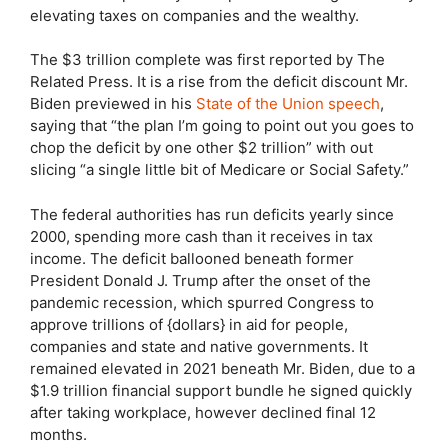
elevating taxes on companies and the wealthy.
The $3 trillion complete was first reported by The
Related Press. It is a rise from the deficit discount Mr.
Biden previewed in his
State of the Union speech
,
saying that “the plan I’m going to point out you goes to
chop the deficit by one other $2 trillion” with out
slicing “a single little bit of Medicare or Social Safety.”
The federal authorities has run deficits yearly since
2000, spending more cash than it receives in tax
income. The deficit ballooned beneath former
President Donald J. Trump after the onset of the
pandemic recession, which spurred Congress to
approve trillions of {dollars} in aid for people,
companies and state and native governments. It
remained elevated in 2021 beneath Mr. Biden, due to a
$1.9 trillion financial support bundle he signed quickly
after taking workplace, however declined final 12
months.