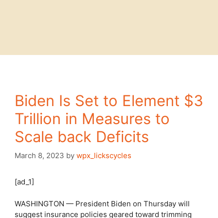
Biden Is Set to Element $3
Trillion in Measures to
Scale back Deficits
March 8, 2023
by
wpx_lickscycles
[ad_1]
WASHINGTON — President Biden on Thursday will
suggest insurance policies geared toward trimming