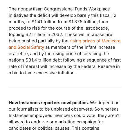
The nonpartisan Congressional Funds Workplace
initiatives the deficit will develop barely this fiscal 12
months, to $1.41 trillion from $1.375 trillion, then
proceed to rise for the course of the last decade,
topping $2 trillion in 2032. These will increase are
being pushed partially by the
rising prices of Medicare
and Social Safety
as members of the infant increase
era retire, and by the rising price of servicing the
nation’s $31.4 trillion debt following a sequence of fast
rate of interest will increase by the Federal Reserve in
a bid to tame excessive inflation.
How Instances reporters cowl politics.
We depend on
our journalists to be unbiased observers. So whereas
Instances employees members could vote, they aren’t
allowed to endorse or marketing campaign for
candidates or political causes. This contains