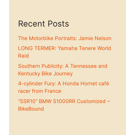
Recent Posts
The Motorbike Portraits: Jamie Nelson
LONG TERMER: Yamaha Tenere World
Raid
Southern Publicity: A Tennessee and
Kentucky Bike Journey
4-cylinder Fury: A Honda Hornet café
racer from France
“SSR10” BMW S1000RR Customized –
BikeBound