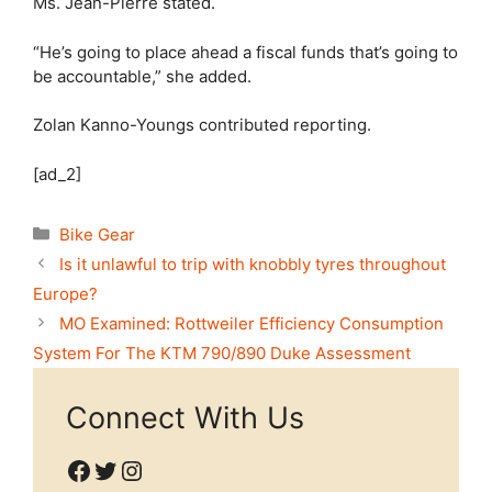
Ms. Jean-Pierre stated.
“He’s going to place ahead a fiscal funds that’s going to
be accountable,” she added.
Zolan Kanno-Youngs
contributed reporting.
[ad_2]
Categories
Bike Gear
Is it unlawful to trip with knobbly tyres throughout
Europe?
MO Examined: Rottweiler Efficiency Consumption
System For The KTM 790/890 Duke Assessment
Connect With Us
Facebook
Twitter
Instagram