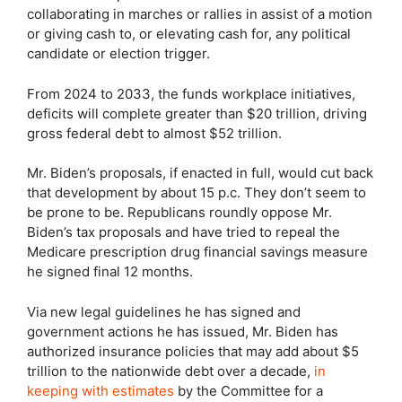
collaborating in marches or rallies in assist of a motion
or giving cash to, or elevating cash for, any political
candidate or election trigger.
From 2024 to 2033, the funds workplace initiatives,
deficits will complete greater than $20 trillion, driving
gross federal debt to almost $52 trillion.
Mr. Biden’s proposals, if enacted in full, would cut back
that development by about 15 p.c. They don’t seem to
be prone to be. Republicans roundly oppose Mr.
Biden’s tax proposals and have tried to repeal the
Medicare prescription drug financial savings measure
he signed final 12 months.
Via new legal guidelines he has signed and
government actions he has issued, Mr. Biden has
authorized insurance policies that may add about $5
trillion to the nationwide debt over a decade,
in
keeping with estimates
by the Committee for a