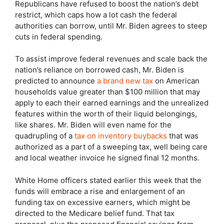
Republicans have refused to boost the nation’s debt
restrict, which caps how a lot cash the federal
authorities can borrow, until Mr. Biden agrees to steep
cuts in federal spending.
To assist improve federal revenues and scale back the
nation’s reliance on borrowed cash, Mr. Biden is
predicted to announce
a brand new tax
on American
households value greater than $100 million that may
apply to each their earned earnings and the unrealized
features within the worth of their liquid belongings,
like shares. Mr. Biden will even name for the
quadrupling of a
tax on inventory buybacks
that was
authorized as a part of a sweeping tax, well being care
and local weather invoice he signed final 12 months.
White Home officers stated earlier this week that the
funds will embrace a rise and enlargement of an
funding tax on excessive earners, which might be
directed to the Medicare belief fund. That tax