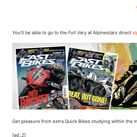
You’ll be able to go to the Full Vary at Alpinestars direct
al
Get pleasure from extra Quick Bikes studying within the
[ad_2]