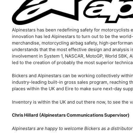
Alpinestars has been redefining safety for motorcyclists 
innovation has led Alpinestars to turn out to be the worl
merchandise, motorcycling airbag safety, high-performance
understands that the most effective design and analysis 
involvement in System 1, NASCAR, MotoGP, World SBK, A
led to the creation of probably the most superior technical
Bickers and Alpinestars can be working collectively withi
industry-leading built-in gross sales program, reaching th
places within the UK and Eire to make sure next-day supp
Inventory is within the UK and out there now, to see the v
Chris Hillard (Alpinestars Communications Supervisor)
Alpinestars are happy to welcome Bickers as a distributo