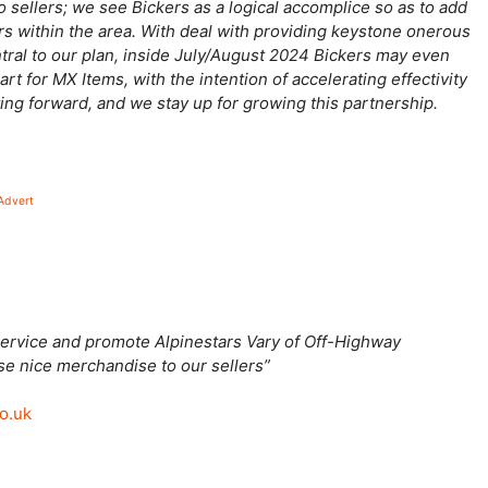
o sellers; we see Bickers as a logical accomplice so as to add
rs within the area. With deal with providing keystone onerous
ntral to our plan, inside July/August 2024 Bickers may even
art for MX Items, with the intention of accelerating effectivity
ting forward, and we stay up for growing this partnership.
Advert
o service and promote Alpinestars Vary of Off-Highway
ese nice merchandise to our sellers”
co.uk