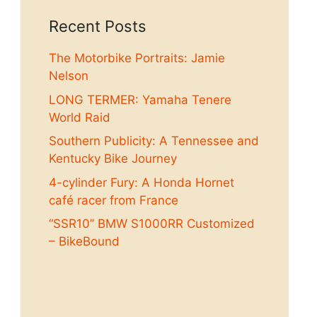
Recent Posts
The Motorbike Portraits: Jamie
Nelson
LONG TERMER: Yamaha Tenere
World Raid
Southern Publicity: A Tennessee and
Kentucky Bike Journey
4-cylinder Fury: A Honda Hornet
café racer from France
“SSR10” BMW S1000RR Customized
– BikeBound