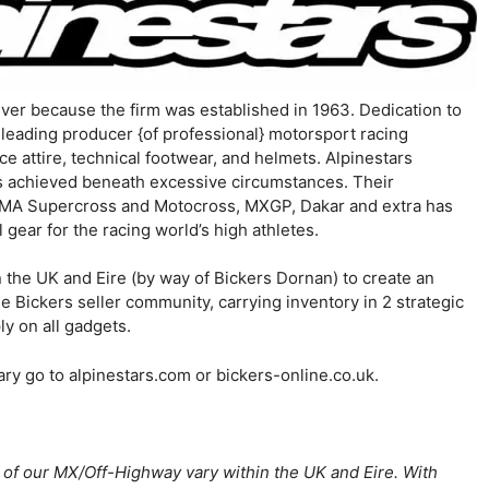
ever because the firm was established in 1963. Dedication to
d-leading producer {of professional} motorsport racing
 attire, technical footwear, and helmets. Alpinestars
is achieved beneath excessive circumstances. Their
MA Supercross and Motocross, MXGP, Dakar and extra has
 gear for the racing world’s high athletes.
n the UK and Eire (by way of Bickers Dornan) to create an
e Bickers seller community, carrying inventory in 2 strategic
ly on all gadgets.
ary go to alpinestars.com or bickers-online.co.uk.
r of our MX/Off-Highway vary within the UK and Eire. With