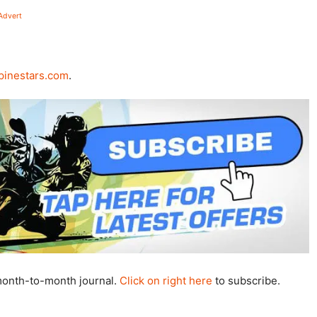
Advert
pinestars.com
.
 month-to-month journal.
Click on right here
to subscribe.