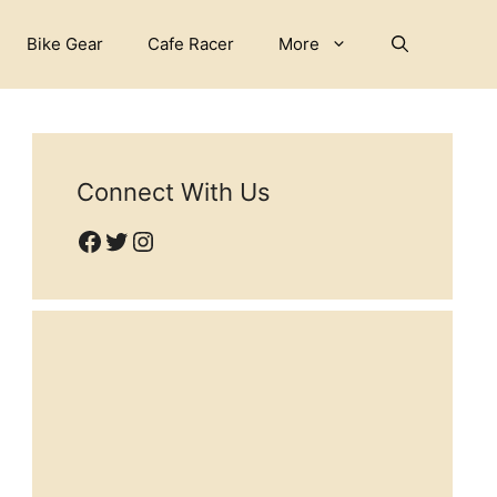
Bike Gear
Cafe Racer
More
Connect With Us
Facebook
Twitter
Instagram