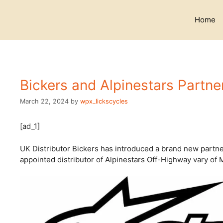
Skip
to
Home
content
Bickers and Alpinestars Partne
March 22, 2024
by
wpx_lickscycles
[ad_1]
UK Distributor Bickers has introduced a brand new partne
appointed distributor of Alpinestars Off-Highway vary of