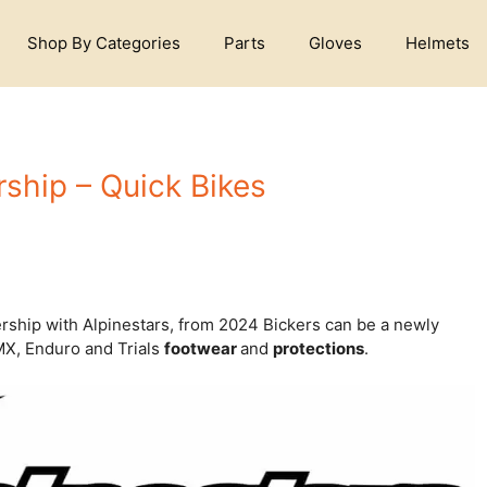
Shop By Categories
Parts
Gloves
Helmets
rship – Quick Bikes
rship with Alpinestars, from 2024 Bickers can be a newly
 MX, Enduro and Trials
footwear
and
protections
.