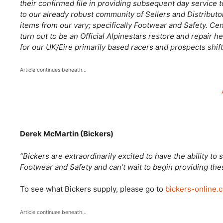
their confirmed file in providing subsequent day service t
to our already robust community of Sellers and Distributo
items from our vary; specifically Footwear and Safety. Ce
turn out to be an Official Alpinestars restore and repair he
for our UK/Eire primarily based racers and prospects shif
Article continues beneath…
Derek McMartin (Bickers)
“Bickers are extraordinarily excited to have the ability t
Footwear and Safety and can’t wait to begin providing th
To see what Bickers supply, please go to
bickers-online.
Article continues beneath…