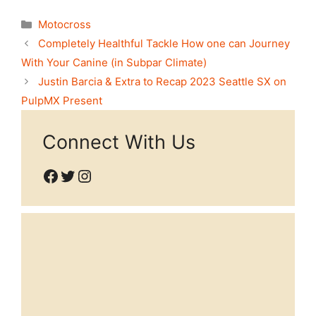
Categories
Motocross
Completely Healthful Tackle How one can Journey
With Your Canine (in Subpar Climate)
Justin Barcia & Extra to Recap 2023 Seattle SX on
PulpMX Present
Connect With Us
Facebook
Twitter
Instagram