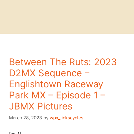
Between The Ruts: 2023
D2MX Sequence –
Englishtown Raceway
Park MX – Episode 1 –
JBMX Pictures
March 28, 2023
by
wpx_lickscycles
[ad_1]