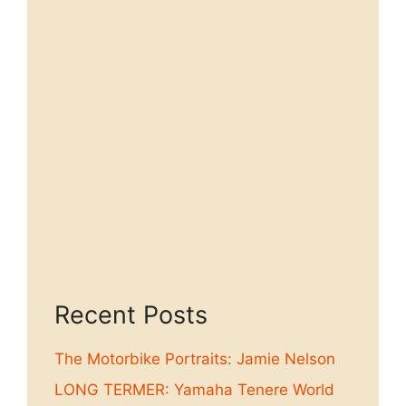
Recent Posts
The Motorbike Portraits: Jamie Nelson
LONG TERMER: Yamaha Tenere World