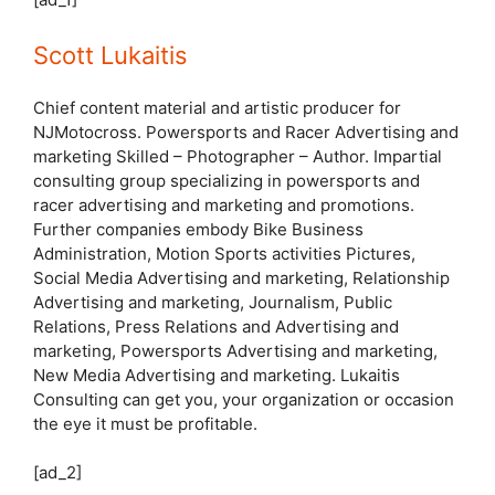
Scott Lukaitis
Chief content material and artistic producer for
NJMotocross. Powersports and Racer Advertising and
marketing Skilled – Photographer – Author. Impartial
consulting group specializing in powersports and
racer advertising and marketing and promotions.
Further companies embody Bike Business
Administration, Motion Sports activities Pictures,
Social Media Advertising and marketing, Relationship
Advertising and marketing, Journalism, Public
Relations, Press Relations and Advertising and
marketing, Powersports Advertising and marketing,
New Media Advertising and marketing. Lukaitis
Consulting can get you, your organization or occasion
the eye it must be profitable.
[ad_2]