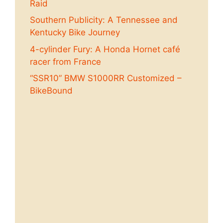
Raid
Southern Publicity: A Tennessee and
Kentucky Bike Journey
4-cylinder Fury: A Honda Hornet café
racer from France
“SSR10” BMW S1000RR Customized –
BikeBound