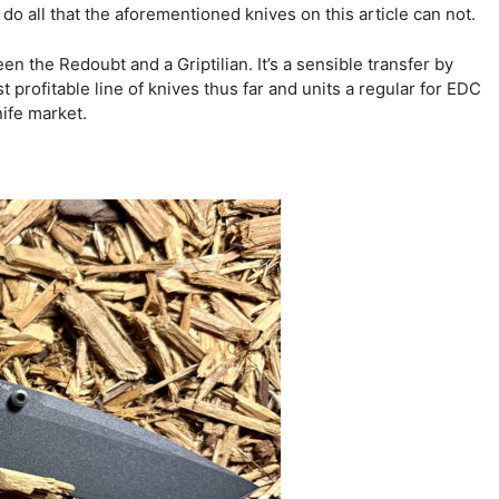
 do all that the aforementioned knives on this article can not.
en the Redoubt and a Griptilian. It’s a sensible transfer by
 profitable line of knives thus far and units a regular for EDC
ife market.