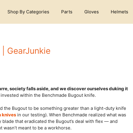
Shop By Categories
Parts
Gloves
Helmets
| GearJunkie
arre, society falls aside, and we discover ourselves duking it
s invested within the Benchmade Bugout knife.
the Bugout to be something greater than a light-duty knife
h knives
in our testing). When Benchmade realized what was
 blade that eradicated the Bugout’s deal with flex — and
ut wasn’t meant to be a workhorse.