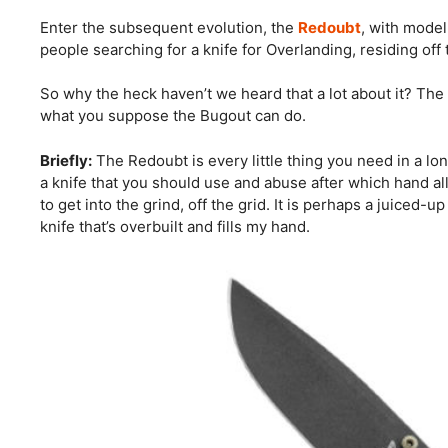
Enter the subsequent evolution, the
Redoubt
, with model
people searching for a knife for Overlanding, residing off
So why the heck haven’t we heard that a lot about it? The
what you suppose the Bugout can do.
Briefly:
The Redoubt is every little thing you need in a long
a knife that you should use and abuse after which hand al
to get into the grind, off the grid. It is perhaps a juiced
knife that’s overbuilt and fills my hand.