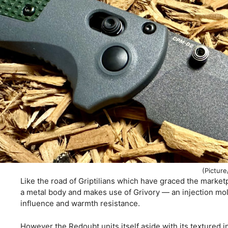
(Picture
Like the road of Griptilians which have graced the marketp
a metal body and makes use of Grivory — an injection mol
influence and warmth resistance.
However the Redoubt units itself aside with its textured i