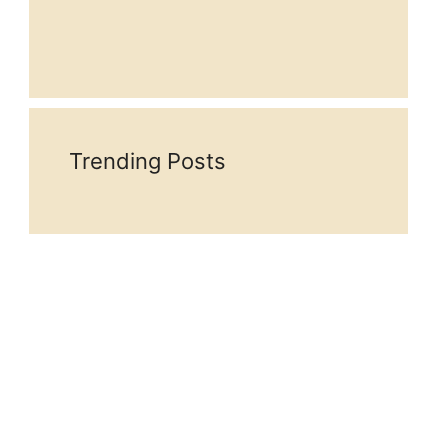
Trending Posts