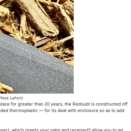
/Nick LeFort)
lace for greater than 20 years, the Redoubt is constructed off
ded thermoplastic — for its deal with enclosure so as to add
nsert, which greets your palm and received’t allow you to let