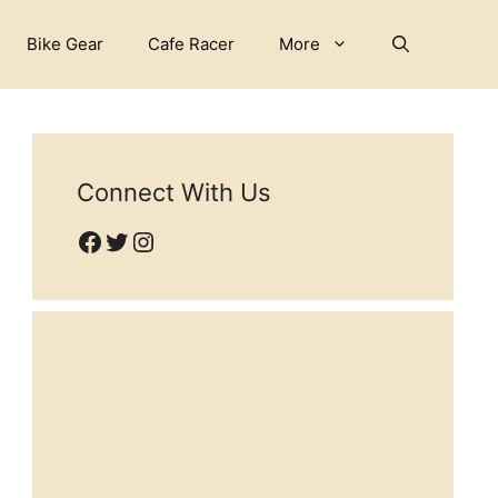
Bike Gear
Cafe Racer
More
Connect With Us
Facebook
Twitter
Instagram