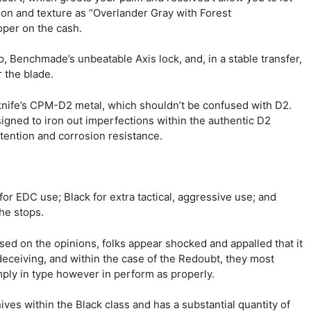
ion and texture as “Overlander Gray with Forest
oper on the cash.
 Benchmade’s unbeatable Axis lock, and, in a stable transfer,
 the blade.
 knife’s CPM-D2 metal, which shouldn’t be confused with D2.
igned to iron out imperfections within the authentic D2
tention and corrosion resistance.
or EDC use; Black for extra tactical, aggressive use; and
the stops.
based on the opinions, folks appear shocked and appalled that it
deceiving, and within the case of the Redoubt, they most
 simply in type however in perform as properly.
ives within the Black class and has a substantial quantity of