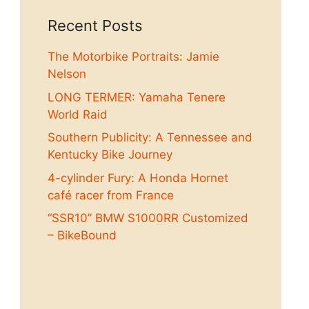
Recent Posts
The Motorbike Portraits: Jamie
Nelson
LONG TERMER: Yamaha Tenere
World Raid
Southern Publicity: A Tennessee and
Kentucky Bike Journey
4-cylinder Fury: A Honda Hornet
café racer from France
“SSR10” BMW S1000RR Customized
– BikeBound