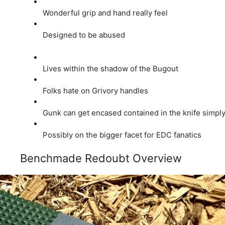
Wonderful grip and hand really feel
Designed to be abused
Lives within the shadow of the Bugout
Folks hate on Grivory handles
Gunk can get encased contained in the knife simpl
Possibly on the bigger facet for EDC fanatics
Benchmade Redoubt Overview