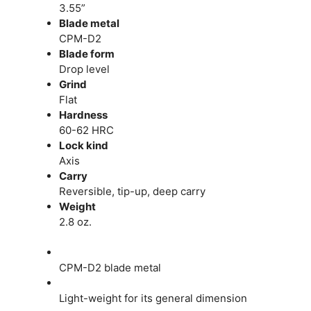
3.55”
Blade metal
CPM-D2
Blade form
Drop level
Grind
Flat
Hardness
60-62 HRC
Lock kind
Axis
Carry
Reversible, tip-up, deep carry
Weight
2.8 oz.
CPM-D2 blade metal
Light-weight for its general dimension