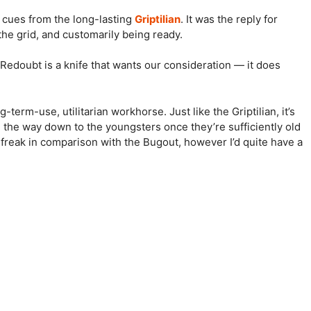
 cues from the long-lasting
Griptilian
. It was the reply for
 the grid, and customarily being ready.
 Redoubt is a knife that wants our consideration — it does
-term-use, utilitarian workhorse. Just like the Griptilian, it’s
l the way down to the youngsters once they’re sufficiently old
-up freak in comparison with the Bugout, however I’d quite have a