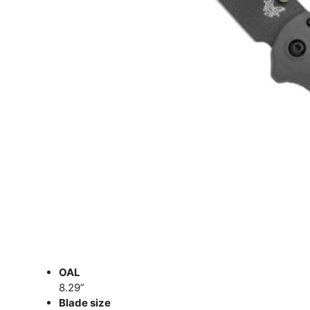
OAL
8.29”
Blade size