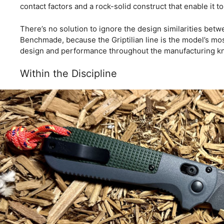
contact factors and a rock-solid construct that enable it to
There’s no solution to ignore the design similarities betwe
Benchmade, because the Griptilian line is the model’s most
design and performance throughout the manufacturing kn
Within the Discipline