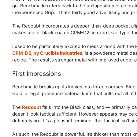
go. Benchmade refers back to the juxtaposition of colorat
Inexperienced Grip.” That’s fairly good advertising and pr
The Redoubt incorporates a deeper-than-deep pocket clip,
makes use of black coated CPM-D2, in drop level type, for
I used to be particularly excited to mess around with the
CPM-D2, by Crucible Industries
, is a powdered metal des
recipe. The result’s stronger metal with improved edge re
First Impressions
Benchmade breaks up its knives into three courses: Blue f
Gold, a regal, premium-material knife that pulls out all of 
The
Redoubt
falls into the Black class, and — primarily 
doesn’t look tactical sufficient. However appears may be 
definitely are. It’s a pleasant reminder that tactical isn’t
As such, the Redoubt is powerful. It’s thicker than most kn