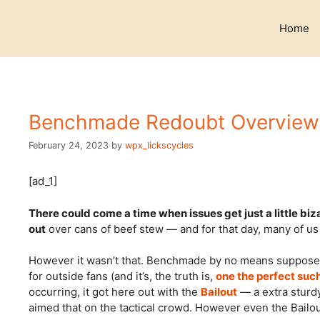
Skip
to
Home
content
Benchmade Redoubt Overview 
February 24, 2023
by
wpx_lickscycles
[ad_1]
There could come a time when issues get just a little biz
out
over cans of beef stew — and for that day, many of u
However it wasn’t that. Benchmade by no means supposed 
for outside fans (and it’s, the truth is,
one the perfect suc
occurring, it got here out with the
Bailout
— a extra sturdy
aimed that on the tactical crowd. However even the Bailo