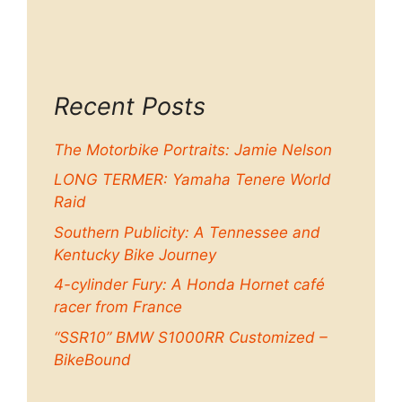
Recent Posts
The Motorbike Portraits: Jamie Nelson
LONG TERMER: Yamaha Tenere World
Raid
Southern Publicity: A Tennessee and
Kentucky Bike Journey
4-cylinder Fury: A Honda Hornet café
racer from France
“SSR10” BMW S1000RR Customized –
BikeBound