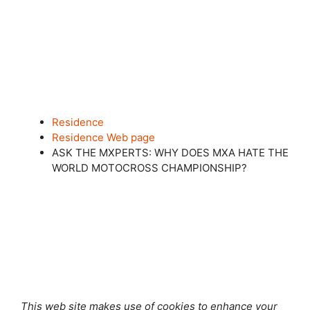
Residence
Residence Web page
ASK THE MXPERTS: WHY DOES MXA HATE THE
WORLD MOTOCROSS CHAMPIONSHIP?
Shut this module
This web site makes use of cookies to enhance your