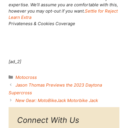
expertise. We’ll assume you are comfortable with this,
however you may opt-out if you want.
Settle for
Reject
Learn Extra
Privateness & Cookies Coverage
[ad_2]
Categories
Motocross
Jason Thomas Previews the 2023 Daytona
Supercross
New Gear: MotoBikeJack Motorbike Jack
Connect With Us