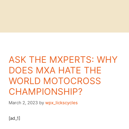
ASK THE MXPERTS: WHY
DOES MXA HATE THE
WORLD MOTOCROSS
CHAMPIONSHIP?
March 2, 2023
by
wpx_lickscycles
[ad_1]