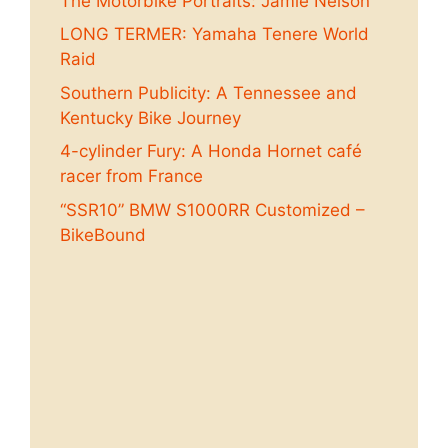
The Motorbike Portraits: Jamie Nelson
LONG TERMER: Yamaha Tenere World
Raid
Southern Publicity: A Tennessee and
Kentucky Bike Journey
4-cylinder Fury: A Honda Hornet café
racer from France
“SSR10” BMW S1000RR Customized –
BikeBound