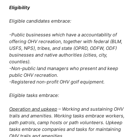
Eligibility
Eligible candidates embrace:
-Public businesses which have a accountability of 
offering OHV recreation, together with federal (BLM, 
USFS, NPS), tribes, and state (OPRD, ODFW, ODF) 
businesses and native authorities (cities, city, 
counties). 
-Non-public land managers who present and keep 
public OHV recreation. 
-Registered non-profit OHV golf equipment.
Eligible tasks embrace:
Operation and upkeep
 – Working and sustaining OHV 
trails and amenities. Working tasks embrace workers, 
path patrols, camp hosts or path volunteers. Upkeep 
tasks embrace companies and tasks for maintaining 
OHV trails and amenities.