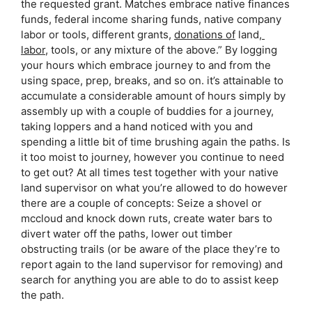
the requested grant. Matches embrace native finances 
funds, federal income sharing funds, native company 
labor or tools, different grants, 
donations of
 land,
labor
, tools, or any mixture of the above.” By logging 
your hours which embrace journey to and from the 
using space, prep, breaks, and so on. it’s attainable to 
accumulate a considerable amount of hours simply by 
assembly up with a couple of buddies for a journey, 
taking loppers and a hand noticed with you and 
spending a little bit of time brushing again the paths. Is 
it too moist to journey, however you continue to need 
to get out? At all times test together with your native 
land supervisor on what you’re allowed to do however 
there are a couple of concepts: Seize a shovel or 
mccloud and knock down ruts, create water bars to 
divert water off the paths, lower out timber 
obstructing trails (or be aware of the place they’re to 
report again to the land supervisor for removing) and 
search for anything you are able to do to assist keep 
the path.