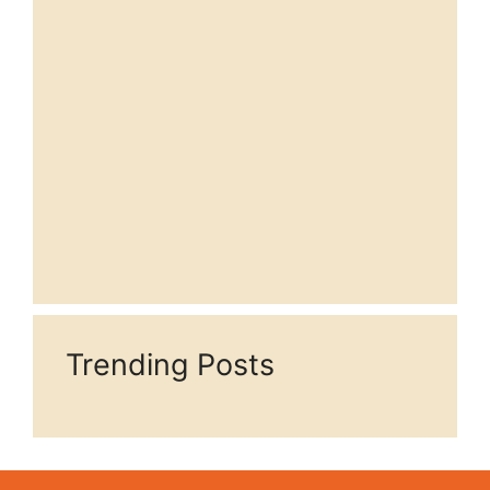
Trending Posts