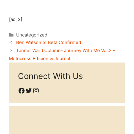
[ad_2]
Categories
Uncategorized
Ben Watson to Beta Confirmed
Tanner Ward Column- Journey With Me Vol.2 –
Motocross Efficiency Journal
Connect With Us
Facebook
Twitter
Instagram