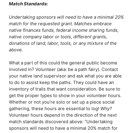
Match Standards:
Undertaking sponsors will need to have a minimal 20% 
match for the requested grant. Matches embrace 
native finances funds, federal income sharing funds, 
native company labor or tools, different grants, 
donations of land, labor, tools, or any mixture of the 
above. 
What a part of this could the general public become 
involved in? Volunteer (aka: be a path fairy). Contact 
your native land supervisor and ask what you are able 
to do to assist keep the paths. They could have an 
inventory of trails that want consideration. Be sure to 
get the proper types to show in your volunteer hours. 
Whether or not you’re solo or set up a piece social 
gathering, these hours are essential to log! 
Why?
Volunteer hours depend in the direction of the next 
match standards discovered above: “Undertaking 
sponsors will need to have a minimal 20% match for 