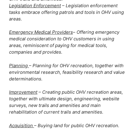
Legislation Enforcement
 – Legislation enforcement 
tasks embrace offering patrols and tools in OHV using 
areas.
Emergency Medical Providers
– Offering emergency 
medical consideration to OHV customers in using 
areas, reminiscent of paying for medical tools, 
companies and provides. 
Planning 
– Planning for OHV recreation, together with 
environmental research, feasibility research and value 
determinations.
Improvement
 – Creating public OHV recreation areas, 
together with ultimate design, engineering, website 
surveys, new trails and amenities and main 
rehabilitation of current trails and amenities. 
Acquisition 
– Buying land for public OHV recreation.