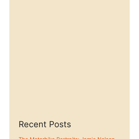
Recent Posts