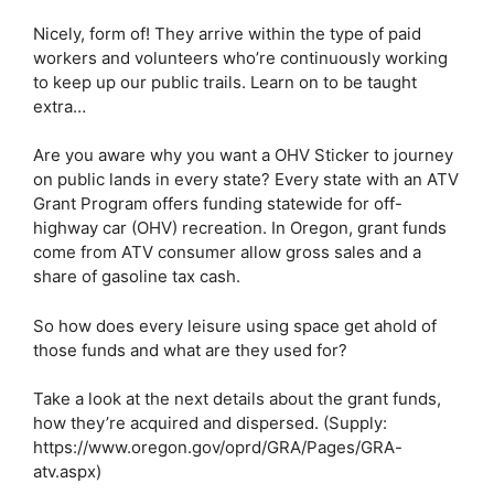
Nicely, form of! They arrive within the type of paid 
workers and volunteers who’re continuously working 
to keep up our public trails. Learn on to be taught 
extra…
Are you aware why you want a OHV Sticker to journey 
on public lands in every state? Every state with an ATV 
Grant Program offers funding statewide for off-
highway car (OHV) recreation. In Oregon, grant funds 
come from ATV consumer allow gross sales and a 
share of gasoline tax cash. 
So how does every leisure using space get ahold of 
those funds and what are they used for?
Take a look at the next details about the grant funds, 
how they’re acquired and dispersed. (Supply: 
https://www.oregon.gov/oprd/GRA/Pages/GRA-
atv.aspx)