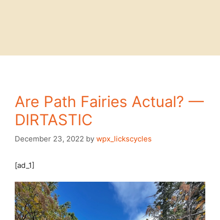
Are Path Fairies Actual? —
DIRTASTIC
December 23, 2022
by
wpx_lickscycles
[ad_1]