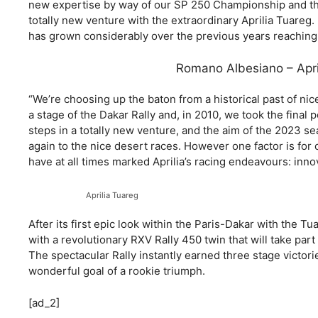
new expertise by way of our SP 250 Championship and th
totally new venture with the extraordinary Aprilia Tuareg. I
has grown considerably over the previous years reaching 
Romano Albesiano – April
“We’re choosing up the baton from a historical past of nic
a stage of the Dakar Rally and, in 2010, we took the final
steps in a totally new venture, and the aim of the 2023 sea
again to the nice desert races. However one factor is for c
have at all times marked Aprilia’s racing endeavours: innov
Aprilia Tuareg
After its first epic look within the Paris-Dakar with the Tu
with a revolutionary RXV Rally 450 twin that will take par
The spectacular Rally instantly earned three stage victori
wonderful goal of a rookie triumph.
[ad_2]