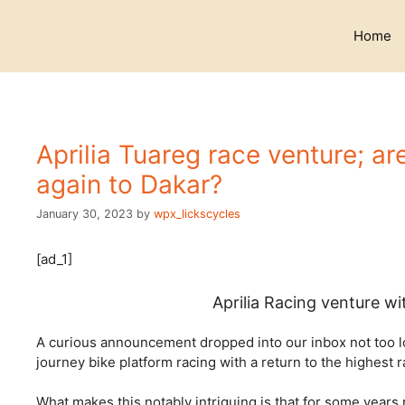
Skip
to
Home
content
Aprilia Tuareg race venture; a
again to Dakar?
January 30, 2023
by
wpx_lickscycles
[ad_1]
Aprilia Racing venture w
A curious announcement dropped into our inbox not too lon
journey bike platform racing with a return to the highest r
What makes this notably intriguing is that for some year