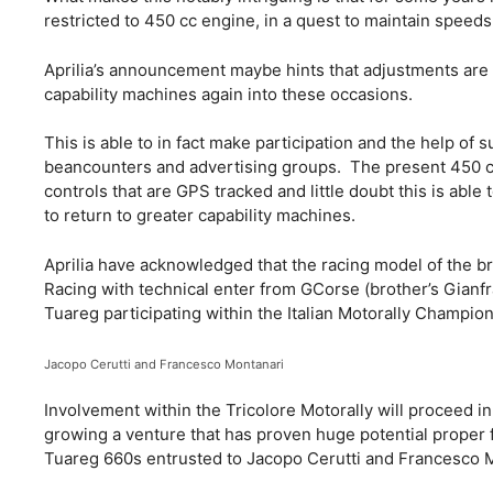
restricted to 450 cc engine, in a quest to maintain speed
Aprilia’s announcement maybe hints that adjustments are 
capability machines again into these occasions.
This is able to in fact make participation and the help of
beancounters and advertising groups. The present 450 cc
controls that are GPS tracked and little doubt this is ab
to return to greater capability machines.
Aprilia have acknowledged that the racing model of the br
Racing with technical enter from GCorse (brother’s Gianf
Tuareg participating within the Italian Motorally Champio
Jacopo Cerutti and Francesco Montanari
Involvement within the Tricolore Motorally will proceed in
growing a venture that has proven huge potential proper f
Tuareg 660s entrusted to Jacopo Cerutti and Francesco 