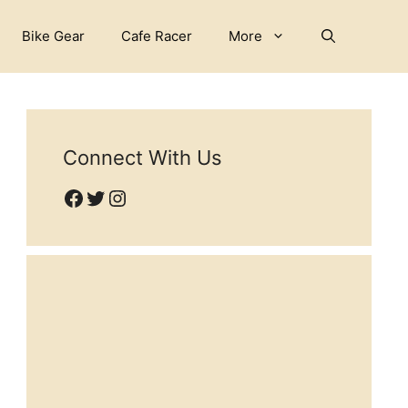
Bike Gear
Cafe Racer
More
Connect With Us
Facebook
Twitter
Instagram