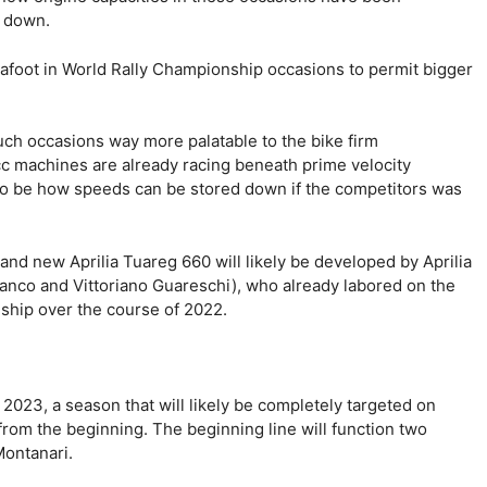
s down.
afoot in World Rally Championship occasions to permit bigger
 such occasions way more palatable to the bike firm
 machines are already racing beneath prime velocity
le to be how speeds can be stored down if the competitors was
and new Aprilia Tuareg 660 will likely be developed by Aprilia
ranco and Vittoriano Guareschi), who already labored on the
nship over the course of 2022.
 2023, a season that will likely be completely targeted on
rom the beginning. The beginning line will function two
Montanari.