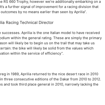
e RS 660 Trophy, however we’re additionally embarking on a
t’s a further signal of improvement for a racing division that
outcomes by no means earlier than seen by Aprilia”.
ia Racing Technical Director
e successes. Aprilia is the one Italian model to have received
 podium within the general rating. These are simply the primary
son will likely be to begin us on the trail that may take us
ertain: the bike will likely be solid from the values which
ation within the service of efficiency”.
areg in 1989, Aprilia returned to the nice desert race in 2010
t in three consecutive editions of the Dakar from 2010 to 2012.
es and took third place general in 2010, narrowly lacking the