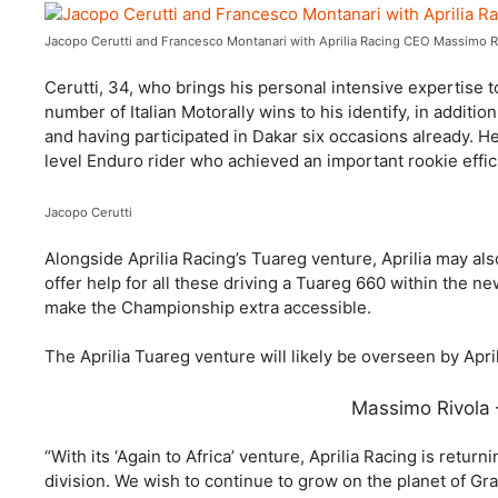
Jacopo Cerutti and Francesco Montanari with Aprilia Racing CEO Massimo R
Cerutti, 34, who brings his personal intensive expertise 
number of Italian Motorally wins to his identify, in additi
and having participated in Dakar six occasions already. He
level Enduro rider who achieved an important rookie effic
Jacopo Cerutti
Alongside Aprilia Racing’s Tuareg venture, Aprilia may als
offer help for all these driving a Tuareg 660 within the n
make the Championship extra accessible.
The Aprilia Tuareg venture will likely be overseen by Apr
Massimo Rivola 
“With its ‘Again to Africa’ venture, Aprilia Racing is return
division. We wish to continue to grow on the planet of Gr