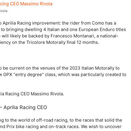
ivola
to Aprilia Racing improvement: the rider from Como has a
on to bringing dwelling 4 Italian and one European Enduro titles
 will likely be backed by Francesco Montanari, a national-
iency on the Tricolore Motorally final 12 months.
o be current on the venues of the 2023 Italian Motorally to
ew GPX “entry degree” class, which was particularly created to
ilia Racing CEO Massimo Rivola.
– Aprilia Racing CEO
ing to the world of off-road racing, to the races that solid the
and Prix bike racing and on-track races. We wish to uncover