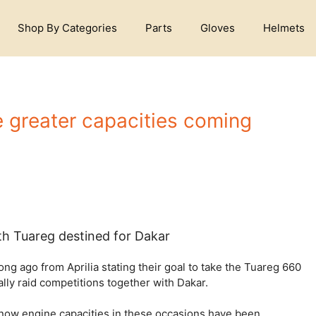
Shop By Categories
Parts
Gloves
Helmets
re greater capacities coming
ith Tuareg destined for Dakar
g ago from Aprilia stating their goal to take the Tuareg 660
ally raid competitions together with Dakar.
s now engine capacities in these occasions have been