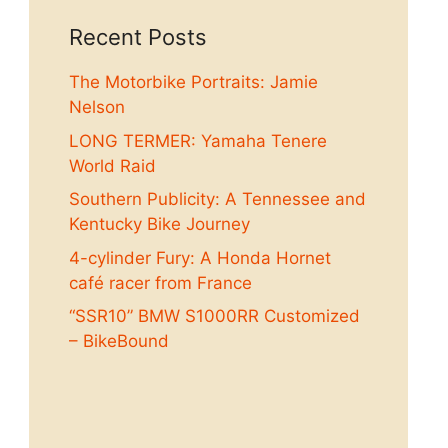
Recent Posts
The Motorbike Portraits: Jamie
Nelson
LONG TERMER: Yamaha Tenere
World Raid
Southern Publicity: A Tennessee and
Kentucky Bike Journey
4-cylinder Fury: A Honda Hornet
café racer from France
“SSR10” BMW S1000RR Customized
– BikeBound