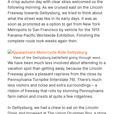
A crisp autumn day with clear skies welcomed us the
following morning. As we cruised east on the Lincoln
Freeway towards Gettysburg, we tried to think about
what the street was like in its early days. It was as
soon as promoted as a option to get from New York
Metropolis to San Francisco by vehicle for the 1915
Panama-Pacific Worldwide Exhibition. Finishing the
complete route took weeks again then.
View of the Gettysburg battlefield going through west.
We have been much less involved about attending to a
vacation spot than getting away, because the Lincoln
Freeway gives a pleasant reprieve from the close by
Pennsylvania Turnpike (Interstate 76). There’s much
less visitors and noise and extra surroundings – a
ribbon of freeway that rolls by stunning Pennsylvania
farm nation and crests at quite a few ridgelines.
In Gettysburg, we had a chew to eat on the Lincoln
Diner and browsed at The Union Drummer Boy, a store