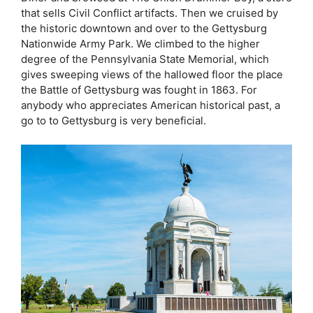
that sells Civil Conflict artifacts. Then we cruised by
the historic downtown and over to the Gettysburg
Nationwide Army Park. We climbed to the higher
degree of the Pennsylvania State Memorial, which
gives sweeping views of the hallowed floor the place
the Battle of Gettysburg was fought in 1863. For
anybody who appreciates American historical past, a
go to to Gettysburg is very beneficial.