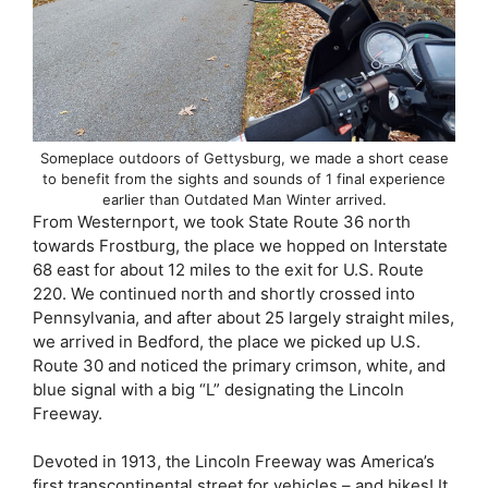
Someplace outdoors of Gettysburg, we made a short cease
to benefit from the sights and sounds of 1 final experience
earlier than Outdated Man Winter arrived.
From Westernport, we took State Route 36 north
towards Frostburg, the place we hopped on Interstate
68 east for about 12 miles to the exit for U.S. Route
220. We continued north and shortly crossed into
Pennsylvania, and after about 25 largely straight miles,
we arrived in Bedford, the place we picked up U.S.
Route 30 and noticed the primary crimson, white, and
blue signal with a big “L” designating the Lincoln
Freeway.
Devoted in 1913, the Lincoln Freeway was America’s
first transcontinental street for vehicles – and bikes! It