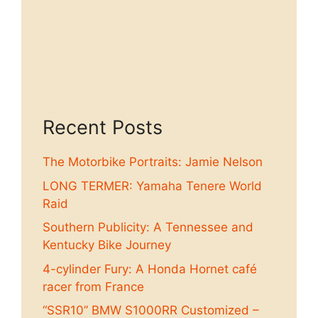
Recent Posts
The Motorbike Portraits: Jamie Nelson
LONG TERMER: Yamaha Tenere World
Raid
Southern Publicity: A Tennessee and
Kentucky Bike Journey
4-cylinder Fury: A Honda Hornet café
racer from France
“SSR10” BMW S1000RR Customized –