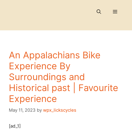
Skip
to
Menu
content
An Appalachians Bike
Experience By
Surroundings and
Historical past | Favourite
Experience
May 11, 2023
by
wpx_lickscycles
[ad_1]