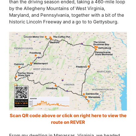
than the driving season ended, taking a 460-mile loop
by the Allegheny Mountains of West Virginia,
Maryland, and Pennsylvania, together with a bit of the
historic Lincoln Freeway and a go to to Gettysburg.
Scan QR code above or click on right here to view the
route on REVER
From my dwelling in Manassas, Virginia, we headed