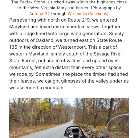
The Fairfax Stone is tucked away within the highlands close
to the West Virginia-Maryland border. (Photograph by
Antony-22
through
Wikimedia Commons
)
Persevering with north on Route 219, we entered
Maryland and loved extra mountain views, together
with a ridge lined with large wind generators. Simply
outdoors of Oakland, we turned east on State Route
135 in the direction of Westernport. This a part of
western Maryland, simply south of the Savage River
State Forest, out and in of valleys and up and over
mountains, felt extra distant than every other space
we rode by. Sometimes, the place the timber had shed
their leaves, we caught glimpses of the valley under as
we ascended a mountain.