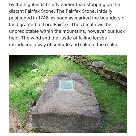
by the highlands briefly earlier than stopping on the
distant Fairfax Stone. The Fairfax Stone, initially
positioned in 1746, as soon as marked the boundary of
land granted to Lord Fairfax. The climate will be
unpredictable within the mountains, however our luck
held. The wind and the rustle of falling leaves
introduced a way of solitude and calm to the realm.