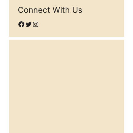
Connect With Us
Facebook
Twitter
Instagram