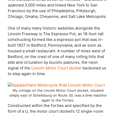
spanned 3,000 miles and linked New York to San
Francisco by the use of Philadelphia, Pittsburgh,
Chicago, Omaha, Cheyenne, and Salt Lake Metropolis.
One of many many historic websites alongside the
Lincoln Freeway is The Espresso Pot, an 18-foot-tall
constructing formed like a espresso pot that was in-
built 1927 in Bedford, Pennsylvania, and as soon as
housed a small restaurant. A number of miles west of
Bedford, on the crest of one of many rolling hills that
ebb and circulation by bucolic pastures, the neon
signal of the
Lincoln Motor Court docket
beckoned us
to step again in time.
My cottage on the Lincoln Motor Court docket, situated
simply east of Schellsburg on Route 30, was a time machine
again to the Forties.
Constructed within the Forties and specified by the
form of a U, the motor court docket’s 12 single-room