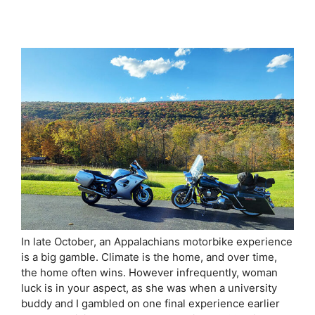
In late October, an Appalachians motorbike experience
is a big gamble. Climate is the home, and over time,
the home often wins. However infrequently, woman
luck is in your aspect, as she was when a university
buddy and I gambled on one final experience earlier