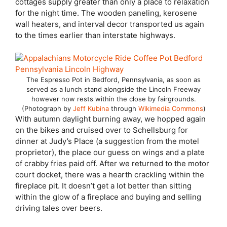
cottages supply greater than only a place to relaxation
for the night time. The wooden paneling, kerosene
wall heaters, and interval decor transported us again
to the times earlier than interstate highways.
The Espresso Pot in Bedford, Pennsylvania, as soon as
served as a lunch stand alongside the Lincoln Freeway
however now rests within the close by fairgrounds.
(Photograph by
Jeff Kubina
through
Wikimedia Commons
)
With autumn daylight burning away, we hopped again
on the bikes and cruised over to Schellsburg for
dinner at Judy’s Place (a suggestion from the motel
proprietor), the place our guess on wings and a plate
of crabby fries paid off. After we returned to the motor
court docket, there was a hearth crackling within the
fireplace pit. It doesn’t get a lot better than sitting
within the glow of a fireplace and buying and selling
driving tales over beers.