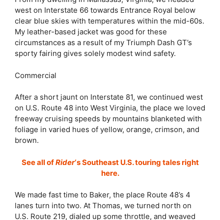
west on Interstate 66 towards Entrance Royal below
clear blue skies with temperatures within the mid-60s.
My leather-based jacket was good for these
circumstances as a result of my Triumph Dash GT’s
sporty fairing gives solely modest wind safety.
Commercial
After a short jaunt on Interstate 81, we continued west
on U.S. Route 48 into West Virginia, the place we loved
freeway cruising speeds by mountains blanketed with
foliage in varied hues of yellow, orange, crimson, and
brown.
See all of
Rider
‘s Southeast U.S. touring tales right
here.
We made fast time to Baker, the place Route 48’s 4
lanes turn into two. At Thomas, we turned north on
U.S. Route 219, dialed up some throttle, and weaved