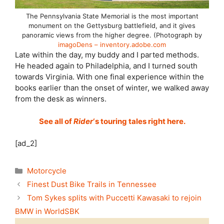
The Pennsylvania State Memorial is the most important
monument on the Gettysburg battlefield, and it gives
panoramic views from the higher degree. (Photograph by
imagoDens – inventory.adobe.com
Late within the day, my buddy and I parted methods.
He headed again to Philadelphia, and I turned south
towards Virginia. With one final experience within the
books earlier than the onset of winter, we walked away
from the desk as winners.
See all of
Rider
‘s touring tales right here.
[ad_2]
Categories
Motorcycle
Finest Dust Bike Trails in Tennessee
Tom Sykes splits with Puccetti Kawasaki to rejoin
BMW in WorldSBK