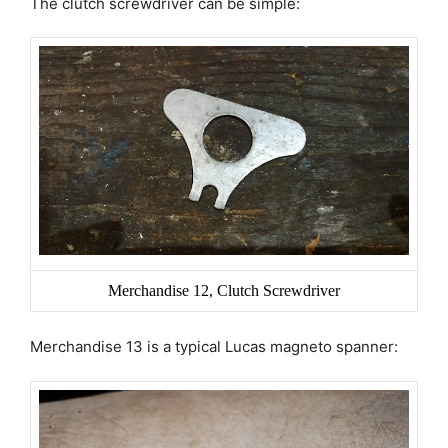
The clutch screwdriver can be simple:
Merchandise 12, Clutch Screwdriver
Merchandise 13 is a typical Lucas magneto spanner: