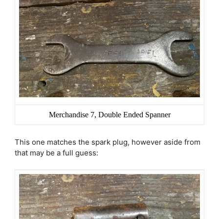
Merchandise 7, Double Ended Spanner
This one matches the spark plug, however aside from
that may be a full guess: