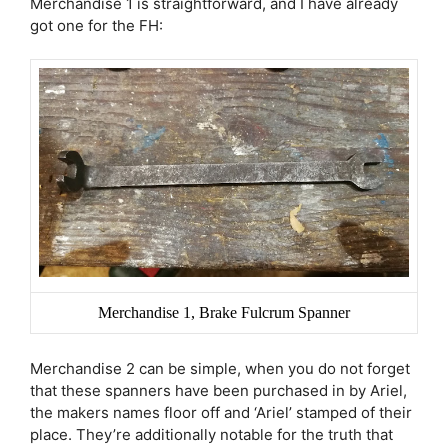
Merchandise 1 is straightforward, and I have already
got one for the FH:
Merchandise 1, Brake Fulcrum Spanner
Merchandise 2 can be simple, when you do not forget
that these spanners have been purchased in by Ariel,
the makers names floor off and ‘Ariel’ stamped of their
place. They’re additionally notable for the truth that