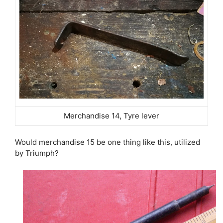
Merchandise 14, Tyre lever
Would merchandise 15 be one thing like this, utilized
by Triumph?