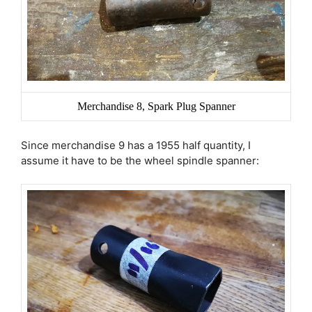
Merchandise 8, Spark Plug Spanner
Since merchandise 9 has a 1955 half quantity, I
assume it have to be the wheel spindle spanner: