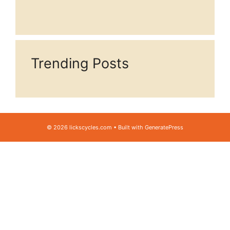
Trending Posts
© 2026 lickscycles.com
• Built with
GeneratePress