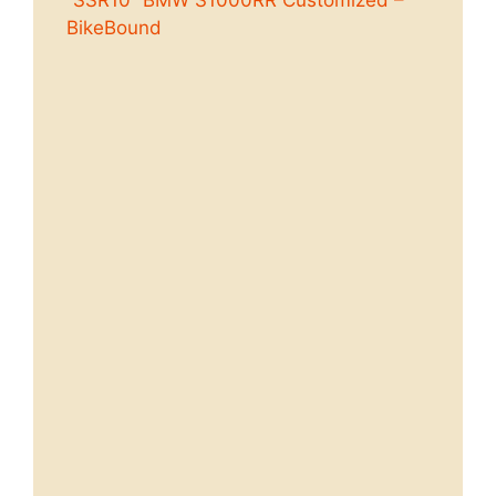
“SSR10” BMW S1000RR Customized –
BikeBound