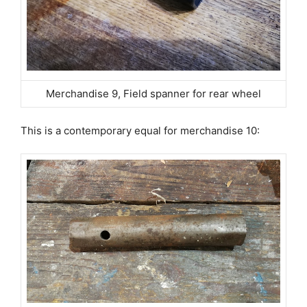
Merchandise 9, Field spanner for rear wheel
This is a contemporary equal for merchandise 10: