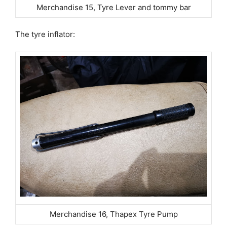
Merchandise 15, Tyre Lever and tommy bar
The tyre inflator:
Merchandise 16, Thapex Tyre Pump