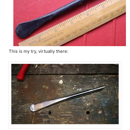
This is my try, virtually there: