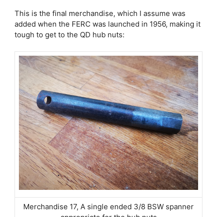
This is the final merchandise, which I assume was
added when the FERC was launched in 1956, making it
tough to get to the QD hub nuts:
Merchandise 17, A single ended 3/8 BSW spanner