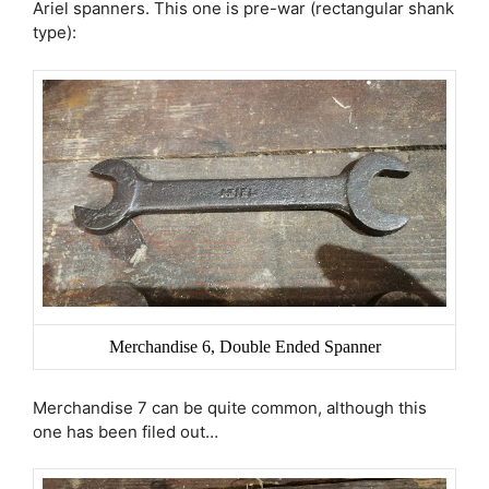
Ariel spanners. This one is pre-war (rectangular shank
type):
Merchandise 6, Double Ended Spanner
Merchandise 7 can be quite common, although this
one has been filed out…