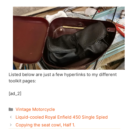
Listed below are just a few hyperlinks to my different
toolkit pages:
[ad_2]
Categories
Vintage Motorcycle
Liquid-cooled Royal Enfield 450 Single Spied
Copying the seat cowl, Half 1.