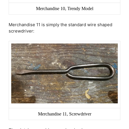
Merchandise 10, Trendy Model
Merchandise 11 is simply the standard wire shaped
screwdriver:
Merchandise 11, Screwdriver