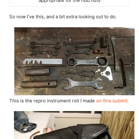
appropriate for the hub nuts
So now I’ve this, and a bit extra looking out to do.
This is the repro instrument roll I made
on this submit
: