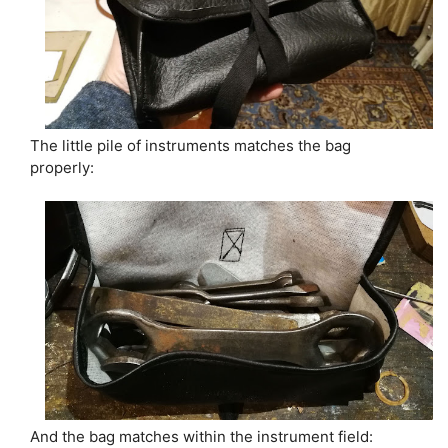
The little pile of instruments matches the bag
properly:
And the bag matches within the instrument field: