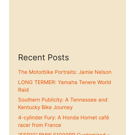
Recent Posts
The Motorbike Portraits: Jamie Nelson
LONG TERMER: Yamaha Tenere World
Raid
Southern Publicity: A Tennessee and
Kentucky Bike Journey
4-cylinder Fury: A Honda Hornet café
racer from France