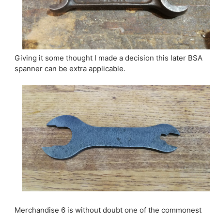
Giving it some thought I made a decision this later BSA
spanner can be extra applicable.
Merchandise 6 is without doubt one of the commonest