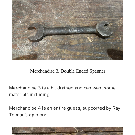
Merchandise 3, Double Ended Spanner
Merchandise 3 is a bit drained and can want some
materials including.
Merchandise 4 is an entire guess, supported by Ray
Tolman’s opinion: