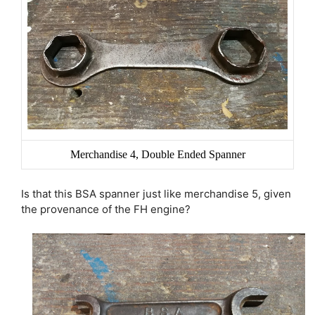
Merchandise 4, Double Ended Spanner
Is that this BSA spanner just like merchandise 5, given
the provenance of the FH engine?