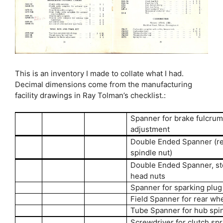
This is an inventory I made to collate what I had.
Decimal dimensions come from the manufacturing
facility drawings in Ray Tolman’s checklist.:
Spanner for brake fulcru
adjustment
Double Ended Spanner (r
spindle nut)
Double Ended Spanner, st
head nuts
Spanner for sparking plug
Field Spanner for rear wh
Tube Spanner for hub spi
Screwdriver for clutch spr