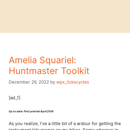
Amelia Squariel:
Huntmaster Toolkit
December 26, 2022
by
wpx_lickscycles
[ad_1]
Up to date: First printed April 2018
As you realize, I’ve a little bit of a ardour for getting the
instrument kits proper on my bikes. Some whereas in