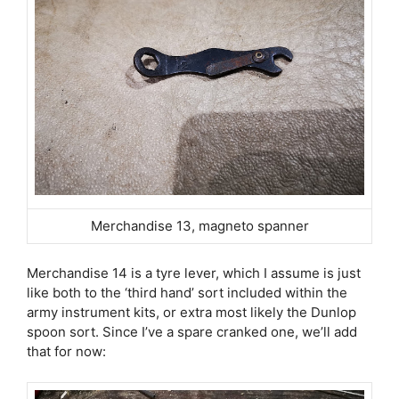
Merchandise 13, magneto spanner
Merchandise 14 is a tyre lever, which I assume is just
like both to the ‘third hand’ sort included within the
army instrument kits, or extra most likely the Dunlop
spoon sort. Since I’ve a spare cranked one, we’ll add
that for now: