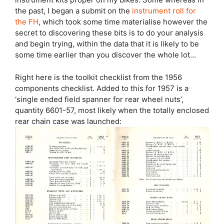
the past, I began a submit on the
instrument roll for
the FH
, which took some time materialise however the
secret to discovering these bits is to do your analysis
and begin trying, within the data that it is likely to be
some time earlier than you discover the whole lot…
Right here is the toolkit checklist from the 1956
components checklist. Added to this for 1957 is a
‘single ended field spanner for rear wheel nuts’,
quantity 6601-57, most likely when the totally enclosed
rear chain case was launched: