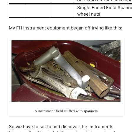
Single Ended Field Spanne
wheel nuts
My FH instrument equipment began off trying like this:
A instrument field stuffed with spanners
So we have to set to and discover the instruments.