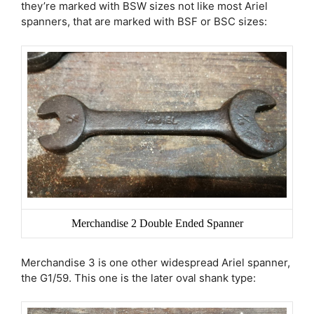
they’re marked with BSW sizes not like most Ariel
spanners, that are marked with BSF or BSC sizes:
Merchandise 2 Double Ended Spanner
Merchandise 3 is one other widespread Ariel spanner,
the G1/59. This one is the later oval shank type: