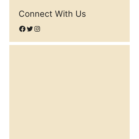
Connect With Us
Facebook
Twitter
Instagram