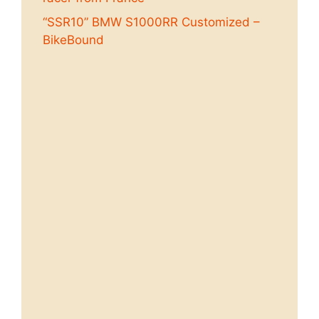
“SSR10” BMW S1000RR Customized –
BikeBound