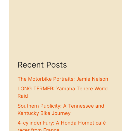
Recent Posts
The Motorbike Portraits: Jamie Nelson
LONG TERMER: Yamaha Tenere World
Raid
Southern Publicity: A Tennessee and
Kentucky Bike Journey
4-cylinder Fury: A Honda Hornet café
racer from France