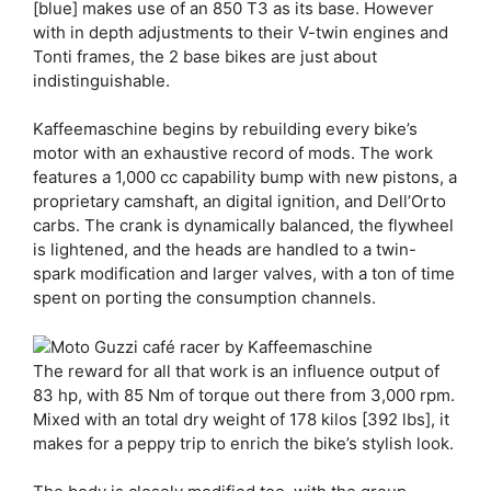
[blue] makes use of an 850 T3 as its base. However
with in depth adjustments to their V-twin engines and
Tonti frames, the 2 base bikes are just about
indistinguishable.
Kaffeemaschine begins by rebuilding every bike’s
motor with an exhaustive record of mods. The work
features a 1,000 cc capability bump with new pistons, a
proprietary camshaft, an digital ignition, and Dell’Orto
carbs. The crank is dynamically balanced, the flywheel
is lightened, and the heads are handled to a twin-
spark modification and larger valves, with a ton of time
spent on porting the consumption channels.
The reward for all that work is an influence output of
83 hp, with 85 Nm of torque out there from 3,000 rpm.
Mixed with an total dry weight of 178 kilos [392 lbs], it
makes for a peppy trip to enrich the bike’s stylish look.