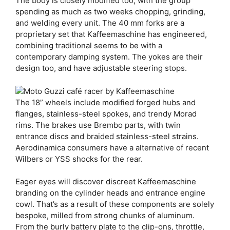
The body is closely modified too, with the group
spending as much as two weeks chopping, grinding,
and welding every unit. The 40 mm forks are a
proprietary set that Kaffeemaschine has engineered,
combining traditional seems to be with a
contemporary damping system. The yokes are their
design too, and have adjustable steering stops.
The 18” wheels include modified forged hubs and
flanges, stainless-steel spokes, and trendy Morad
rims. The brakes use Brembo parts, with twin
entrance discs and braided stainless-steel strains.
Aerodinamica consumers have a alternative of recent
Wilbers or YSS shocks for the rear.
Eager eyes will discover discreet Kaffeemaschine
branding on the cylinder heads and entrance engine
cowl. That’s as a result of these components are solely
bespoke, milled from strong chunks of aluminum.
From the burly battery plate to the clip-ons, throttle,