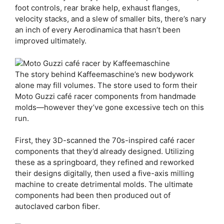
foot controls, rear brake help, exhaust flanges,
velocity stacks, and a slew of smaller bits, there’s nary
an inch of every Aerodinamica that hasn’t been
improved ultimately.
The story behind Kaffeemaschine’s new bodywork
alone may fill volumes. The store used to form their
Moto Guzzi café racer components from handmade
molds—however they’ve gone excessive tech on this
run.
First, they 3D-scanned the 70s-inspired café racer
components that they’d already designed. Utilizing
these as a springboard, they refined and reworked
their designs digitally, then used a five-axis milling
machine to create detrimental molds. The ultimate
components had been then produced out of
autoclaved carbon fiber.