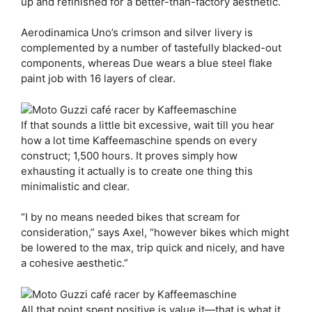
up and refinished for a better-than-factory aesthetic.
Aerodinamica Uno’s crimson and silver livery is
complemented by a number of tastefully blacked-out
components, whereas Due wears a blue steel flake
paint job with 16 layers of clear.
If that sounds a little bit excessive, wait till you hear
how a lot time Kaffeemaschine spends on every
construct; 1,500 hours. It proves simply how
exhausting it actually is to create one thing this
minimalistic and clear.
“I by no means needed bikes that scream for
consideration,” says Axel, “however bikes which might
be lowered to the max, trip quick and nicely, and have
a cohesive aesthetic.”
All that point spent positive is value it—that is what it