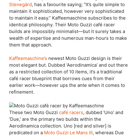
Stenegärd
, has a favourite saying; “It’s quite simple to
maintain it sophisticated, however very sophisticated
to maintain it easy.” Kaffeemaschine subscribes to the
identical philosophy. Their Moto Guzzi café racer
builds are impossibly minimalist—but it surely takes a
wealth of expertise and numerous man-hours to make
them that approach.
Kaffeemaschine’s
newest Moto Guzzi design is their
most elegant but. Dubbed ‘Aerodinamica’ and out there
as a restricted collection of 10 items, it’s a traditional
café racer blueprint that borrows cues from their
earlier work—however ups the ante when it comes to
refinement.
These two Moto Guzzi
café racers
, dubbed ‘Uno’ and
‘Due,’ are the primary two builds within the
Aerodinamica collection. Uno [red and silver] is
predicated on a
Moto Guzzi Le Mans III
, whereas Due