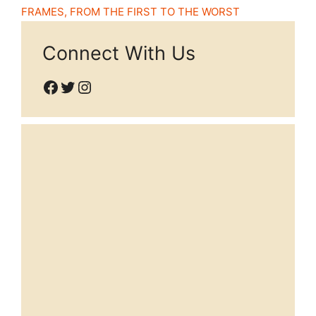
FRAMES, FROM THE FIRST TO THE WORST
Connect With Us
Facebook
Twitter
Instagram