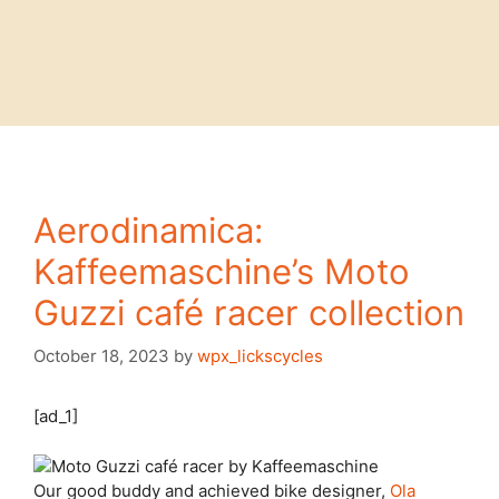
Aerodinamica:
Kaffeemaschine’s Moto
Guzzi café racer collection
October 18, 2023
by
wpx_lickscycles
[ad_1]
Our good buddy
and achieved bike designer,
Ola