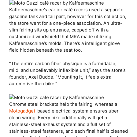
Kaffeemaschine’s earlier café racers used a separate
gasoline tank and tail part, however for this collection,
the store went for a one-piece association. An ultra-
slim fairing sits up entrance, capped off with a
customized windshield that MRA made utilizing
Kaffeemaschine’s molds. There’s a intelligent glove
field hidden beneath the seat too.
“The entire carbon fiber physique is a formidable,
mild, and unbelievably inflexible unit,” says the store’s
founder, Axel Budde. “Mounting it, it feels extra
automotive than bike.”
Chrome steel brackets help the fairing, whereas a
Motogadget
-based electrical system ensures uber-
clean wiring. Every bike additionally will get a
stainless-steel exhaust system and a full set of
stainless-steel fasteners, and each final half is cleaned