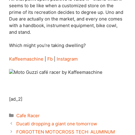
seems to be like when a customized store on the
prime of its recreation decides to degree up. Uno and
Due are actually on the market, and every one comes
with a handbook, instrument equipment, bike cowl,
and stand.
Which might you’re taking dwelling?
Kaffeemaschine
|
Fb
|
Instagram
[ad_2]
Categories
Cafe Racer
Ducati dropping a giant one tomorrow
FORGOTTEN MOTOCROSS TECH: ALUMINUM