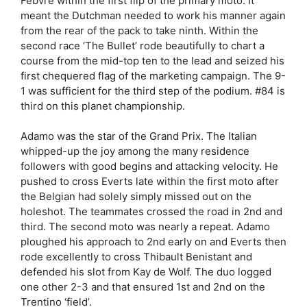
Febvre within the first flip of the primary moto. It
meant the Dutchman needed to work his manner again
from the rear of the pack to take ninth. Within the
second race ‘The Bullet’ rode beautifully to chart a
course from the mid-top ten to the lead and seized his
first chequered flag of the marketing campaign. The 9-
1 was sufficient for the third step of the podium. #84 is
third on this planet championship.
Adamo was the star of the Grand Prix. The Italian
whipped-up the joy among the many residence
followers with good begins and attacking velocity. He
pushed to cross Everts late within the first moto after
the Belgian had solely simply missed out on the
holeshot. The teammates crossed the road in 2nd and
third. The second moto was nearly a repeat. Adamo
ploughed his approach to 2nd early on and Everts then
rode excellently to cross Thibault Benistant and
defended his slot from Kay de Wolf. The duo logged
one other 2-3 and that ensured 1st and 2nd on the
Trentino ‘field’.