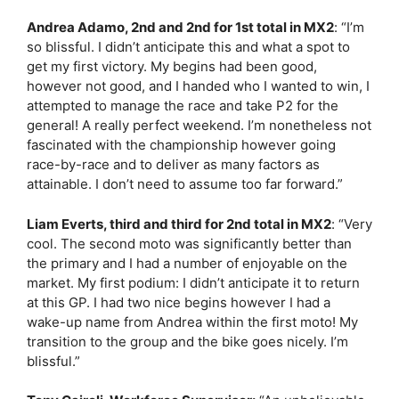
Andrea Adamo, 2nd and 2nd for 1st total in MX2
:
“I’m
so blissful. I didn’t anticipate this and what a spot to
get my first victory. My begins had been good,
however not good, and I handed who I wanted to win, I
attempted to manage the race and take P2 for the
general! A really perfect weekend. I’m nonetheless not
fascinated with the championship however going
race-by-race and to deliver as many factors as
attainable. I don’t need to assume too far forward.”
Liam Everts, third and third for 2nd total in MX2
:
“Very
cool. The second moto was significantly better than
the primary and I had a number of enjoyable on the
market. My first podium: I didn’t anticipate it to return
at this GP. I had two nice begins however I had a
wake-up name from Andrea within the first moto! My
transition to the group and the bike goes nicely. I’m
blissful.”