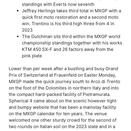
standings with Everts now seventh
Jeffrey Herlings takes third total in MXGP with a
quick first moto restoration and a second moto
win. Trentino is his third high three from 4 in
2023
The Dutchman sits third within the MXGP world
championship standings together with his works
KTM 450 SX-F and 26 factors away from the
pink plate
Lower than per week after a bustling and busy Grand
Prix of Switzerland at Frauenfeld on Easter Monday,
MXGP made the quick journey south to Arco di Trento
on the foot of the Dolomites in northern Italy and into
the compact hard-packed facility of Pietramurata.
Spherical 4 came about on the scenic however tight
and bumpy website that has been a mainstay facility
on the MXGP calendar for ten years. The venue
welcomed one other sturdy crowd for the second of
two rounds on Italian soil on the 2023 slate and in a