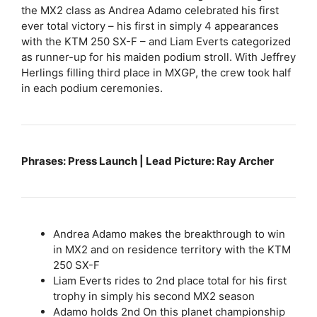
the MX2 class as Andrea Adamo celebrated his first
ever total victory – his first in simply 4 appearances
with the KTM 250 SX-F – and Liam Everts categorized
as runner-up for his maiden podium stroll. With Jeffrey
Herlings filling third place in MXGP, the crew took half
in each podium ceremonies.
Phrases: Press Launch | Lead Picture: Ray Archer
Andrea Adamo makes the breakthrough to win
in MX2 and on residence territory with the KTM
250 SX-F
Liam Everts rides to 2nd place total for his first
trophy in simply his second MX2 season
Adamo holds 2nd On this planet championship