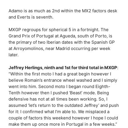
Adamo is as much as 2nd within the MX2 factors desk
and Everts is seventh.
MXGP regroups for spherical 5 in a fortnight. The
Grand Prix of Portugal at Agueda, south of Porto, is
the primary of two Iberian dates with the Spanish GP
at Arroyomolinos, near Madrid occurring per week
later.
Jeffrey Herlings, ninth and 1st for third total in MXGP
:
“Within the first moto I had a great begin however I
believe Romain’s entrance wheel washed and I simply
went into him. Second moto I began round Eighth-
Tenth however then I pushed ‘Beast’ mode. Being
defensive has not at all times been working. So, I
assumed ‘let’s return to the outdated Jeffrey’ and push
for it: I confirmed what I’m able to. We misplaced a
couple of factors this weekend however I hope I could
make them up once more in Portugal in a few weeks.”