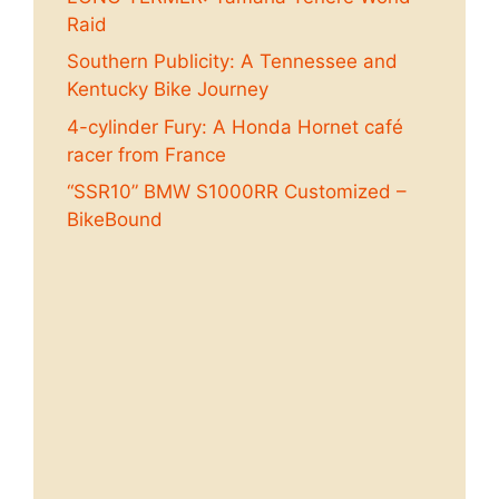
Raid
Southern Publicity: A Tennessee and
Kentucky Bike Journey
4-cylinder Fury: A Honda Hornet café
racer from France
“SSR10” BMW S1000RR Customized –
BikeBound