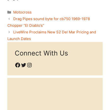
Categories
Motocross
Drag Pipes sound byte for cb750 1969-1978
Chopper “El Diablo’s”
LiveWire Proclaims New S2 Del Mar Pricing and
Launch Dates
Connect With Us
Facebook
Twitter
Instagram