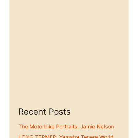
Recent Posts
The Motorbike Portraits: Jamie Nelson
LONG TERMER: Yamaha Tenere World