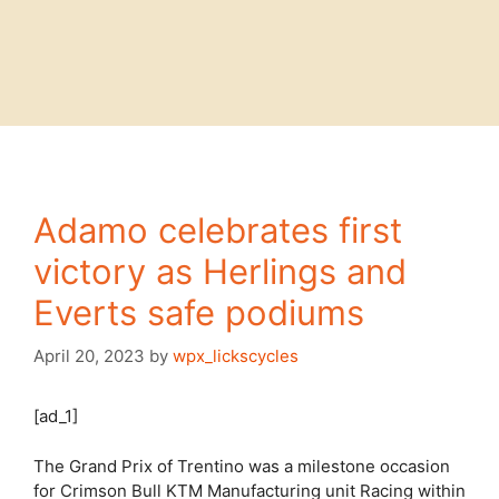
Adamo celebrates first
victory as Herlings and
Everts safe podiums
April 20, 2023
by
wpx_lickscycles
[ad_1]
The Grand Prix of Trentino was a milestone occasion
for Crimson Bull KTM Manufacturing unit Racing within