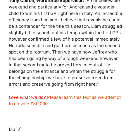
Tony Cairoli, Workforce Supervisor:
“An unbelievable
weekend and particularly for Andrea and a younger
child to win his first GP right here in Italy. An incredible
efficiency from him and I believe that reveals he could
be a contender for the title this season. Liam struggled
slightly bit to search out his tempo within the first GPs
however confirmed a few of his potential immediately.
He rode sensible and got here as much as the second
spot on the rostrum. Then we have now Jeffrey who
had been going by way of a tough weekend however
in that second moto he proved he’s in control. He
belongs on the entrance and within the struggle for
the championship: we have to preserve freed from
errors and preserve going from right here.”
Love what we do?
Please learn this text as we attempt
to elevate £30,000
.
[ad_2]