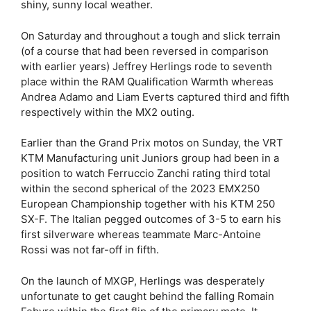
shiny, sunny local weather.
On Saturday and throughout a tough and slick terrain
(of a course that had been reversed in comparison
with earlier years) Jeffrey Herlings rode to seventh
place within the RAM Qualification Warmth whereas
Andrea Adamo and Liam Everts captured third and fifth
respectively within the MX2 outing.
Earlier than the Grand Prix motos on Sunday, the VRT
KTM Manufacturing unit Juniors group had been in a
position to watch Ferruccio Zanchi rating third total
within the second spherical of the 2023 EMX250
European Championship together with his KTM 250
SX-F. The Italian pegged outcomes of 3-5 to earn his
first silverware whereas teammate Marc-Antoine
Rossi was not far-off in fifth.
On the launch of MXGP, Herlings was desperately
unfortunate to get caught behind the falling Romain