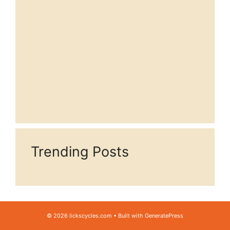
Trending Posts
© 2026 lickscycles.com
• Built with
GeneratePress