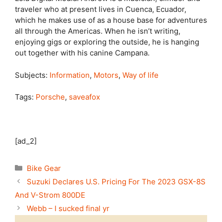
traveler who at present lives in Cuenca, Ecuador,
which he makes use of as a house base for adventures
all through the Americas. When he isn’t writing,
enjoying gigs or exploring the outside, he is hanging
out together with his canine Campana.
Subjects:
Information
,
Motors
,
Way of life
Tags:
Porsche
,
saveafox
[ad_2]
Categories
Bike Gear
Suzuki Declares U.S. Pricing For The 2023 GSX-8S
And V-Strom 800DE
Webb – I sucked final yr