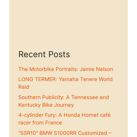
Recent Posts
The Motorbike Portraits: Jamie Nelson
LONG TERMER: Yamaha Tenere World
Raid
Southern Publicity: A Tennessee and
Kentucky Bike Journey
4-cylinder Fury: A Honda Hornet café
racer from France
“SSR10” BMW S1000RR Customized –