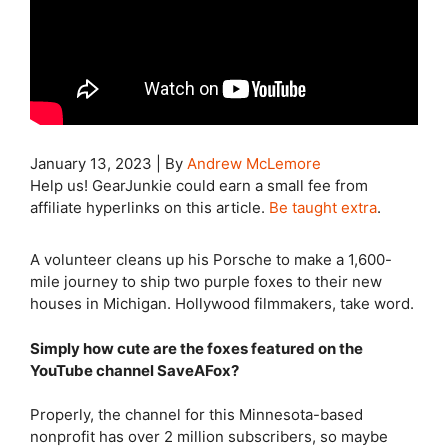
January 13, 2023
|
By
Andrew McLemore
Help us! GearJunkie could earn a small fee from
affiliate hyperlinks on this article.
Be taught extra
.
A volunteer cleans up his Porsche to make a 1,600-
mile journey to ship two purple foxes to their new
houses in Michigan. Hollywood filmmakers, take word.
Simply how cute are the foxes featured on the
YouTube channel SaveAFox?
Properly, the channel for this Minnesota-based
nonprofit has over 2 million subscribers, so maybe