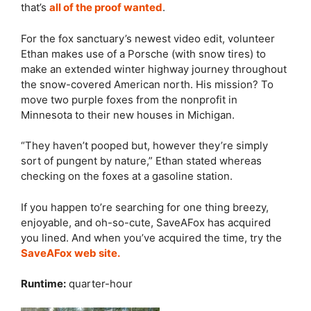
that’s
all of the proof wanted
.
For the fox sanctuary’s newest video edit, volunteer
Ethan makes use of a Porsche (with snow tires) to
make an extended winter highway journey throughout
the snow-covered American north. His mission? To
move two purple foxes from the nonprofit in
Minnesota to their new houses in Michigan.
“They haven’t pooped but, however they’re simply
sort of pungent by nature,” Ethan stated whereas
checking on the foxes at a gasoline station.
If you happen to’re searching for one thing breezy,
enjoyable, and oh-so-cute, SaveAFox has acquired
you lined. And when you’ve acquired the time, try the
SaveAFox web site.
Runtime:
quarter-hour