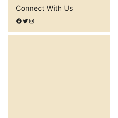
Connect With Us
Facebook
Twitter
Instagram