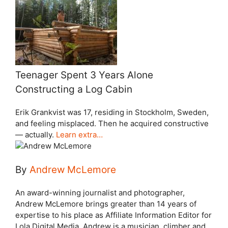
Teenager Spent 3 Years Alone
Constructing a Log Cabin
Erik Grankvist was 17, residing in Stockholm, Sweden,
and feeling misplaced. Then he acquired constructive
— actually.
Learn extra…
By
Andrew McLemore
An award-winning journalist and photographer,
Andrew McLemore brings greater than 14 years of
expertise to his place as Affiliate Information Editor for
Lola Digital Media. Andrew is a musician, climber and