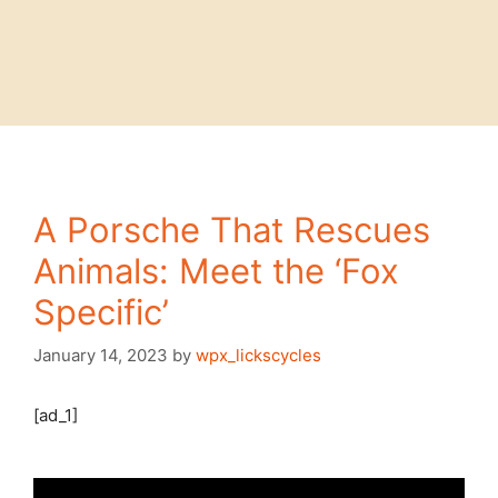
A Porsche That Rescues
Animals: Meet the ‘Fox
Specific’
January 14, 2023
by
wpx_lickscycles
[ad_1]