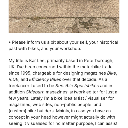
• Please inform us a bit about your self, your historical
past with bikes, and your workshop.
My title is Kar Lee, primarily based in Peterborough,
UK. I’ve been concerned within the motorbike trade
since 1995, chargeable for designing magazines
Bike
,
RiDE
, and
Efficiency Bikes
over that decade. As a
freelancer I used to be
Sensible Sportsbikes
and in
addition
Sideburn
magazines’ artwork editor for just a
few years. Lately I’m a bike idea artist / visualiser for
magazines, web sites, non-public people, and
{custom} bike builders. Mainly, in case you have an
concept in your head however might actually do with
seeing it visualised for no matter purpose, I can assist!