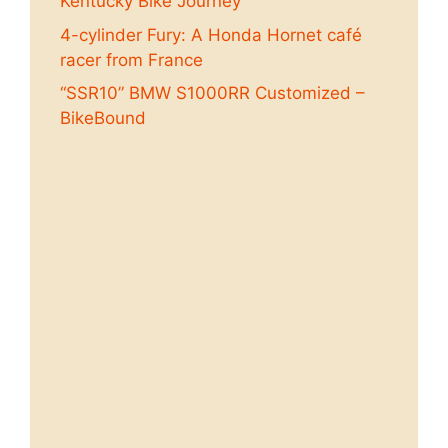
Kentucky Bike Journey
4-cylinder Fury: A Honda Hornet café
racer from France
“SSR10” BMW S1000RR Customized –
BikeBound