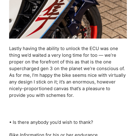
Lastly having the ability to unlock the ECU was one
thing we’d waited a very long time for too — we’re
proper on the forefront of this as that is the one
supercharged gen 3 on the planet we’re conscious of.
As for me, I’m happy the bike seems nice with virtually
any design I stick on it; it’s an enormous, however
nicely-proportioned canvas that’s a pleasure to
provide you with schemes for.
• Is there anybody you’d wish to thank?
Bike Information
for his or her endurance.