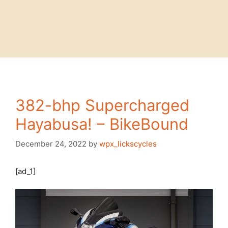
382-bhp Supercharged
Hayabusa! – BikeBound
December 24, 2022
by
wpx_lickscycles
[ad_1]