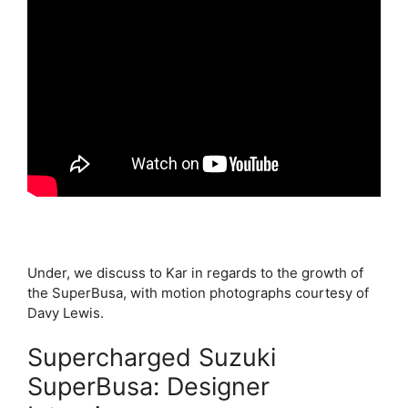
Under, we discuss to Kar in regards to the growth of
the SuperBusa, with motion photographs courtesy of
Davy Lewis.
Supercharged Suzuki
SuperBusa: Designer