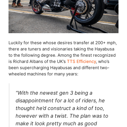
Luckily for these whose desires transfer at 200+ mph,
there are tuners and visionaries taking the Hayabusa
to the following degree. Among the finest recognized
is Richard Albans of the UK’s
TTS Efficiency
, who’s
been supercharging Hayabusas and different two-
wheeled machines for many years:
“With the newest gen 3 being a
disappointment for a lot of riders, he
thought he’d construct a kind of too,
however with a twist. The plan was to
make it look pretty much as good