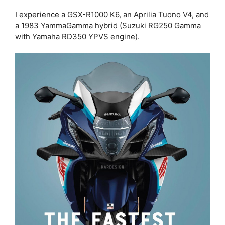
I experience a GSX-R1000 K6, an Aprilia Tuono V4, and
a 1983 YammaGamma hybrid (Suzuki RG250 Gamma
with Yamaha RD350 YPVS engine).