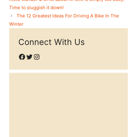
Time to sluggish it down!
The 12 Greatest Ideas For Driving A Bike In The
Winter
Connect With Us
Facebook
Twitter
Instagram