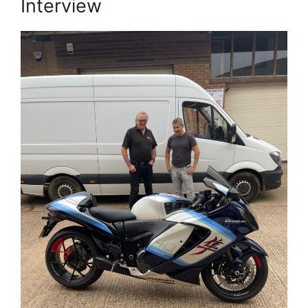
Interview