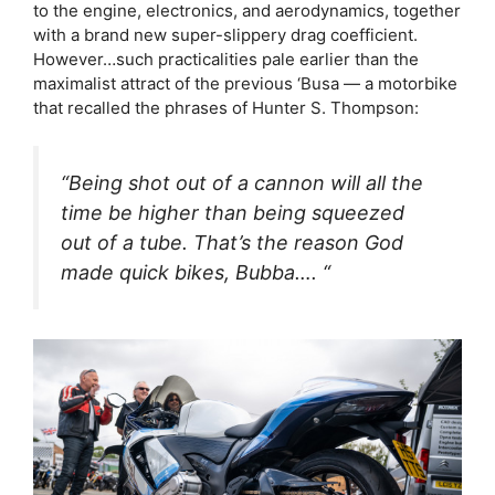
to the engine, electronics, and aerodynamics, together
with a brand new super-slippery drag coefficient.
However…such practicalities pale earlier than the
maximalist attract of the previous ‘Busa — a motorbike
that recalled the phrases of Hunter S. Thompson:
“Being shot out of a cannon will all the
time be higher than being squeezed
out of a tube. That’s the reason God
made quick bikes, Bubba…. “