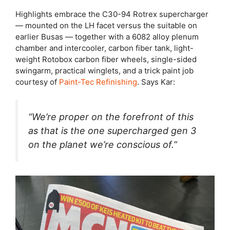
Highlights embrace the C30-94 Rotrex supercharger
— mounted on the LH facet versus the suitable on
earlier Busas — together with a 6082 alloy plenum
chamber and intercooler, carbon fiber tank, light-
weight Rotobox carbon fiber wheels, single-sided
swingarm, practical winglets, and a trick paint job
courtesy of
Paint-Tec Refinishing
. Says Kar:
“We’re proper on the forefront of this
as that is the one supercharged gen 3
on the planet we’re conscious of.”