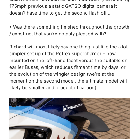
175mph previous a static GATSO digital camera it
doesn’t have time to get the second flash off…
• Was there something finished throughout the growth
/ construct that you’re notably pleased with?
Richard will most likely say one thing just like the a lot
simpler set up of the Rotrex supercharger – now
mounted on the left-hand facet versus the suitable on
earlier Busas, which reduces fitment time by days, or
the evolution of the winglet design (we’re at the
moment on the second model, the ultimate model will
likely be smaller and product of carbon).