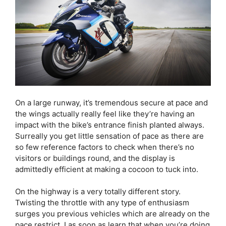
On a large runway, it’s tremendous secure at pace and
the wings actually really feel like they’re having an
impact with the bike’s entrance finish planted always.
Surreally you get little sensation of pace as there are
so few reference factors to check when there’s no
visitors or buildings round, and the display is
admittedly efficient at making a cocoon to tuck into.
On the highway is a very totally different story.
Twisting the throttle with any type of enthusiasm
surges you previous vehicles which are already on the
pace restrict. I as soon as learn that when you’re doing