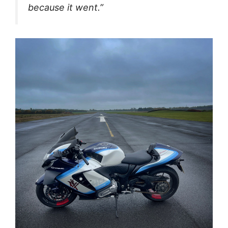
because it went.”