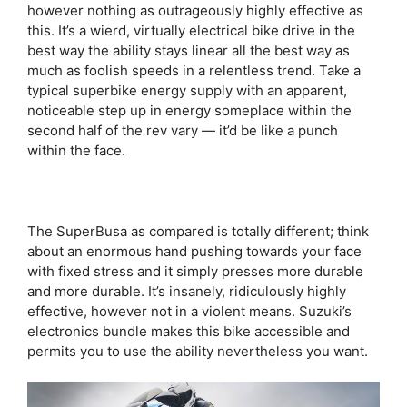
however nothing as outrageously highly effective as
this. It’s a wierd, virtually electrical bike drive in the
best way the ability stays linear all the best way as
much as foolish speeds in a relentless trend. Take a
typical superbike energy supply with an apparent,
noticeable step up in energy someplace within the
second half of the rev vary — it’d be like a punch
within the face.
The SuperBusa as compared is totally different; think
about an enormous hand pushing towards your face
with fixed stress and it simply presses more durable
and more durable. It’s insanely, ridiculously highly
effective, however not in a violent means. Suzuki’s
electronics bundle makes this bike accessible and
permits you to use the ability nevertheless you want.