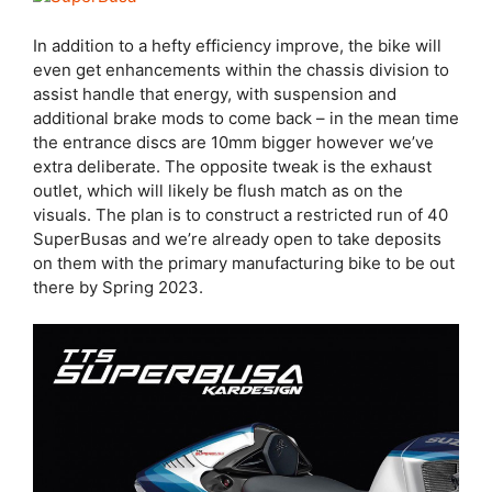
In addition to a hefty efficiency improve, the bike will
even get enhancements within the chassis division to
assist handle that energy, with suspension and
additional brake mods to come back – in the mean time
the entrance discs are 10mm bigger however we’ve
extra deliberate. The opposite tweak is the exhaust
outlet, which will likely be flush match as on the
visuals. The plan is to construct a restricted run of 40
SuperBusas and we’re already open to take deposits
on them with the primary manufacturing bike to be out
there by Spring 2023.