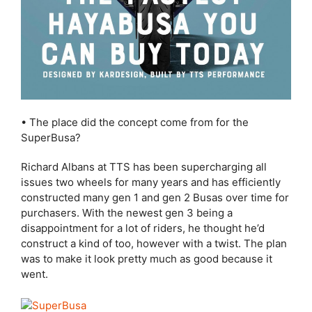
• The place did the concept come from for the
SuperBusa?
Richard Albans at TTS has been supercharging all
issues two wheels for many years and has efficiently
constructed many gen 1 and gen 2 Busas over time for
purchasers. With the newest gen 3 being a
disappointment for a lot of riders, he thought he’d
construct a kind of too, however with a twist. The plan
was to make it look pretty much as good because it
went.