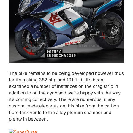
The bike remains to be being developed however thus
far it’s making 382 bhp and 191 ft-lb. It’s been
examined a number of instances on the drag strip in
addition to on the dyno and we’re happy with the way
it’s coming collectively. There are numerous, many
custom-made elements on this bike from the carbon
fibre tank vents to the alloy plenum chamber and
plenty in between.