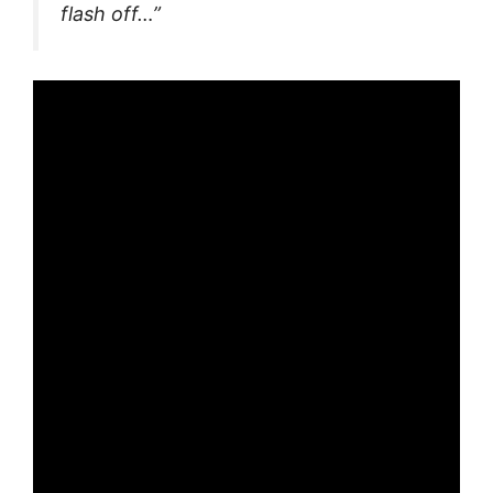
flash off…”