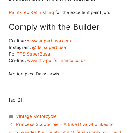
Paint-Tec Refinishing
for the excellent paint job.
Comply with the Builder
On-line:
www.superbusa.com
Instagram:
@tts_superbusa
Fb:
TTS SuperBusa
On-line:
www.tts-performance.co.uk
Motion pics: Davy Lewis
[ad_2]
Categories
Vintage Motorcycle
Princess Scooterpie – A Bike Diva who likes to
moto wander & write about it.: Life is simply too busy!