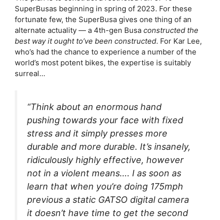
SuperBusas beginning in spring of 2023. For these
fortunate few, the SuperBusa gives one thing of an
alternate actuality — a 4th-gen Busa
constructed the
best way it ought to’ve been constructed
. For Kar Lee,
who’s had the chance to experience a number of the
world’s most potent bikes, the expertise is suitably
surreal…
“Think about an enormous hand
pushing towards your face with fixed
stress and it simply presses more
durable and more durable. It’s insanely,
ridiculously highly effective, however
not in a violent means…. I as soon as
learn that when you’re doing 175mph
previous a static GATSO digital camera
it doesn’t have time to get the second