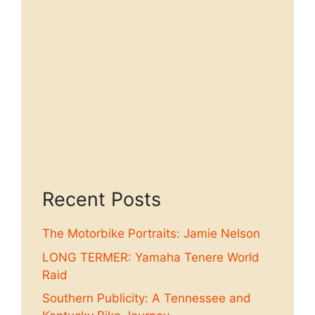
Recent Posts
The Motorbike Portraits: Jamie Nelson
LONG TERMER: Yamaha Tenere World
Raid
Southern Publicity: A Tennessee and