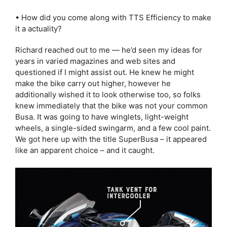
• How did you come along with TTS Efficiency to make
it a actuality?
Richard reached out to me — he’d seen my ideas for
years in varied magazines and web sites and
questioned if I might assist out. He knew he might
make the bike carry out higher, however he
additionally wished it to look otherwise too, so folks
knew immediately that the bike was not your common
Busa. It was going to have winglets, light-weight
wheels, a single-sided swingarm, and a few cool paint.
We got here up with the title SuperBusa – it appeared
like an apparent choice – and it caught.