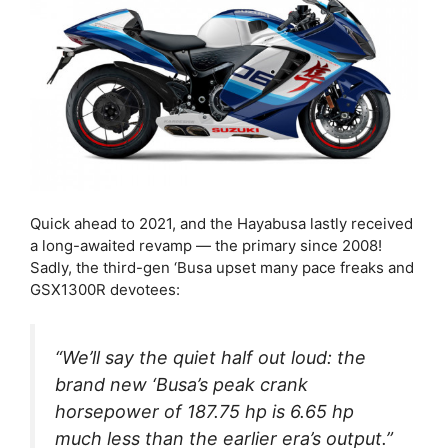
Quick ahead to 2021, and the Hayabusa lastly received
a long-awaited revamp — the primary since 2008!
Sadly, the third-gen ‘Busa upset many pace freaks and
GSX1300R devotees:
“We’ll say the quiet half out loud: the
brand new ‘Busa’s peak crank
horsepower of 187.75 hp is 6.65 hp
much less
than the earlier era’s output.”