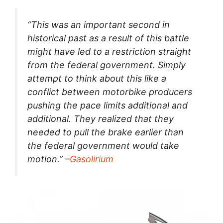
“This was an important second in
historical past as a result of this battle
might have led to a restriction straight
from the federal government. Simply
attempt to think about this like a
conflict between motorbike producers
pushing the pace limits additional and
additional. They realized that they
needed to pull the brake earlier than
the federal government would take
motion.” –
Gasolirium