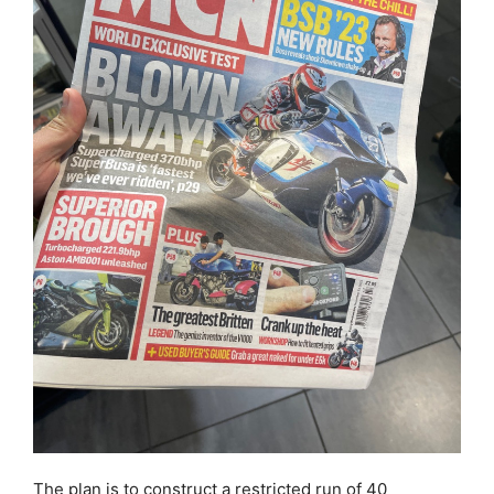
The plan is to construct a restricted run of 40