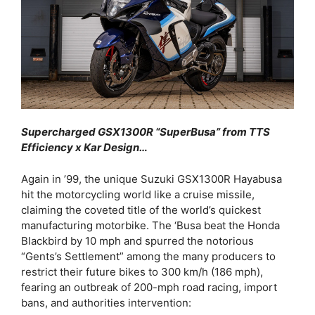
Supercharged GSX1300R “SuperBusa” from TTS
Efficiency x Kar Design…
Again in ’99, the unique Suzuki GSX1300R Hayabusa
hit the motorcycling world like a cruise missile,
claiming the coveted title of the world’s quickest
manufacturing motorbike. The ‘Busa beat the Honda
Blackbird by 10 mph and spurred the notorious
“Gents’s Settlement” among the many producers to
restrict their future bikes to 300 km/h (186 mph),
fearing an outbreak of 200-mph road racing, import
bans, and authorities intervention: