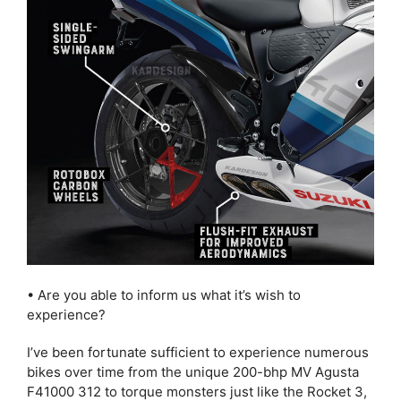
• Are you able to inform us what it’s wish to
experience?
I’ve been fortunate sufficient to experience numerous
bikes over time from the unique 200-bhp MV Agusta
F41000 312 to torque monsters just like the Rocket 3,