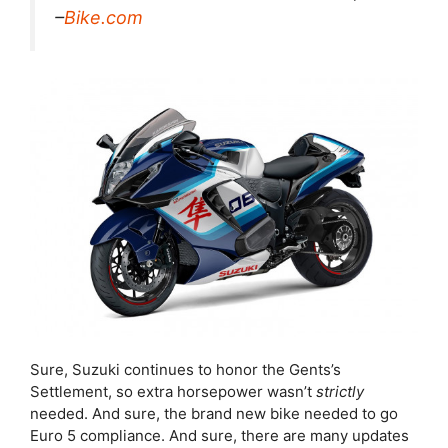
–
Bike.com
Sure, Suzuki continues to honor the Gents’s
Settlement, so extra horsepower wasn’t
strictly
needed. And sure, the brand new bike needed to go
Euro 5 compliance. And sure, there are many updates