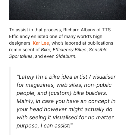
To assist in that process, Richard Albans of TTS
Efficiency enlisted one of many world’s high
designers,
Kar Lee
, who’s labored at publications
reminiscent of
Bike,
Efficiency Bikes
,
Sensible
Sportbikes
, and even
Sideburn.
“Lately I’m a bike idea artist / visualiser
for magazines, web sites, non-public
people, and {custom} bike builders.
Mainly, in case you have an concept in
your head however might actually do
with seeing it visualised for no matter
purpose, I can assist!”