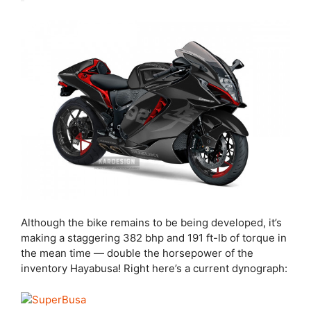
Although the bike remains to be being developed, it’s
making a staggering 382 bhp and 191 ft-lb of torque in
the mean time — double the horsepower of the
inventory Hayabusa! Right here’s a current dynograph: