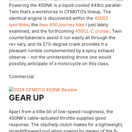
Powering the 450NK is a liquid-cooled 449cc parallel-
Twin that’s a workhorse in CFMOTO’s lineup. The
identical engine is discovered within the
450SS
sportbike
, the
Ibex 450 journey bike
I just lately
examined, and the forthcoming
450CL-C cruiser
. Twin
counterbalancers assist it run easily all through the
rev vary, and its 270-degree crank provides it a
pleasant rumble complemented by a spicy exhaust
observe – not the uninteresting drone one would
possibly anticipate of a motorcycle on this class.
Commercial
GEAR UP
Apart from a little bit of low-speed roughness, the
450NK’s cable-actuated throttle supplies good
response. The slip/help clutch makes for a lightweight,
straightforward pull when rowing by means of the 6-