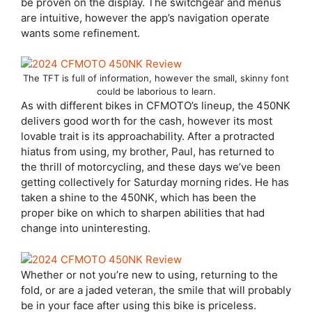
be proven on the display. The switchgear and menus
are intuitive, however the app’s navigation operate
wants some refinement.
The TFT is full of information, however the small, skinny font
could be laborious to learn.
As with different bikes in CFMOTO’s lineup, the 450NK
delivers good worth for the cash, however its most
lovable trait is its approachability. After a protracted
hiatus from using, my brother, Paul, has returned to
the thrill of motorcycling, and these days we’ve been
getting collectively for Saturday morning rides. He has
taken a shine to the 450NK, which has been the
proper bike on which to sharpen abilities that had
change into uninteresting.
Whether or not you’re new to using, returning to the
fold, or are a jaded veteran, the smile that will probably
be in your face after using this bike is priceless.