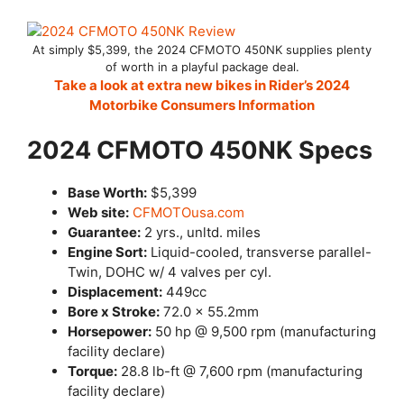
At simply $5,399, the 2024 CFMOTO 450NK supplies plenty
of worth in a playful package deal.
Take a look at extra new bikes in Rider’s 2024
Motorbike Consumers Information
2024 CFMOTO 450NK Specs
Base Worth:
$5,399
Web site:
CFMOTOusa.com
Guarantee:
2 yrs., unltd. miles
Engine Sort:
Liquid-cooled, transverse parallel-
Twin, DOHC w/ 4 valves per cyl.
Displacement:
449cc
Bore x Stroke:
72.0 x 55.2mm
Horsepower:
50 hp @ 9,500 rpm (manufacturing
facility declare)
Torque:
28.8 lb-ft @ 7,600 rpm (manufacturing
facility declare)