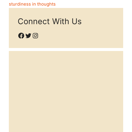
sturdiness in thoughts
Connect With Us
Facebook
Twitter
Instagram