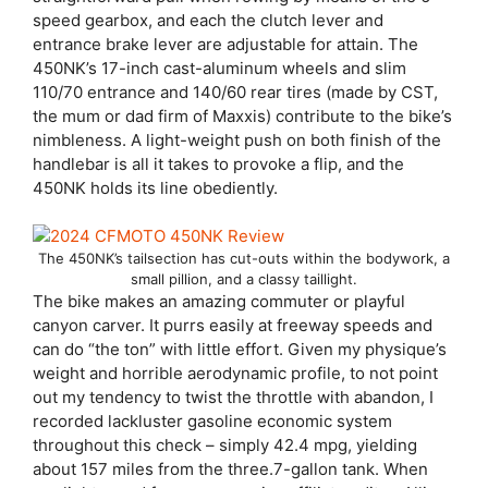
speed gearbox, and each the clutch lever and
entrance brake lever are adjustable for attain. The
450NK’s 17-inch cast-aluminum wheels and slim
110/70 entrance and 140/60 rear tires (made by CST,
the mum or dad firm of Maxxis) contribute to the bike’s
nimbleness. A light-weight push on both finish of the
handlebar is all it takes to provoke a flip, and the
450NK holds its line obediently.
The 450NK’s tailsection has cut-outs within the bodywork, a
small pillion, and a classy taillight.
The bike makes an amazing commuter or playful
canyon carver. It purrs easily at freeway speeds and
can do “the ton” with little effort. Given my physique’s
weight and horrible aerodynamic profile, to not point
out my tendency to twist the throttle with abandon, I
recorded lackluster gasoline economic system
throughout this check – simply 42.4 mpg, yielding
about 157 miles from the three.7-gallon tank. When