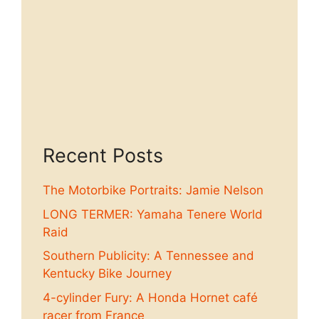
Recent Posts
The Motorbike Portraits: Jamie Nelson
LONG TERMER: Yamaha Tenere World
Raid
Southern Publicity: A Tennessee and
Kentucky Bike Journey
4-cylinder Fury: A Honda Hornet café
racer from France