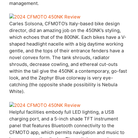
management.
Carles Solsona, CFMOTO’s Italy-based bike design
director, did an amazing job on the 450NK’s styling,
which echoes that of the 800NK. Each bikes have a V-
shaped headlight nacelle with a big daytime working
gentle, and the tops of their entrance fenders have a
novel convex form. The tank shrouds, radiator
shrouds, decrease cowling, and ethereal cut-outs
within the tail give the 450NK a contemporary, go-fast
look, and the Zephyr Blue colorway is very eye-
catching (the opposite shade possibility is Nebula
White).
Helpful facilities embody full LED lighting, a USB
charging port, and a 5-inch shade TFT instrument
panel that features Bluetooth connectivity to the
CFMOTO app, which permits navigation and music to