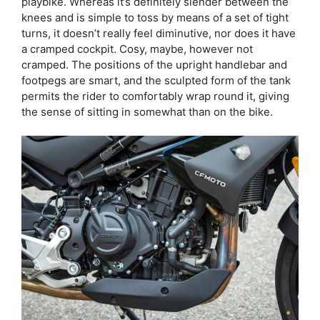
playbike. Whereas it’s definitely slender between the
knees and is simple to toss by means of a set of tight
turns, it doesn’t really feel diminutive, nor does it have
a cramped cockpit. Cosy, maybe, however not
cramped. The positions of the upright handlebar and
footpegs are smart, and the sculpted form of the tank
permits the rider to comfortably wrap round it, giving
the sense of sitting in somewhat than on the bike.