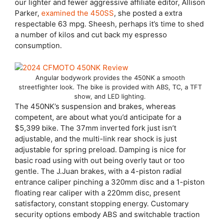
our lighter and fewer aggressive affiliate editor, Allison
Parker,
examined the 450SS
, she posted a extra
respectable 63 mpg. Sheesh, perhaps it’s time to shed
a number of kilos and cut back my espresso
consumption.
Angular bodywork provides the 450NK a smooth
streetfighter look. The bike is provided with ABS, TC, a TFT
show, and LED lighting.
The 450NK’s suspension and brakes, whereas
competent, are about what you’d anticipate for a
$5,399 bike. The 37mm inverted fork just isn’t
adjustable, and the multi-link rear shock is just
adjustable for spring preload. Damping is nice for
basic road using with out being overly taut or too
gentle. The J.Juan brakes, with a 4-piston radial
entrance caliper pinching a 320mm disc and a 1-piston
floating rear caliper with a 220mm disc, present
satisfactory, constant stopping energy. Customary
security options embody ABS and switchable traction