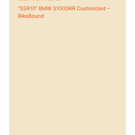
“SSR10” BMW S1000RR Customized –
BikeBound