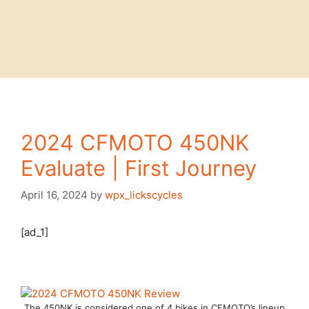
2024 CFMOTO 450NK
Evaluate | First Journey
April 16, 2024
by
wpx_lickscycles
[ad_1]
The 450NK is considered one of 4 bikes in CFMOTO’s lineup