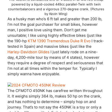
powered by a liquid-cooled 449cc parallel-Twin with twin
counterbalancers and a vigorous 270-degree crank. (Pictures
by Kevin Wing)
As a husky man who’s 6 ft tall and greater than 200 lb,
I’m not the goal purchaser for small bikes, however
man, I positive love using them. Don’t get me
unsuitable; I like using highly effective bikes (just like
the 190-hp
KTM 1390 Tremendous Duke R Evo
I track-
tested in Spain) and massive bikes (just like the
Harley-Davidson Glides
I just lately rode on a nine-
day, 4,200-mile tour by means of 4 states), however
they require a degree of respect and seriousness that
I’m not at all times within the temper for. Typically I
simply wanna have enjoyable.
The CFMOTO 450NK has carefree written throughout
it. It weighs simply 364 lb, makes 50 hp on the crank,
and has nothing to determine – simply hop on and
journey. That’s to not say the 450NK is a toy or only a