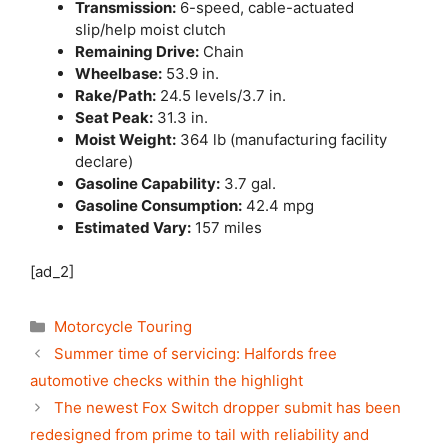
Transmission:
6-speed, cable-actuated
slip/help moist clutch
Remaining Drive:
Chain
Wheelbase:
53.9 in.
Rake/Path:
24.5 levels/3.7 in.
Seat Peak:
31.3 in.
Moist Weight:
364 lb (manufacturing facility
declare)
Gasoline Capability:
3.7 gal.
Gasoline Consumption:
42.4 mpg
Estimated Vary:
157 miles
[ad_2]
Categories
Motorcycle Touring
Summer time of servicing: Halfords free
automotive checks within the highlight
The newest Fox Switch dropper submit has been
redesigned from prime to tail with reliability and