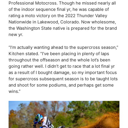
Professional Motocross. Though he missed nearly all
of the indoor sequence final yr, he was capable of
rating a moto victory on the 2022 Thunder Valley
Nationwide in Lakewood, Colorado. Now wholesome,
the Washington State native is prepared for the brand
new yr.
“I’m actually wanting ahead to the supercross season,”
Kitchen stated. “I’ve been placing in plenty of laps
throughout the offseason and the whole lot’s been
going rather well. I didn’t get to race that a lot final yr
as a result of I bought damage, so my important focus
for supercross subsequent season is to be taught lots
and shoot for some podiums, and perhaps get some
wins.”