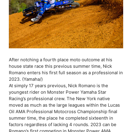
After notching a fourth place moto outcome at his
house state race this previous summer time, Nick
Romano enters his first full season as a professional in
2023. (Yamaha/)
At simply 17 years previous, Nick Romano is the
youngest rider on Monster Power Yamaha Star
Racing’s professional crew. The New York native
moved as much as the large leagues within the Lucas
Oil AMA Professional Motocross Championship final
summer time, the place he completed sixteenth in
factors regardless of lacking 4 rounds. 2023 can be
Romano’s first competing in Monster Power AMA