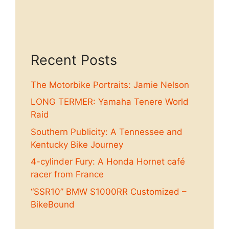
Recent Posts
The Motorbike Portraits: Jamie Nelson
LONG TERMER: Yamaha Tenere World
Raid
Southern Publicity: A Tennessee and
Kentucky Bike Journey
4-cylinder Fury: A Honda Hornet café
racer from France
“SSR10” BMW S1000RR Customized –
BikeBound