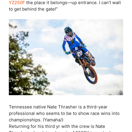
YZ250F
the place it belongs—up entrance. I can’t wait
to get behind the gate!”
Tennessee native Nate Thrasher is a third-year
professional who seems to be to show race wins into
championships. (Yamaha/)
Returning for his third yr with the crew is Nate