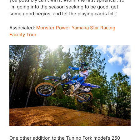
I’m going into the season seeking to be good, get
some good begins, and let the playing cards fall.”
Associated:
Monster Power Yamaha Star Racing
Facility Tour
One other addition to the Tuning Fork model’s 250