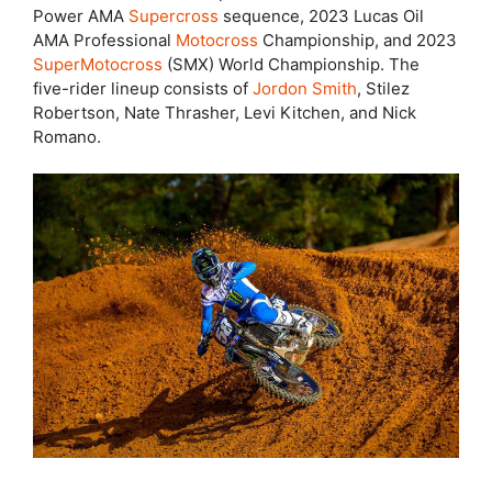
Power AMA
Supercross
sequence, 2023 Lucas Oil
AMA Professional
Motocross
Championship, and 2023
SuperMotocross
(SMX) World Championship. The
five-rider lineup consists of
Jordon Smith
, Stilez
Robertson, Nate Thrasher, Levi Kitchen, and Nick
Romano.