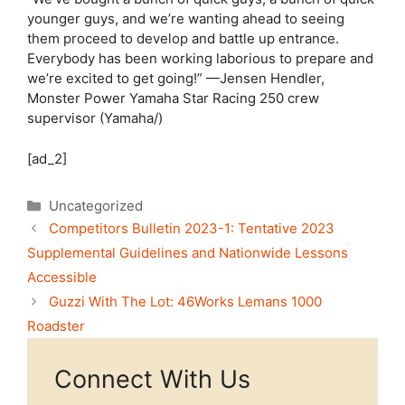
younger guys, and we’re wanting ahead to seeing
them proceed to develop and battle up entrance.
Everybody has been working laborious to prepare and
we’re excited to get going!” —Jensen Hendler,
Monster Power Yamaha Star Racing 250 crew
supervisor (Yamaha/)
[ad_2]
Categories
Uncategorized
Competitors Bulletin 2023-1: Tentative 2023
Supplemental Guidelines and Nationwide Lessons
Accessible
Guzzi With The Lot: 46Works Lemans 1000
Roadster
Connect With Us