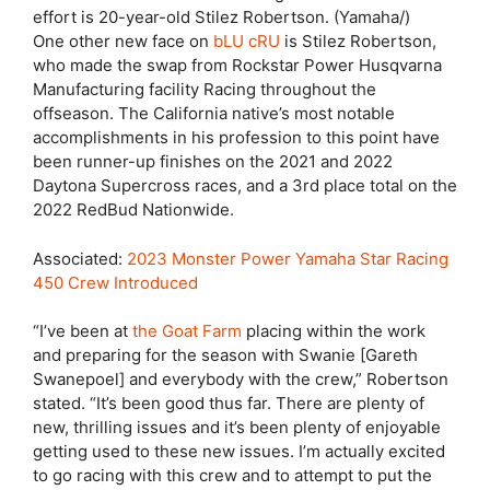
effort is 20-year-old Stilez Robertson. (Yamaha/)
One other new face on
bLU cRU
is Stilez Robertson,
who made the swap from Rockstar Power Husqvarna
Manufacturing facility Racing throughout the
offseason. The California native’s most notable
accomplishments in his profession to this point have
been runner-up finishes on the 2021 and 2022
Daytona Supercross races, and a 3rd place total on the
2022 RedBud Nationwide.
Associated:
2023 Monster Power Yamaha Star Racing
450 Crew Introduced
“I’ve been at
the Goat Farm
placing within the work
and preparing for the season with Swanie [Gareth
Swanepoel] and everybody with the crew,” Robertson
stated. “It’s been good thus far. There are plenty of
new, thrilling issues and it’s been plenty of enjoyable
getting used to these new issues. I’m actually excited
to go racing with this crew and to attempt to put the