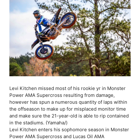
Levi Kitchen missed most of his rookie yr in Monster
Power AMA Supercross resulting from damage,
however has spun a numerous quantity of laps within
the offseason to make up for misplaced monitor time
and make sure the 21-year-old is able to rip contained
in the stadiums. (Yamaha/)
Levi Kitchen enters his sophomore season in Monster
Power AMA Supercross and Lucas Oil AMA