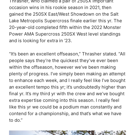
Thrasher, who claimed a pair of 250SX important
occasion wins in his rookie season in 2021, then
gained the 250SX East/West Showdown on the Salt
Lake Metropolis Supercross finale earlier this yr. The
20-year-old completed fifth within the 2022 Monster
Power AMA Supercross 250SX West level standings
and is looking for extra in ‘23.
“It’s been an excellent offseason,” Thrasher stated. “All
people says they’re the quickest they’ve ever been
within the offseason, however we’ve been making
plenty of progress. I’ve simply been making an attempt
to enhance each week, and I really feel like I’ve bought
an excellent tempo this yr; it’s undoubtedly higher than
final yr. It’s my third yr with the crew and we’ve bought
extra expertise coming into this season. I really feel
like this yr we could be a podium man constantly and
contend for a championship, and that’s what we have
to do.”