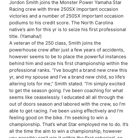
Jordon Smith joins the Monster Power Yamaha Star
Racing crew with three 250SX important occasion
victories and a number of 250SX important occasion
podiums to his credit score. The North Carolina
native’s aim for this yr is to seize his first professional
title. (Yamaha/)
A veteran of the 250 class, Smith joins the
powerhouse crew after just a few years of accidents,
however seems to be to place the powerful instances
behind him and seize his first championship within the
professional ranks. “I’ve bought a brand new crew this
yr, and my spouse and I’ve a brand new child, so life’s
altering lots for me,” Smith stated. “I’m simply excited
to get the season going. I’ve been coaching for what
seems like ceaselessly. I educated all all through the
out of doors season and labored with the crew, so I’m
able to get racing. I’ve been using effectively and I’m
feeling good on the bike. I’m seeking to win a
championship. That’s what Star employed me to do. It’s
all the time the aim to win a championship, however
you possibly can’t win it within the first spherical, so