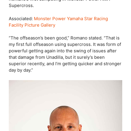
Supercross.
Associated:
Monster Power Yamaha Star Racing
Facility Picture Gallery
“The offseason’s been good,” Romano stated. “That is
my first full offseason using supercross. It was form of
powerful getting again into the swing of issues after
that damage from Unadilla, but it surely’s been
superior recently, and I’m getting quicker and stronger
day by day.”