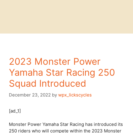
2023 Monster Power
Yamaha Star Racing 250
Squad Introduced
December 23, 2022
by
wpx_lickscycles
[ad_1]
Monster Power Yamaha Star Racing has introduced its
250 riders who will compete within the 2023 Monster