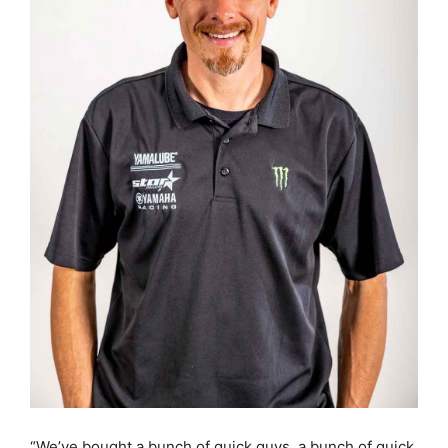
“We’ve bought a bunch of quick guys, a bunch of quick