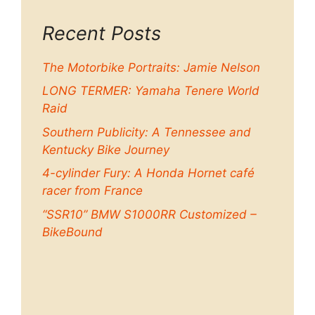
Recent Posts
The Motorbike Portraits: Jamie Nelson
LONG TERMER: Yamaha Tenere World
Raid
Southern Publicity: A Tennessee and
Kentucky Bike Journey
4-cylinder Fury: A Honda Hornet café
racer from France
“SSR10” BMW S1000RR Customized –
BikeBound