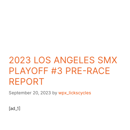
2023 LOS ANGELES SMX
PLAYOFF #3 PRE-RACE
REPORT
September 20, 2023
by
wpx_lickscycles
[ad_1]