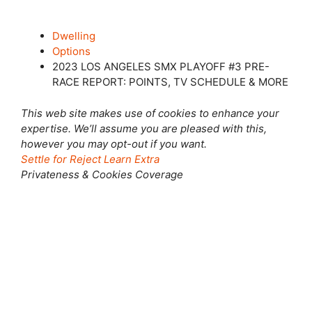
Dwelling
Options
2023 LOS ANGELES SMX PLAYOFF #3 PRE-
RACE REPORT: POINTS, TV SCHEDULE & MORE
This web site makes use of cookies to enhance your
expertise. We’ll assume you are pleased with this,
however you may opt-out if you want.
Settle for
Reject
Learn Extra
Privateness & Cookies Coverage
Shut this module