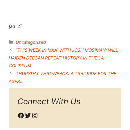
[ad_2]
Categories
Uncategorized
“THIS WEEK IN MXA” WITH JOSH MOSIMAN: WILL
HAIDEN DEEGAN REPEAT HISTORY IN THE LA
COLISEUM
THURSDAY THROWBACK: A TRAILRIDE FOR THE
AGES…
Connect With Us
Facebook
Twitter
Instagram