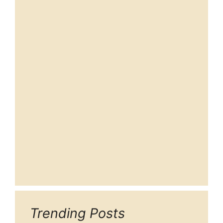
Trending Posts