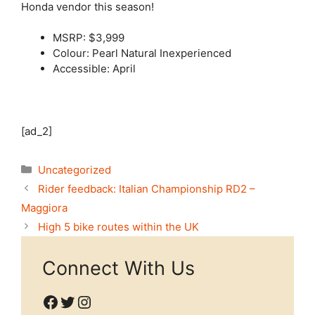
Honda vendor this season!
MSRP: $3,999
Colour: Pearl Natural Inexperienced
Accessible: April
[ad_2]
Categories
Uncategorized
Rider feedback: Italian Championship RD2 –
Maggiora
High 5 bike routes within the UK
Connect With Us
Facebook
Twitter
Instagram