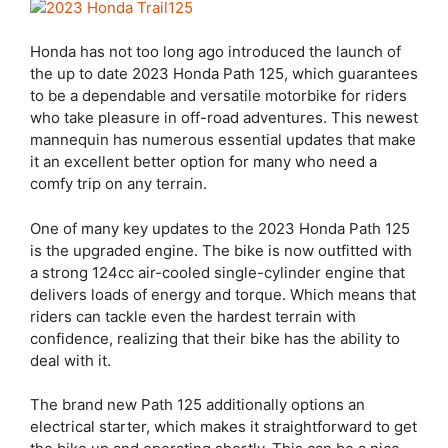
Honda has not too long ago introduced the launch of
the up to date 2023 Honda Path 125, which guarantees
to be a dependable and versatile motorbike for riders
who take pleasure in off-road adventures. This newest
mannequin has numerous essential updates that make
it an excellent better option for many who need a
comfy trip on any terrain.
One of many key updates to the 2023 Honda Path 125
is the upgraded engine. The bike is now outfitted with
a strong 124cc air-cooled single-cylinder engine that
delivers loads of energy and torque. Which means that
riders can tackle even the hardest terrain with
confidence, realizing that their bike has the ability to
deal with it.
The brand new Path 125 additionally options an
electrical starter, which makes it straightforward to get