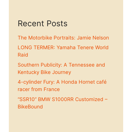
Recent Posts
The Motorbike Portraits: Jamie Nelson
LONG TERMER: Yamaha Tenere World
Raid
Southern Publicity: A Tennessee and
Kentucky Bike Journey
4-cylinder Fury: A Honda Hornet café
racer from France
“SSR10” BMW S1000RR Customized –
BikeBound