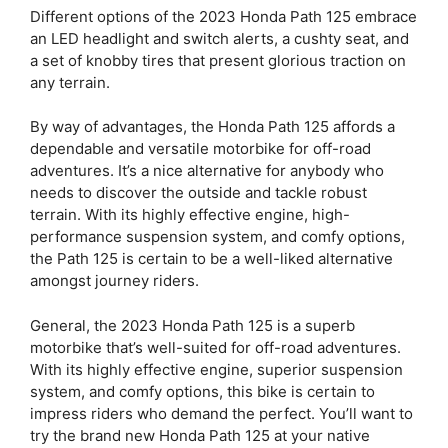
Different options of the 2023 Honda Path 125 embrace
an LED headlight and switch alerts, a cushty seat, and
a set of knobby tires that present glorious traction on
any terrain.
By way of advantages, the Honda Path 125 affords a
dependable and versatile motorbike for off-road
adventures. It’s a nice alternative for anybody who
needs to discover the outside and tackle robust
terrain. With its highly effective engine, high-
performance suspension system, and comfy options,
the Path 125 is certain to be a well-liked alternative
amongst journey riders.
General, the 2023 Honda Path 125 is a superb
motorbike that’s well-suited for off-road adventures.
With its highly effective engine, superior suspension
system, and comfy options, this bike is certain to
impress riders who demand the perfect. You’ll want to
try the brand new Honda Path 125 at your native