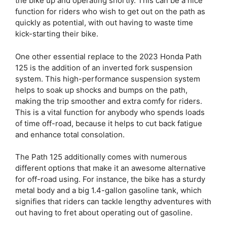
the bike up and operating shortly. This can be a nice
function for riders who wish to get out on the path as
quickly as potential, with out having to waste time
kick-starting their bike.
One other essential replace to the 2023 Honda Path
125 is the addition of an inverted fork suspension
system. This high-performance suspension system
helps to soak up shocks and bumps on the path,
making the trip smoother and extra comfy for riders.
This is a vital function for anybody who spends loads
of time off-road, because it helps to cut back fatigue
and enhance total consolation.
The Path 125 additionally comes with numerous
different options that make it an awesome alternative
for off-road using. For instance, the bike has a sturdy
metal body and a big 1.4-gallon gasoline tank, which
signifies that riders can tackle lengthy adventures with
out having to fret about operating out of gasoline.