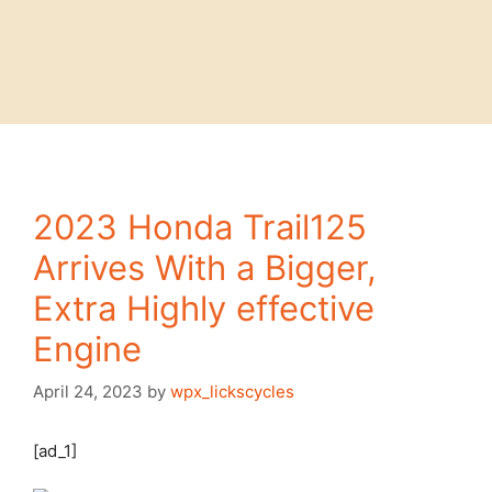
2023 Honda Trail125
Arrives With a Bigger,
Extra Highly effective
Engine
April 24, 2023
by
wpx_lickscycles
[ad_1]