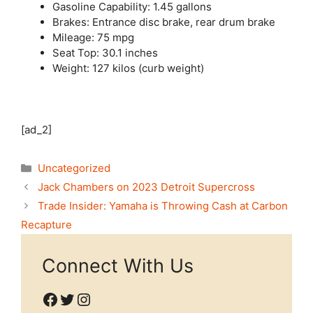
Gasoline Capability: 1.45 gallons
Brakes: Entrance disc brake, rear drum brake
Mileage: 75 mpg
Seat Top: 30.1 inches
Weight: 127 kilos (curb weight)
[ad_2]
Categories
Uncategorized
Jack Chambers on 2023 Detroit Supercross
Trade Insider: Yamaha is Throwing Cash at Carbon
Recapture
Connect With Us
Facebook
Twitter
Instagram