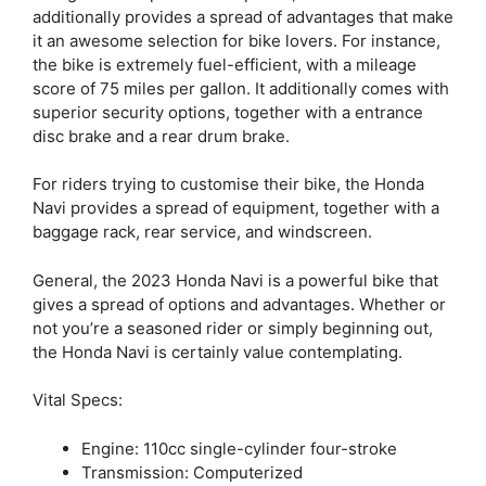
additionally provides a spread of advantages that make
it an awesome selection for bike lovers. For instance,
the bike is extremely fuel-efficient, with a mileage
score of 75 miles per gallon. It additionally comes with
superior security options, together with a entrance
disc brake and a rear drum brake.
For riders trying to customise their bike, the Honda
Navi provides a spread of equipment, together with a
baggage rack, rear service, and windscreen.
General, the 2023 Honda Navi is a powerful bike that
gives a spread of options and advantages. Whether or
not you’re a seasoned rider or simply beginning out,
the Honda Navi is certainly value contemplating.
Vital Specs:
Engine: 110cc single-cylinder four-stroke
Transmission: Computerized