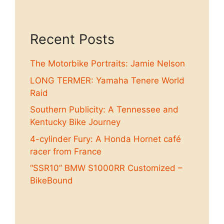
Recent Posts
The Motorbike Portraits: Jamie Nelson
LONG TERMER: Yamaha Tenere World
Raid
Southern Publicity: A Tennessee and
Kentucky Bike Journey
4-cylinder Fury: A Honda Hornet café
racer from France
“SSR10” BMW S1000RR Customized –
BikeBound