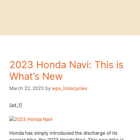
2023 Honda Navi: This is
What’s New
March 22, 2023
by
wpx_lickscycles
[ad_1]
Honda has simply introduced the discharge of its
newest bike, the 2023 Honda Navi. This new bike is