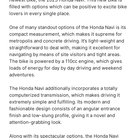
filled with options which can be positive to excite bike
lovers in every single place.
One of many standout options of the Honda Navi is its
compact measurement, which makes it supreme for
metropolis and concrete driving. It’s light-weight and
straightforward to deal with, making it excellent for
navigating by means of site visitors and tight areas.
The bike is powered by a 110cc engine, which gives
loads of energy for day by day driving and weekend
adventures.
The Honda Navi additionally incorporates a totally
computerized transmission, which makes driving it
extremely simple and fulfilling. Its modern and
fashionable design consists of an angular entrance
finish and low-slung profile, giving it a novel and
attention-grabbing look.
Along with its spectacular options, the Honda Navi