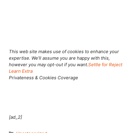
Shut this module
This web site makes use of cookies to enhance your
expertise. We’ll assume you are happy with this,
however you may opt-out if you want.
Settle for
Reject
Learn Extra
Privateness & Cookies Coverage
[ad_2]
Categories