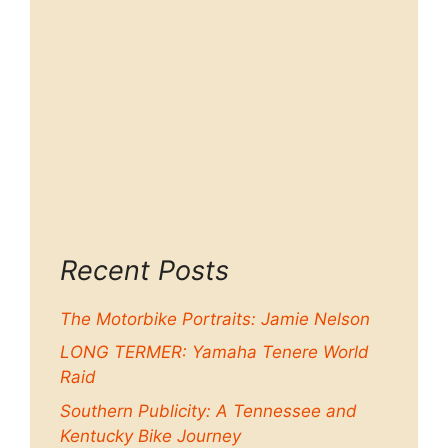
Recent Posts
The Motorbike Portraits: Jamie Nelson
LONG TERMER: Yamaha Tenere World
Raid
Southern Publicity: A Tennessee and
Kentucky Bike Journey