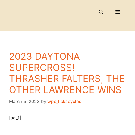
Skip
to
Menu
content
2023 DAYTONA
SUPERCROSS!
THRASHER FALTERS, THE
OTHER LAWRENCE WINS
March 5, 2023
by
wpx_lickscycles
[ad_1]