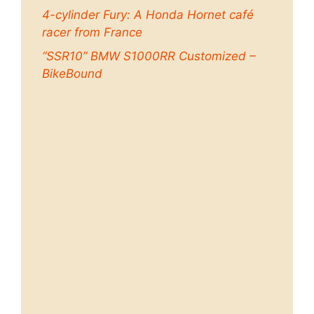
4-cylinder Fury: A Honda Hornet café
racer from France
“SSR10” BMW S1000RR Customized –
BikeBound