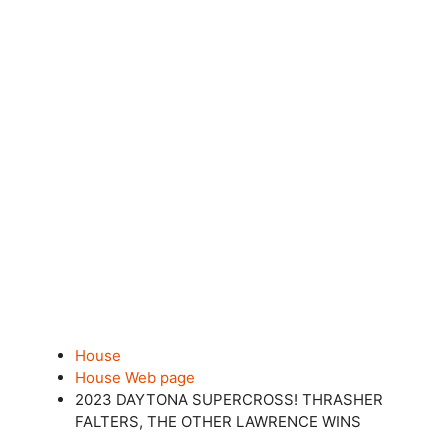
House
House Web page
2023 DAYTONA SUPERCROSS! THRASHER
FALTERS, THE OTHER LAWRENCE WINS