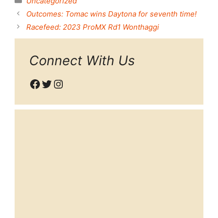
Uncategorized
Outcomes: Tomac wins Daytona for seventh time!
Racefeed: 2023 ProMX Rd1 Wonthaggi
Connect With Us
Facebook
Twitter
Instagram