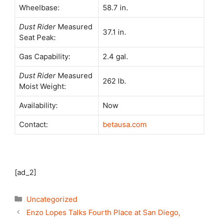
Wheelbase:
58.7 in.
Dust Rider
Measured
37.1 in.
Seat Peak:
Gas Capability:
2.4 gal.
Dust Rider
Measured
262 lb.
Moist Weight:
Availability:
Now
Contact:
betausa.com
[ad_2]
Categories
Uncategorized
Enzo Lopes Talks Fourth Place at San Diego,