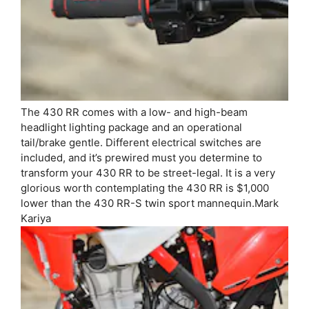
The 430 RR comes with a low- and high-beam
headlight lighting package and an operational
tail/brake gentle. Different electrical switches are
included, and it’s prewired must you determine to
transform your 430 RR to be street-legal. It is a very
glorious worth contemplating the 430 RR is $1,000
lower than the 430 RR-S twin sport mannequin.
Mark
Kariya