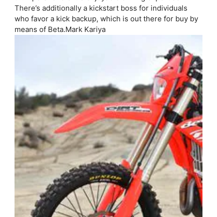
There’s additionally a kickstart boss for individuals
who favor a kick backup, which is out there for buy by
means of Beta.
Mark Kariya