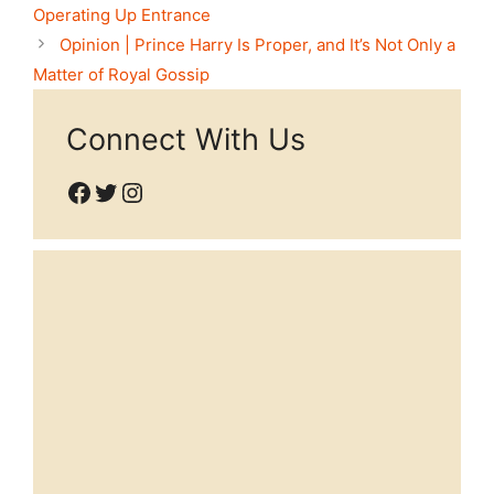
Operating Up Entrance
Opinion | Prince Harry Is Proper, and It’s Not Only a
Matter of Royal Gossip
Connect With Us
Facebook
Twitter
Instagram