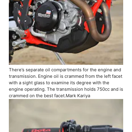
There’s separate oil compartments for the engine and
transmission. Engine oil is crammed from the left facet
with a sight glass to examine its degree with the
engine operating. The transmission holds 750cc and is
crammed on the best facet.
Mark Kariya