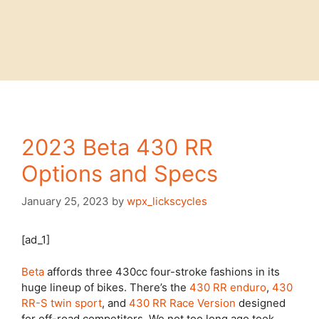
2023 Beta 430 RR
Options and Specs
January 25, 2023
by
wpx_lickscycles
[ad_1]
Beta
affords three 430cc four-stroke fashions in its
huge lineup of bikes. There’s the
430 RR enduro
,
430
RR-S twin sport
, and
430 RR Race Version
designed
for off-road competitors. We not too long ago took