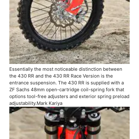
Essentially the most noticeable distinction between
the 430 RR and the 430 RR Race Version is the
entrance suspension. The 430 RR is supplied with a
ZF Sachs 48mm open-cartridge coil-spring fork that
options tool-free adjusters and exterior spring preload
adjustability.
Mark Kariya