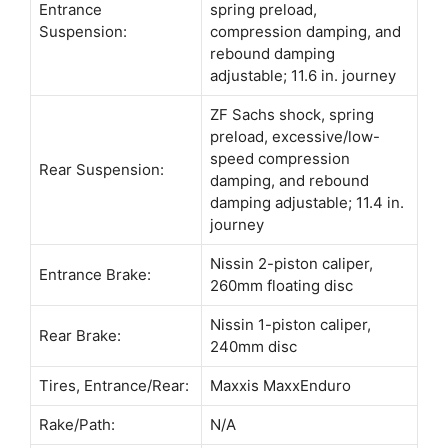
Entrance
spring preload,
Suspension:
compression damping, and
rebound damping
adjustable; 11.6 in. journey
ZF Sachs shock, spring
preload, excessive/low-
speed compression
Rear Suspension:
damping, and rebound
damping adjustable; 11.4 in.
journey
Nissin 2-piston caliper,
Entrance Brake:
260mm floating disc
Nissin 1-piston caliper,
Rear Brake:
240mm disc
Tires, Entrance/Rear:
Maxxis MaxxEnduro
Rake/Path:
N/A