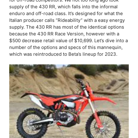
supply of the 430 RR, which falls into the informal
enduro and off-road class. It’s designed for what the
Italian producer calls “Rideability” with a easy energy
supply. The 430 RR has most of the identical options
because the 430 RR Race Version, however with a
$500 decrease retail value of $10,699. Let’s dive into a
number of the options and specs of this mannequin,
which was reintroduced to Beta’s lineup for 2023.