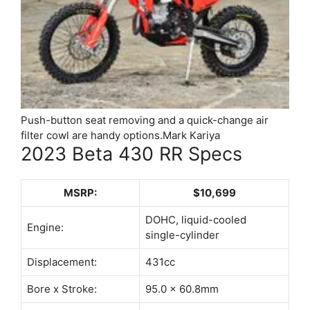
Push-button seat removing and a quick-change air
filter cowl are handy options.
Mark Kariya
2023 Beta 430 RR Specs
MSRP:
$10,699
DOHC, liquid-cooled
Engine:
single-cylinder
Displacement:
431cc
Bore x Stroke:
95.0 x 60.8mm