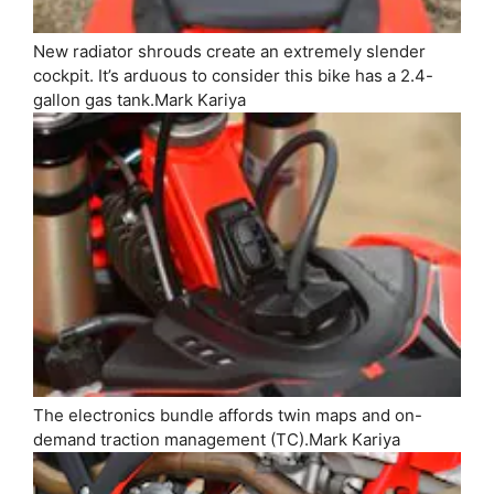
New radiator shrouds create an extremely slender
cockpit. It’s arduous to consider this bike has a 2.4-
gallon gas tank.
Mark Kariya
The electronics bundle affords twin maps and on-
demand traction management (TC).
Mark Kariya