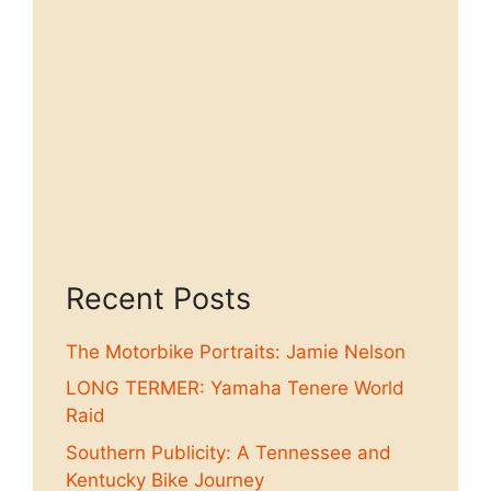
Recent Posts
The Motorbike Portraits: Jamie Nelson
LONG TERMER: Yamaha Tenere World
Raid
Southern Publicity: A Tennessee and
Kentucky Bike Journey