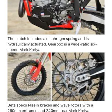
The clutch includes a diaphragm spring and is
hydraulically actuated. Gearbox is a wide-ratio six-
speed.
Mark Kariya
Beta specs Nissin brakes and wave rotors with a
260mm entrance and 240mm rear.
Mark Kariya