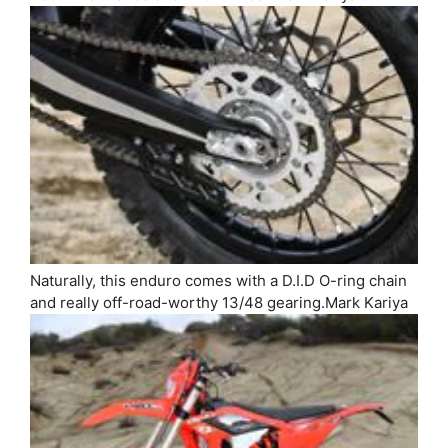
Naturally, this enduro comes with a D.I.D O-ring chain
and really off-road-worthy 13/48 gearing.
Mark Kariya