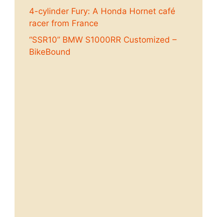
4-cylinder Fury: A Honda Hornet café
racer from France
“SSR10” BMW S1000RR Customized –
BikeBound