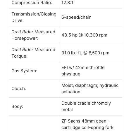
Compression Ratio:
12.3:1
Transmission/Closing
6-speed/chain
Drive:
Dust Rider
Measured
43.5 hp @ 10,300 rpm
Horsepower:
Dust Rider
Measured
31.0 lb.-ft. @ 6,500 rpm
Torque:
EFI w/ 42mm throttle
Gas System:
physique
Moist, diaphragm; hydraulic
Clutch:
actuation
Double cradle chromoly
Body:
metal
ZF Sachs 48mm open-
cartridge coil-spring fork,