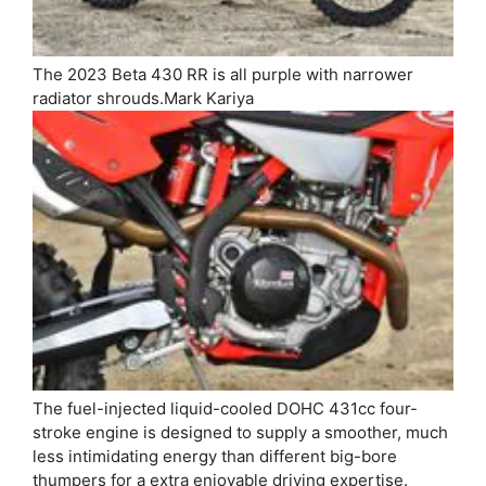
The 2023 Beta 430 RR is all purple with narrower
radiator shrouds.
Mark Kariya
The fuel-injected liquid-cooled DOHC 431cc four-
stroke engine is designed to supply a smoother, much
less intimidating energy than different big-bore
thumpers for a extra enjoyable driving expertise.