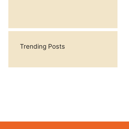
Trending Posts