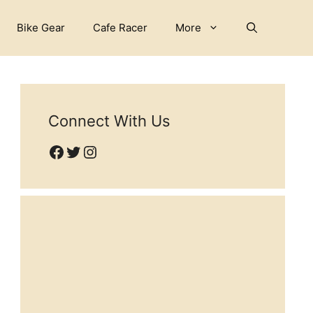
Bike Gear
Cafe Racer
More
Connect With Us
Facebook
Twitter
Instagram