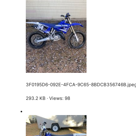
3F0195D6-092E-4FCA-9C65-8BDCB356746B.jpe
293.2 KB · Views: 98