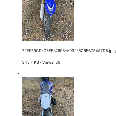
72E9F9CD-C6FE-4693-A932-6C6EB75457D5.jpe
345.7 KB · Views: 86