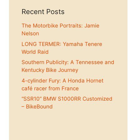
Recent Posts
The Motorbike Portraits: Jamie
Nelson
LONG TERMER: Yamaha Tenere
World Raid
Southern Publicity: A Tennessee and
Kentucky Bike Journey
4-cylinder Fury: A Honda Hornet
café racer from France
“SSR10” BMW S1000RR Customized
– BikeBound