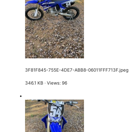
3F81F845-755E-4DE7-ABB8-06011FFF713F.jpeg
346.1 KB · Views: 96