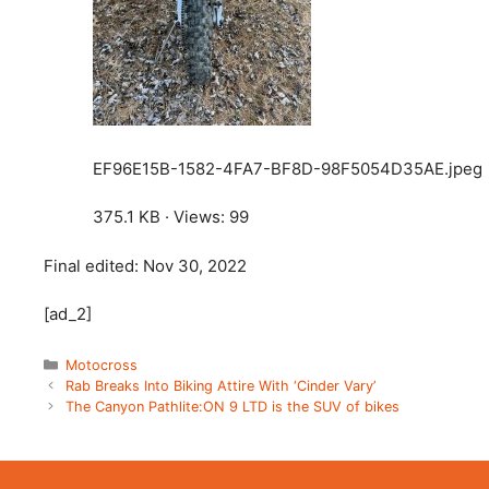
EF96E15B-1582-4FA7-BF8D-98F5054D35AE.jpeg
375.1 KB · Views: 99
Final edited:
Nov 30, 2022
[ad_2]
Categories
Motocross
Rab Breaks Into Biking Attire With ‘Cinder Vary’
The Canyon Pathlite:ON 9 LTD is the SUV of bikes