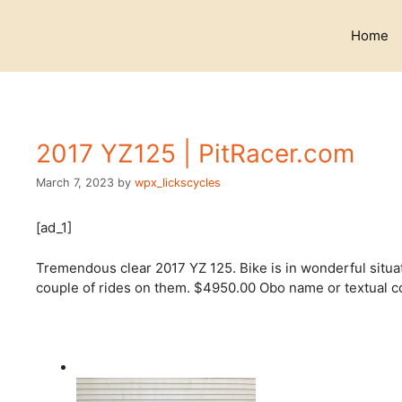
Skip
to
Home
content
2017 YZ125 | PitRacer.com
March 7, 2023
by
wpx_lickscycles
[ad_1]
Tremendous clear 2017 YZ 125. Bike is in wonderful situat
couple of rides on them. $4950.00 Obo name or textual co