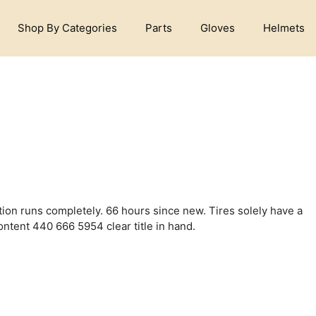
Shop By Categories
Parts
Gloves
Helmets
ion runs completely. 66 hours since new. Tires solely have a
ntent 440 666 5954 clear title in hand.