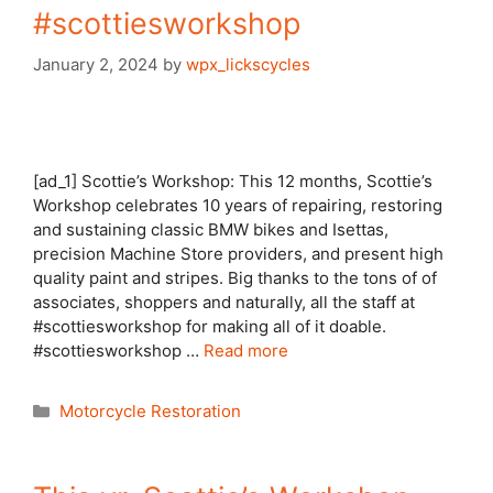
#scottiesworkshop
January 2, 2024
by
wpx_lickscycles
[ad_1] Scottie’s Workshop: This 12 months, Scottie’s
Workshop celebrates 10 years of repairing, restoring
and sustaining classic BMW bikes and Isettas,
precision Machine Store providers, and present high
quality paint and stripes. Big thanks to the tons of of
associates, shoppers and naturally, all the staff at
#scottiesworkshop for making all of it doable.
#scottiesworkshop …
Read more
Categories
Motorcycle Restoration