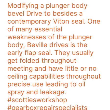
Modifying a plunger body
bevel Drive to besides a
contemporary Viton seal. One
of many essential
weaknesses of the plunger
body, Beville drives is the
early flap seal. They usually
get folded throughout
meeting and have little or no
ceiling capabilities throughout
precise use leading to oil
spray and leakage.
#scottiesworkshop
#gearboxrepairspecialists