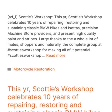
[ad_1] Scottie’s Workshop: This yr, Scottie’s Workshop
celebrates 10 years of repairing, restoring and
sustaining classic BMW bikes and Isettas, precision
Machine Store providers, and present high quality
paint and stripes. Large thanks to the a whole lot of
mates, shoppers and naturally, the complete group at
#scottiesworkshop for making all of it potential.
#scottiesworkshop …
Read more
Categories
Motorcycle Restoration
This yr, Scottie’s Workshop
celebrates 10 years of
repairing, restoring and