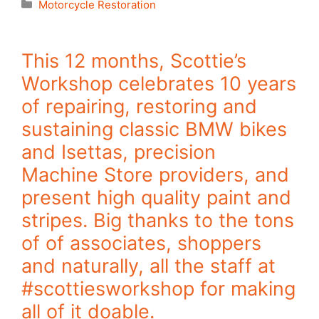
Categories
Motorcycle Restoration
This 12 months, Scottie’s
Workshop celebrates 10 years
of repairing, restoring and
sustaining classic BMW bikes
and Isettas, precision
Machine Store providers, and
present high quality paint and
stripes. Big thanks to the tons
of of associates, shoppers
and naturally, all the staff at
#scottiesworkshop for making
all of it doable.