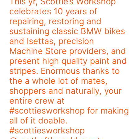
This yr, Scottie’s Workshop
celebrates 10 years of
repairing, restoring and
sustaining classic BMW bikes
and Isettas, precision
Machine Store providers, and
present high quality paint and
stripes. Enormous thanks to
the a whole lot of mates,
shoppers and naturally, your
entire crew at
#scottiesworkshop for making
all of it doable.
#scottiesworkshop