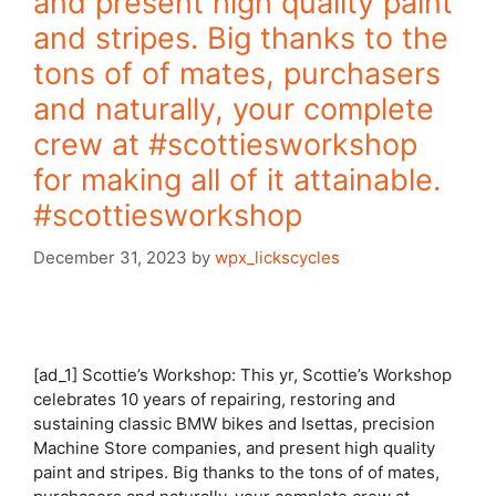
and present high quality paint
and stripes. Big thanks to the
tons of of mates, purchasers
and naturally, your complete
crew at #scottiesworkshop
for making all of it attainable.
#scottiesworkshop
December 31, 2023
by
wpx_lickscycles
[ad_1] Scottie’s Workshop: This yr, Scottie’s Workshop
celebrates 10 years of repairing, restoring and
sustaining classic BMW bikes and Isettas, precision
Machine Store companies, and present high quality
paint and stripes. Big thanks to the tons of of mates,