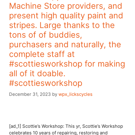
Machine Store providers, and
present high quality paint and
stripes. Large thanks to the
tons of of buddies,
purchasers and naturally, the
complete staff at
#scottiesworkshop for making
all of it doable.
#scottiesworkshop
December 31, 2023
by
wpx_lickscycles
[ad_1] Scottie’s Workshop: This yr, Scottie’s Workshop
celebrates 10 years of repairing, restoring and