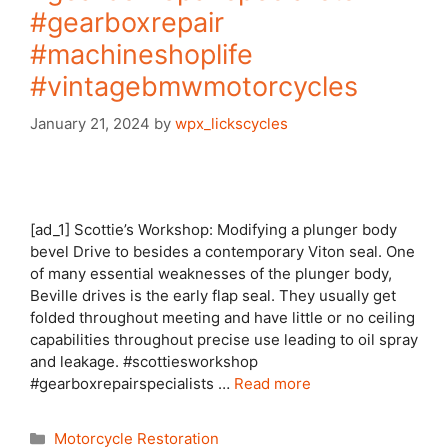
#gearboxrepair
#machineshoplife
#vintagebmwmotorcycles
January 21, 2024
by
wpx_lickscycles
[ad_1] Scottie’s Workshop: Modifying a plunger body
bevel Drive to besides a contemporary Viton seal. One
of many essential weaknesses of the plunger body,
Beville drives is the early flap seal. They usually get
folded throughout meeting and have little or no ceiling
capabilities throughout precise use leading to oil spray
and leakage. #scottiesworkshop
#gearboxrepairspecialists …
Read more
Categories
Motorcycle Restoration