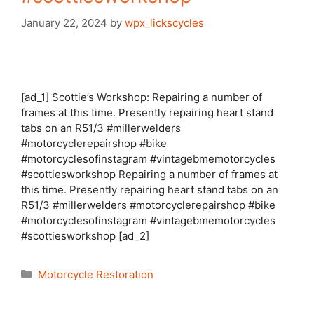
January 22, 2024
by
wpx_lickscycles
[ad_1] Scottie’s Workshop: Repairing a number of
frames at this time. Presently repairing heart stand
tabs on an R51/3 #millerwelders
#motorcyclerepairshop #bike
#motorcyclesofinstagram #vintagebmemotorcycles
#scottiesworkshop Repairing a number of frames at
this time. Presently repairing heart stand tabs on an
R51/3 #millerwelders #motorcyclerepairshop #bike
#motorcyclesofinstagram #vintagebmemotorcycles
#scottiesworkshop [ad_2]
Categories
Motorcycle Restoration