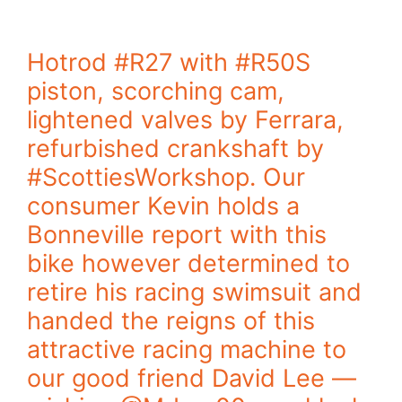
Hotrod #R27 with #R50S
piston, scorching cam,
lightened valves by Ferrara,
refurbished crankshaft by
#ScottiesWorkshop. Our
consumer Kevin holds a
Bonneville report with this
bike however determined to
retire his racing swimsuit and
handed the reigns of this
attractive racing machine to
our good friend David Lee —