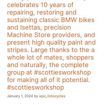
celebrates 10 years of
repairing, restoring and
sustaining classic BMW bikes
and Isettas, precision
Machine Store providers, and
present high quality paint and
stripes. Large thanks to the a
whole lot of mates, shoppers
and naturally, the complete
group at #scottiesworkshop
for making all of it potential.
#scottiesworkshop
January 1, 2024
by
wpx_lickscycles