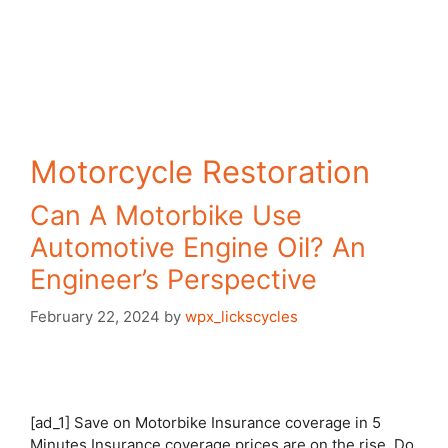
Motorcycle Restoration
Can A Motorbike Use
Automotive Engine Oil? An
Engineer’s Perspective
February 22, 2024
by
wpx_lickscycles
[ad_1] Save on Motorbike Insurance coverage in 5
Minutes Insurance coverage prices are on the rise. Do