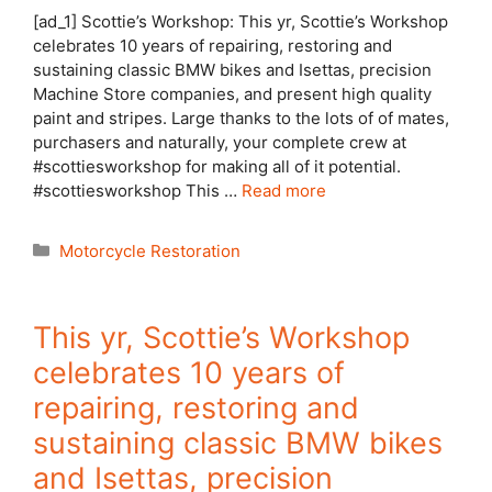
[ad_1] Scottie’s Workshop: This yr, Scottie’s Workshop
celebrates 10 years of repairing, restoring and
sustaining classic BMW bikes and Isettas, precision
Machine Store companies, and present high quality
paint and stripes. Large thanks to the lots of of mates,
purchasers and naturally, your complete crew at
#scottiesworkshop for making all of it potential.
#scottiesworkshop This …
Read more
Categories
Motorcycle Restoration
This yr, Scottie’s Workshop
celebrates 10 years of
repairing, restoring and
sustaining classic BMW bikes
and Isettas, precision