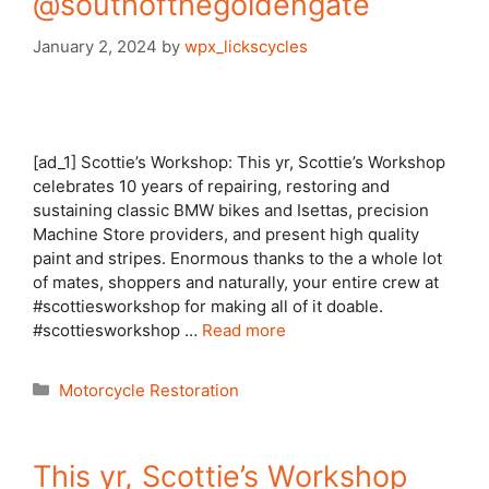
@southofthegoldengate
January 2, 2024
by
wpx_lickscycles
[ad_1] Scottie’s Workshop: This yr, Scottie’s Workshop
celebrates 10 years of repairing, restoring and
sustaining classic BMW bikes and Isettas, precision
Machine Store providers, and present high quality
paint and stripes. Enormous thanks to the a whole lot
of mates, shoppers and naturally, your entire crew at
#scottiesworkshop for making all of it doable.
#scottiesworkshop …
Read more
Categories
Motorcycle Restoration
This yr, Scottie’s Workshop