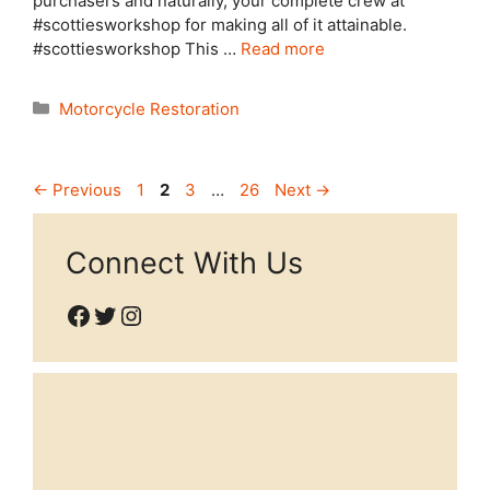
purchasers and naturally, your complete crew at
#scottiesworkshop for making all of it attainable.
#scottiesworkshop This …
Read more
Categories
Motorcycle Restoration
Page
Page
Page
Page
←
Previous
1
2
3
…
26
Next
→
Connect With Us
Facebook
Twitter
Instagram