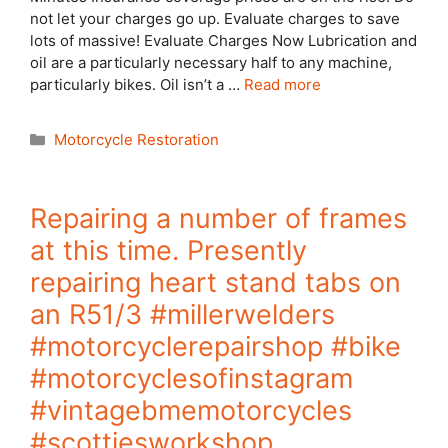
not let your charges go up. Evaluate charges to save
lots of massive! Evaluate Charges Now Lubrication and
oil are a particularly necessary half to any machine,
particularly bikes. Oil isn’t a …
Read more
Categories
Motorcycle Restoration
Repairing a number of frames
at this time. Presently
repairing heart stand tabs on
an R51/3 #millerwelders
#motorcyclerepairshop #bike
#motorcyclesofinstagram
#vintagebmemotorcycles
#scottiesworkshop