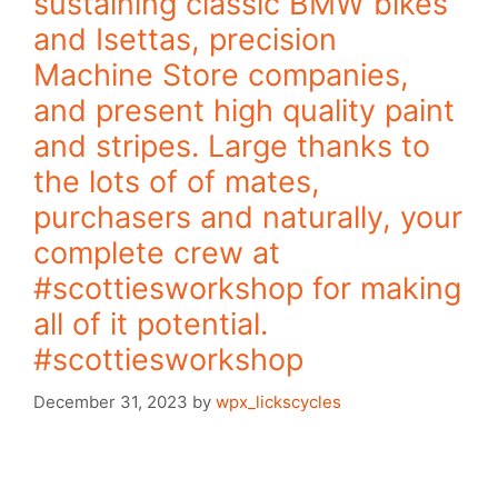
sustaining classic BMW bikes
and Isettas, precision
Machine Store companies,
and present high quality paint
and stripes. Large thanks to
the lots of of mates,
purchasers and naturally, your
complete crew at
#scottiesworkshop for making
all of it potential.
#scottiesworkshop
December 31, 2023
by
wpx_lickscycles