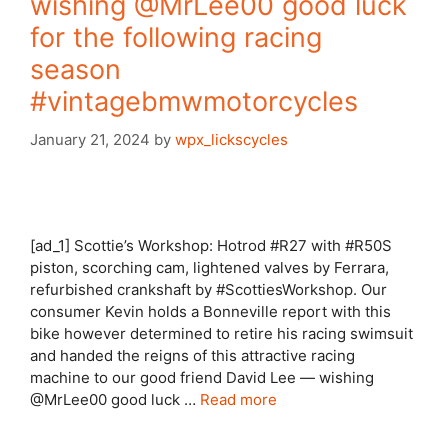
wishing @MrLee00 good luck
for the following racing
season
#vintagebmwmotorcycles
January 21, 2024
by
wpx_lickscycles
[ad_1] Scottie’s Workshop: Hotrod #R27 with #R50S
piston, scorching cam, lightened valves by Ferrara,
refurbished crankshaft by #ScottiesWorkshop. Our
consumer Kevin holds a Bonneville report with this
bike however determined to retire his racing swimsuit
and handed the reigns of this attractive racing
machine to our good friend David Lee — wishing
@MrLee00 good luck …
Read more