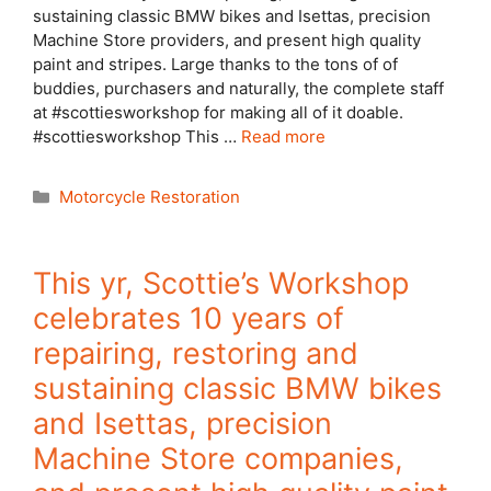
sustaining classic BMW bikes and Isettas, precision
Machine Store providers, and present high quality
paint and stripes. Large thanks to the tons of of
buddies, purchasers and naturally, the complete staff
at #scottiesworkshop for making all of it doable.
#scottiesworkshop This …
Read more
Categories
Motorcycle Restoration
This yr, Scottie’s Workshop
celebrates 10 years of
repairing, restoring and
sustaining classic BMW bikes
and Isettas, precision
Machine Store companies,