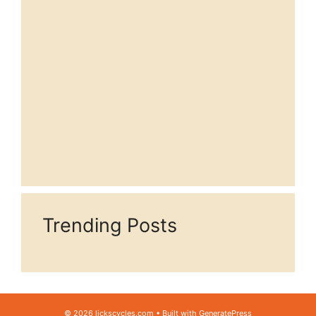
Trending Posts
© 2026 lickscycles.com
• Built with
GeneratePress