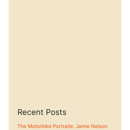
Recent Posts
The Motorbike Portraits: Jamie Nelson