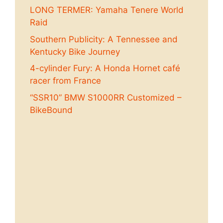
LONG TERMER: Yamaha Tenere World
Raid
Southern Publicity: A Tennessee and
Kentucky Bike Journey
4-cylinder Fury: A Honda Hornet café
racer from France
“SSR10” BMW S1000RR Customized –
BikeBound